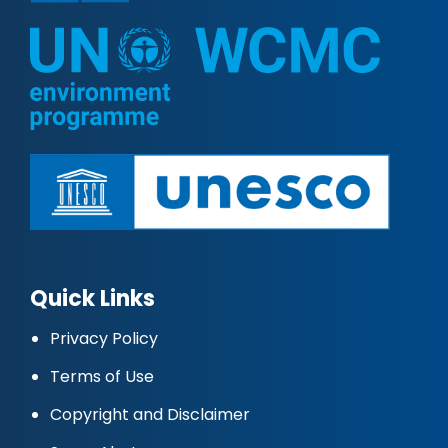
Quick Links
Privacy Policy
Terms of Use
Copyright and Disclaimer