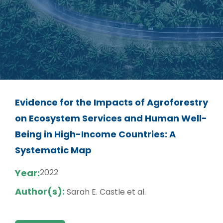
Evidence for the Impacts of Agroforestry
on Ecosystem Services and Human Well-
Being in High-Income Countries: A
Systematic Map
Year:
2022
Author(s):
Sarah E. Castle et al.