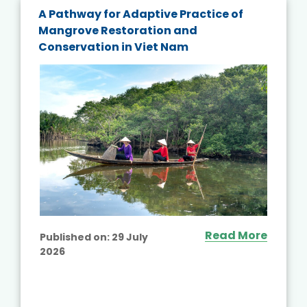
A Pathway for Adaptive Practice of
Mangrove Restoration and
Conservation in Viet Nam
Read More
Published on:
29 July
2026