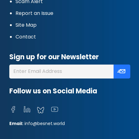
Scam Alert
Report an Issue
Site Map
Contact
Sign up for our Newsletter
Follow us on Social Media
Email:
info@besnet.world