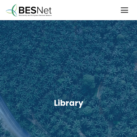
Library