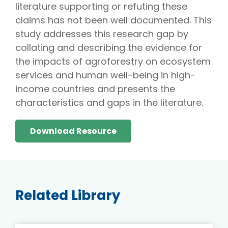
literature supporting or refuting these
claims has not been well documented. This
study addresses this research gap by
collating and describing the evidence for
the impacts of agroforestry on ecosystem
services and human well-being in high-
income countries and presents the
characteristics and gaps in the literature.
Download Resource
Related Library