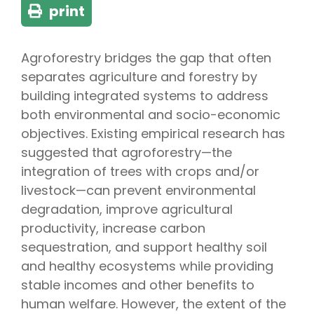
print
Agroforestry bridges the gap that often
separates agriculture and forestry by
building integrated systems to address
both environmental and socio-economic
objectives. Existing empirical research has
suggested that agroforestry—the
integration of trees with crops and/or
livestock—can prevent environmental
degradation, improve agricultural
productivity, increase carbon
sequestration, and support healthy soil
and healthy ecosystems while providing
stable incomes and other benefits to
human welfare. However, the extent of the