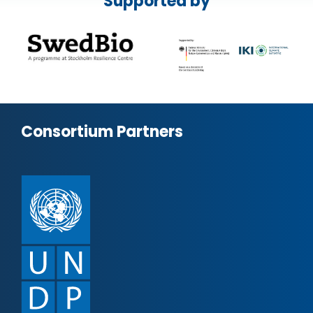
Supported by
Consortium Partners