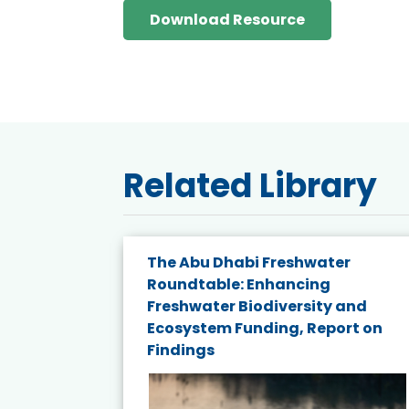
Download Resource
Related Library
The Abu Dhabi Freshwater
ne
Roundtable: Enhancing
ns for
Freshwater Biodiversity and
Ecosystem Funding, Report on
Findings