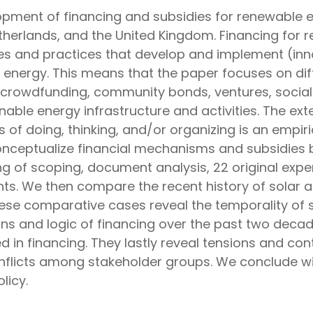
opment of financing and subsidies for renewable en
therlands, and the United Kingdom. Financing for r
ties and practices that develop and implement (inn
e energy. This means that the paper focuses on di
, crowdfunding, community bonds, ventures, social
able energy infrastructure and activities. The exte
f doing, thinking, and/or organizing is an empiric
 conceptualize financial mechanisms and subsidies 
 of scoping, document analysis, 22 original exper
ts. We then compare the recent history of solar 
hese comparative cases reveal the temporality of s
s and logic of financing over the past two decades
 in financing. They lastly reveal tensions and cont
nflicts among stakeholder groups. We conclude wit
licy.