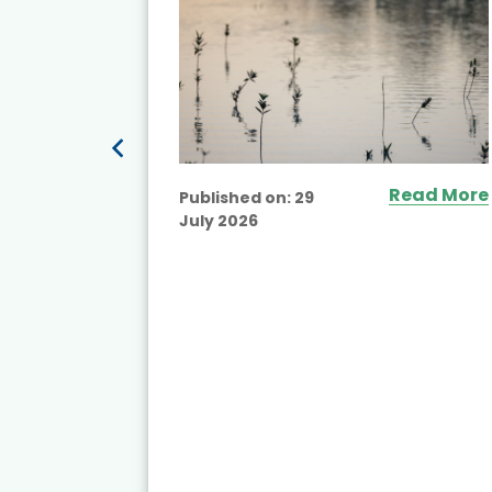
ead More
Read More
Published on:
29
July 2026