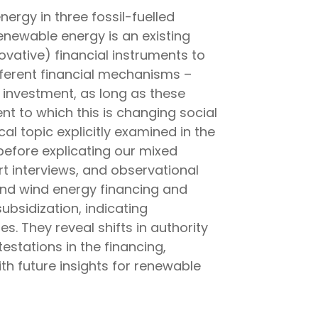
ergy in three fossil-fuelled
enewable energy is an existing
ovative) financial instruments to
fferent financial mechanisms –
 investment, as long as these
nt to which this is changing social
al topic explicitly examined in the
before explicating our mixed
t interviews, and observational
and wind energy financing and
ubsidization, indicating
. They reveal shifts in authority
estations in the financing,
h future insights for renewable