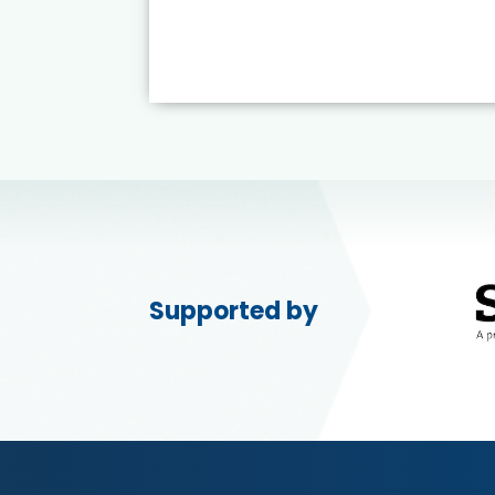
Supported by