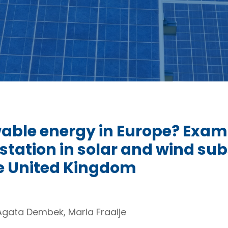
able energy in Europe? Exami
tation in solar and wind subs
e United Kingdom
Agata Dembek, Maria Fraaije