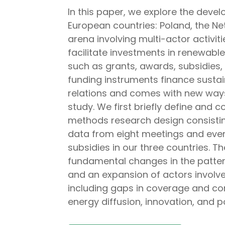
In this paper, we explore the devel
European countries: Poland, the Ne
arena involving multi-actor activi
facilitate investments in renewabl
such as grants, awards, subsidies
funding instruments finance sustain
relations and comes with new ways o
study. We first briefly define and
methods research design consisting
data from eight meetings and even
subsidies in our three countries. T
fundamental changes in the pattern
and an expansion of actors involved
including gaps in coverage and co
energy diffusion, innovation, and po