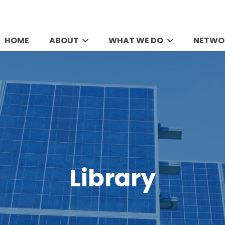
HOME
ABOUT
WHAT WE DO
NETWO
Library