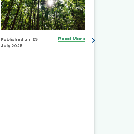
Read More
Published on:
29
July 2026
Published
July 2026