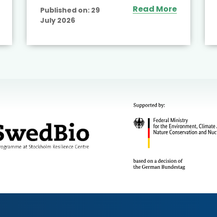
Read More
Published on:
29
July 2026