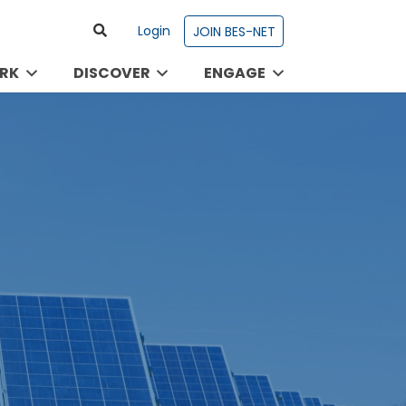
Login
JOIN BES-NET
RK
DISCOVER
ENGAGE