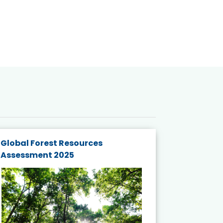
Global Forest Resources
Gender M
Assessment 2025
Biodivers
and Actio
Projects 