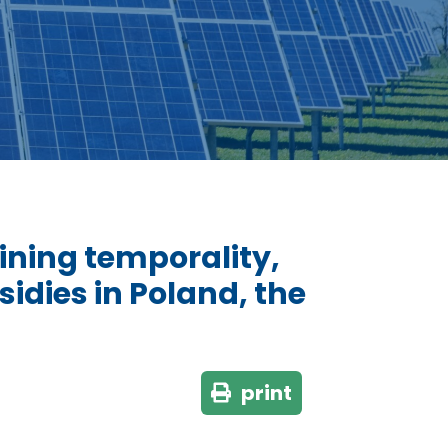
ning temporality,
idies in Poland, the
print