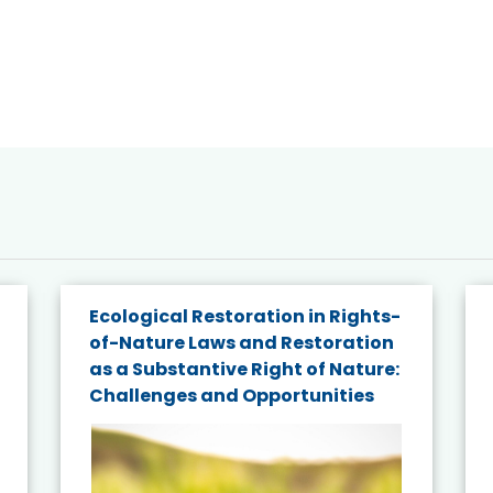
Ecological Restoration in Rights-
of-Nature Laws and Restoration
as a Substantive Right of Nature:
Challenges and Opportunities