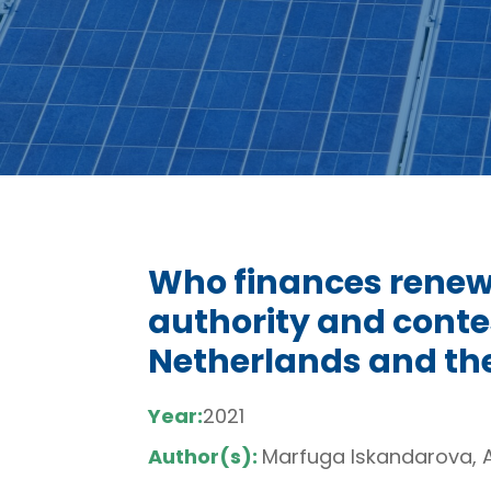
Who finances renew
authority and contes
Netherlands and th
Year:
2021
Author(s):
Marfuga Iskandarova, 