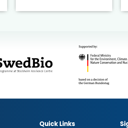
Quick Links
Si