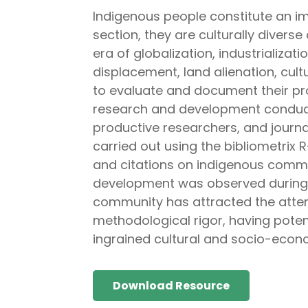
Indigenous people constitute an im
section, they are culturally divers
era of globalization, industrializa
displacement, land alienation, cult
to evaluate and document their pr
research and development conduc
productive researchers, and jour
carried out using the bibliometrix
and citations on indigenous commu
development was observed during t
community has attracted the attenti
methodological rigor, having poten
ingrained cultural and socio-econ
Download Resource