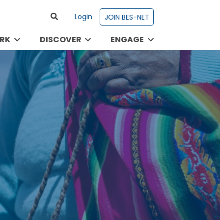
Login
JOIN BES-NET
RK
DISCOVER
ENGAGE