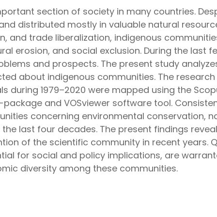
portant section of society in many countries. Desp
e and distributed mostly in valuable natural resourc
tion, and trade liberalization, indigenous communi
ural erosion, and social exclusion. During the last
oblems and prospects. The present study analyzes
ted about indigenous communities. The research
nals during 1979–2020 were mapped using the Scop
 R-package and VOSviewer software tool. Consisten
nities concerning environmental conservation, n
he last four decades. The present findings reveal
on of the scientific community in recent years. Qu
tial for social and policy implications, are warra
omic diversity among these communities.