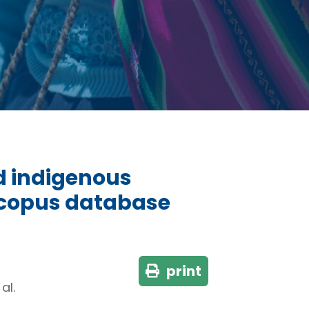
d indigenous
Scopus database
print
al.