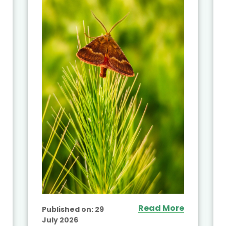
Read More
Published on:
29
July 2026