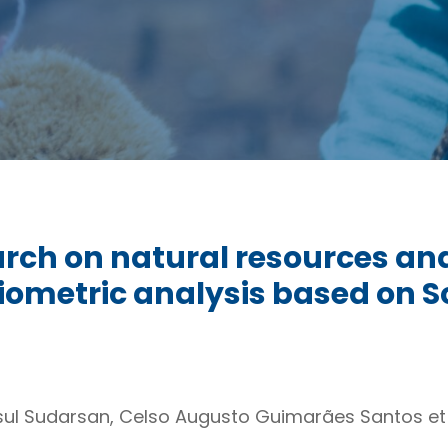
arch on natural resources an
liometric analysis based on 
ul Sudarsan, Celso Augusto Guimarães Santos et 