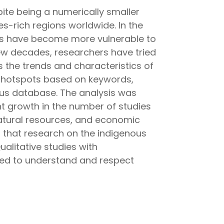
ite being a numerically smaller
es-rich regions worldwide. In the
ties have become more vulnerable to
 few decades, researchers have tried
 the trends and characteristics of
 hotspots based on keywords,
us database. The analysis was
t growth in the number of studies
atural resources, and economic
 that research on the indigenous
alitative studies with
nted to understand and respect