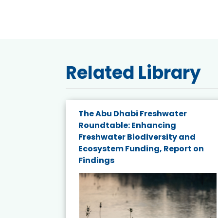
Related Library
e energy
The Abu Dhabi Freshwater
Roundtable: Enhancing
and
Freshwater Biodiversity and
nd wind
Ecosystem Funding, Report on
Findings
ited