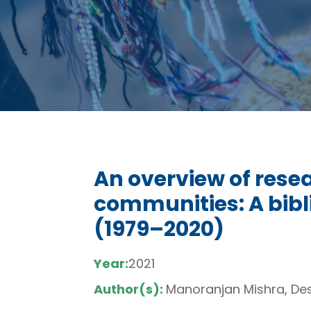
An overview of rese
communities: A bib
(1979–2020)
Year:
2021
Author(s):
Manoranjan Mishra, Des