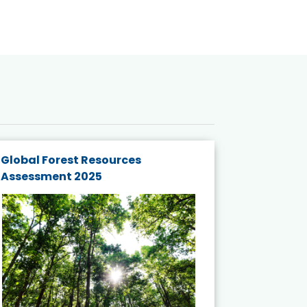
Global Forest Resources
Gender M
Assessment 2025
Biodivers
and Actio
Projects 