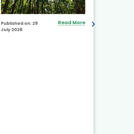
Read More
Published on:
29
July 2026
Published
July 2026