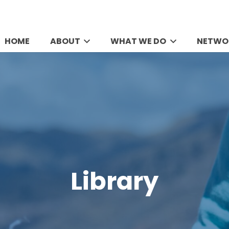
HOME
ABOUT
WHAT WE DO
NETWO
Library