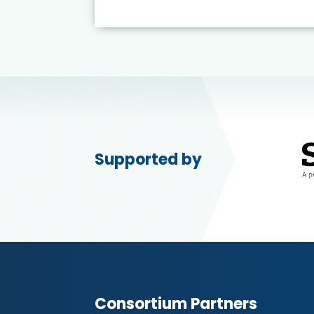
Supported by
Consortium Partners