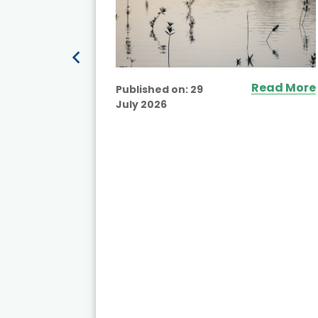
Read More
Published on:
29
July 2026
ead More