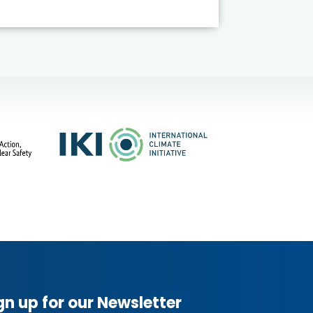
gn up for our Newsletter