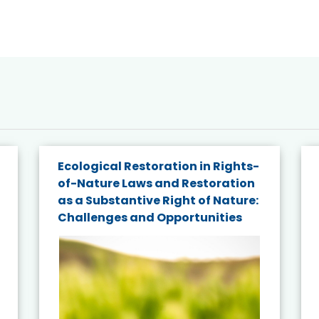
Ecological Restoration in Rights-
of-Nature Laws and Restoration
as a Substantive Right of Nature:
Challenges and Opportunities