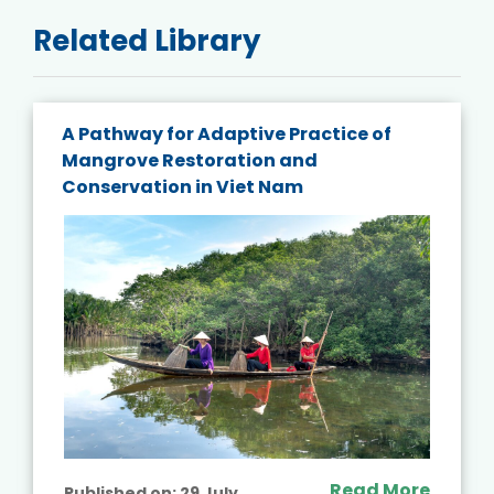
Related Library
A Pathway for Adaptive Practice of
Mangrove Restoration and
Conservation in Viet Nam
Read More
Published on:
29 July