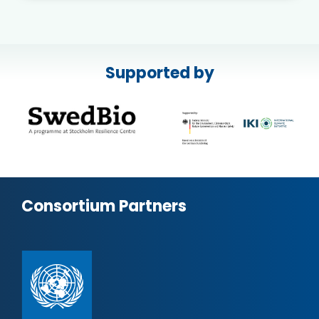
Supported by
Consortium Partners