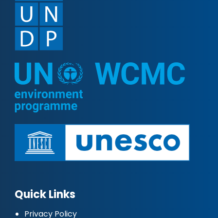
Quick Links
Privacy Policy