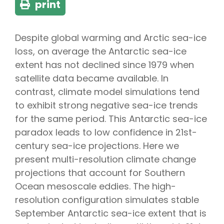
print
Despite global warming and Arctic sea-ice
loss, on average the Antarctic sea-ice
extent has not declined since 1979 when
satellite data became available. In
contrast, climate model simulations tend
to exhibit strong negative sea-ice trends
for the same period. This Antarctic sea-ice
paradox leads to low confidence in 21st-
century sea-ice projections. Here we
present multi-resolution climate change
projections that account for Southern
Ocean mesoscale eddies. The high-
resolution configuration simulates stable
September Antarctic sea-ice extent that is