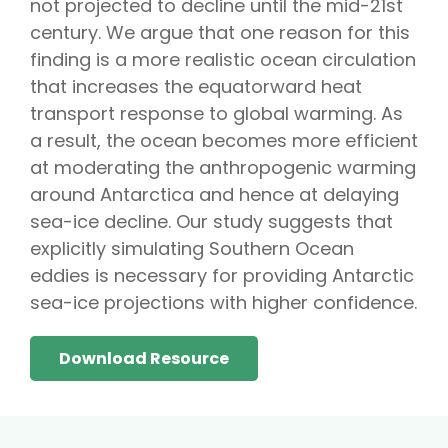
not projected to decline until the mid-21st
century. We argue that one reason for this
finding is a more realistic ocean circulation
that increases the equatorward heat
transport response to global warming. As
a result, the ocean becomes more efficient
at moderating the anthropogenic warming
around Antarctica and hence at delaying
sea-ice decline. Our study suggests that
explicitly simulating Southern Ocean
eddies is necessary for providing Antarctic
sea-ice projections with higher confidence.
Download Resource