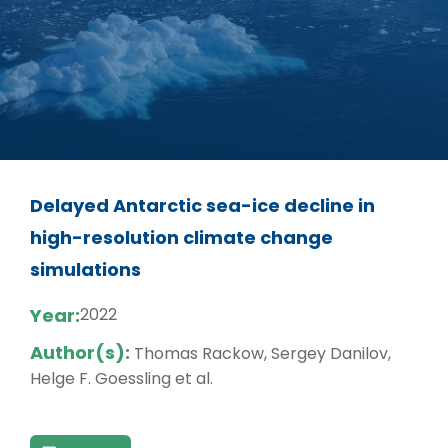
Delayed Antarctic sea-ice decline in
high-resolution climate change
simulations
Year:
2022
Author(s):
Thomas Rackow, Sergey Danilov,
Helge F. Goessling et al.