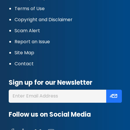
Terms of Use
Copyright and Disclaimer
Scam Alert
Report an Issue
Site Map
Contact
Sign up for our Newsletter
Follow us on Social Media