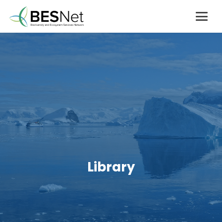
Library