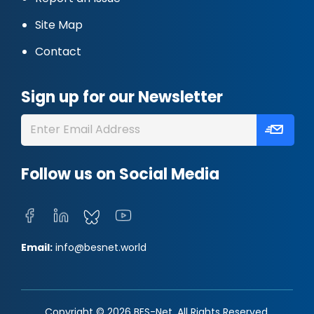
Site Map
Contact
Sign up for our Newsletter
Follow us on Social Media
Email:
info@besnet.world
Copyright © 2026 BES-Net. All Rights Reserved.