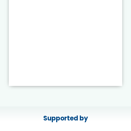
Supported by