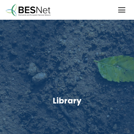
Library