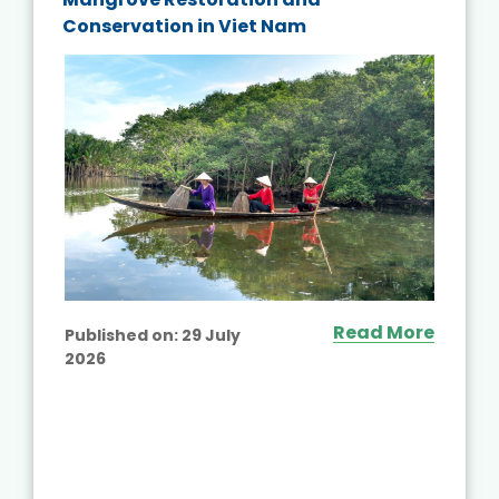
Conservation in Viet Nam
Read More
Published on:
29 July
2026