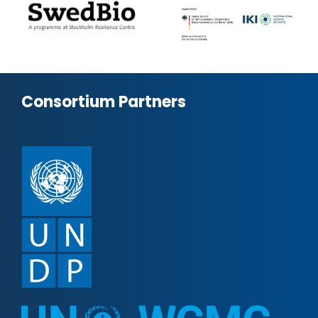
Consortium Partners