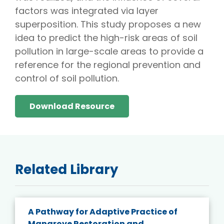
factors was integrated via layer
superposition. This study proposes a new
idea to predict the high-risk areas of soil
pollution in large-scale areas to provide a
reference for the regional prevention and
control of soil pollution.
Download Resource
Related Library
A Pathway for Adaptive Practice of
Mangrove Restoration and