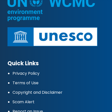
Quick Links
Privacy Policy
Terms of Use
Copyright and Disclaimer
Scam Alert
Report an Issue