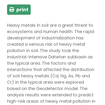
print
Heavy metals in soil are a great threat to
ecosystems and human health. The rapid
development of industrialization has
created a serious risk of heavy metal
pollution in soil. The study took the
industrial-intensive Dahetan subbasin as
the typical area. The factors and
interactions that affected the distribution
of soil heavy metals (Cd, Hg, As, Pb and
Cr) in the typical area were explored
based on the Geodetector model. The
analysis results were extended to predict
high-risk areas of heavy metal pollution in