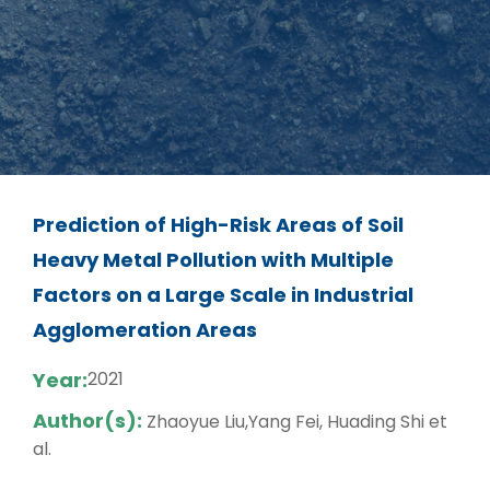
Prediction of High-Risk Areas of Soil
Heavy Metal Pollution with Multiple
Factors on a Large Scale in Industrial
Agglomeration Areas
Year:
2021
Author(s):
Zhaoyue Liu,Yang Fei, Huading Shi et
al.