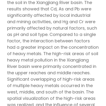
the soil in the Xiangjiang River basin. The
results showed that Cd, As and Pb were
significantly affected by local industrial
and mining activities, and Hg and Cr were
primarily affected by natural factors, such
as pH and soil type. Compared to a single
factor, the interaction between factors
had a greater impact on the concentration
of heavy metals. The high-risk areas of soil
heavy metal pollution in the Xiangjiang
River basin were primarily concentrated in
the upper reaches and middle reaches.
Significant overlapping of high-risk areas
of multiple heavy metals occurred in the
west, middle, and south of the basin. The
spatial visualization of the high-risk areas
was realized, and the influence of several