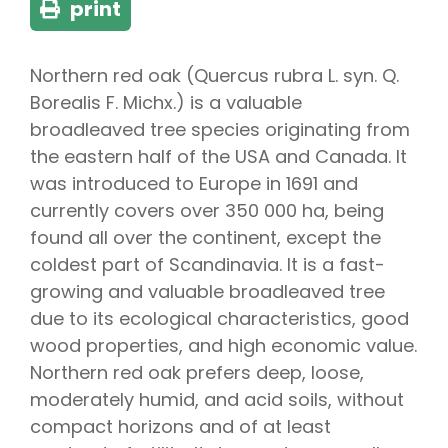
print
Northern red oak (Quercus rubra L. syn. Q.
Borealis F. Michx.) is a valuable
broadleaved tree species originating from
the eastern half of the USA and Canada. It
was introduced to Europe in 1691 and
currently covers over 350 000 ha, being
found all over the continent, except the
coldest part of Scandinavia. It is a fast-
growing and valuable broadleaved tree
due to its ecological characteristics, good
wood properties, and high economic value.
Northern red oak prefers deep, loose,
moderately humid, and acid soils, without
compact horizons and of at least