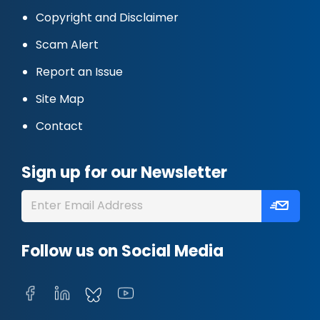
Copyright and Disclaimer
Scam Alert
Report an Issue
Site Map
Contact
Sign up for our Newsletter
Follow us on Social Media