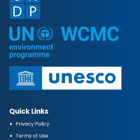
Quick Links
Privacy Policy
Terms of Use