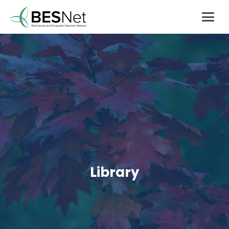
Library