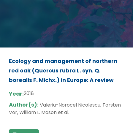
Ecology and management of northern
red oak (Quercus rubra L. syn. Q.
borealis F. Michx.) in Europe: A review
Year:
2018
Author(s):
Valeriu-Norocel Nicolescu, Torsten
Vor, William L. Mason et al.