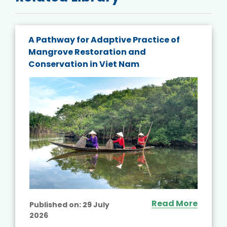
A Pathway for Adaptive Practice of
Mangrove Restoration and
Conservation in Viet Nam
Read More
Published on:
29 July
2026