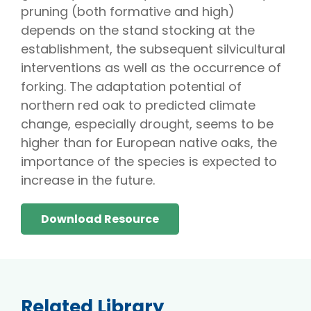
pruning (both formative and high)
depends on the stand stocking at the
establishment, the subsequent silvicultural
interventions as well as the occurrence of
forking. The adaptation potential of
northern red oak to predicted climate
change, especially drought, seems to be
higher than for European native oaks, the
importance of the species is expected to
increase in the future.
Download Resource
Related Library