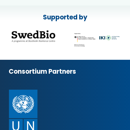
Supported by
Consortium Partners