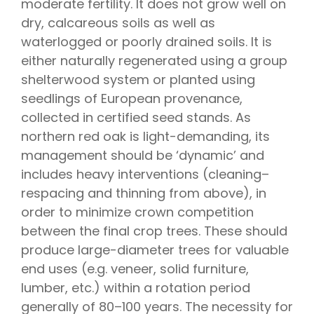
moderate fertility. It does not grow well on
dry, calcareous soils as well as
waterlogged or poorly drained soils. It is
either naturally regenerated using a group
shelterwood system or planted using
seedlings of European provenance,
collected in certified seed stands. As
northern red oak is light-demanding, its
management should be ‘dynamic’ and
includes heavy interventions (cleaning–
respacing and thinning from above), in
order to minimize crown competition
between the final crop trees. These should
produce large-diameter trees for valuable
end uses (e.g. veneer, solid furniture,
lumber, etc.) within a rotation period
generally of 80–100 years. The necessity for