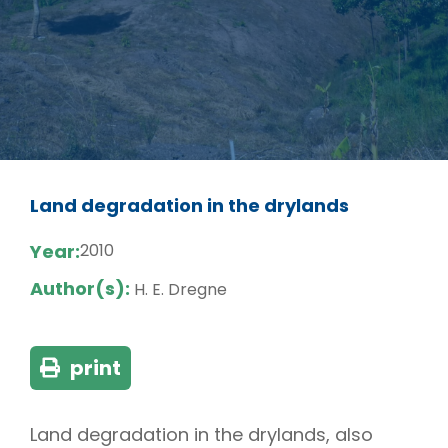
Land degradation in the drylands
Year:
2010
Author(s):
H. E. Dregne
print
Land degradation in the drylands, also