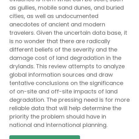
as gullies, mobile sand dunes, and buried
cities, as well as undocumented
anecdotes of ancient and modern
travelers. Given the uncertain data base, it
is no wonder that there are radically
different beliefs of the severity and the
damage cost of land degradation in the
drylands. This review attempts to analyze
global information sources and draw
tentative conclusions on the significance
of on-site and off-site impacts of land
degradation. The pressing need is for more
reliable data that will help determine the
priority the problem should have in
national and international planning.