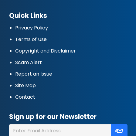
Quick Links
Privacy Policy
Terms of Use
Copyright and Disclaimer
Scam Alert
Report an Issue
Site Map
Contact
Sign up for our Newsletter