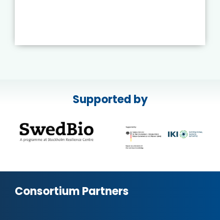
Supported by
Consortium Partners