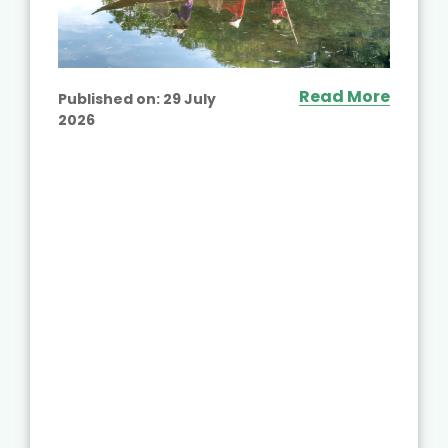
Read More
Published on:
29 July
2026