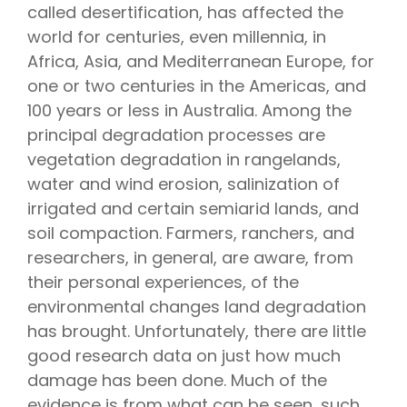
called desertification, has affected the
world for centuries, even millennia, in
Africa, Asia, and Mediterranean Europe, for
one or two centuries in the Americas, and
100 years or less in Australia. Among the
principal degradation processes are
vegetation degradation in rangelands,
water and wind erosion, salinization of
irrigated and certain semiarid lands, and
soil compaction. Farmers, ranchers, and
researchers, in general, are aware, from
their personal experiences, of the
environmental changes land degradation
has brought. Unfortunately, there are little
good research data on just how much
damage has been done. Much of the
evidence is from what can be seen, such