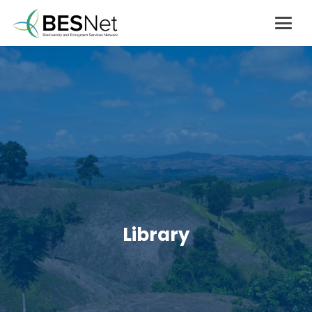
Library