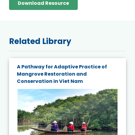
Download Resource
Related Library
A Pathway for Adaptive Practice of
Mangrove Restoration and
Conservation in Viet Nam