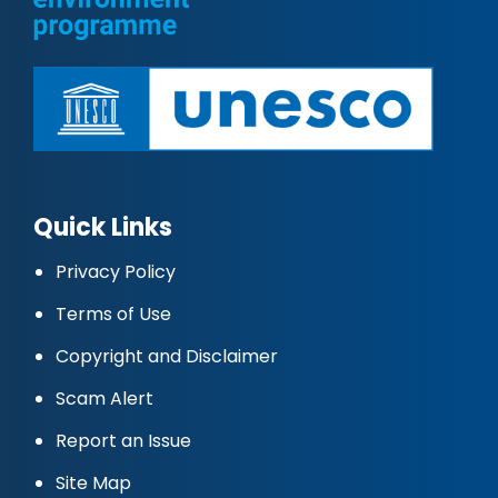
Quick Links
Privacy Policy
Terms of Use
Copyright and Disclaimer
Scam Alert
Report an Issue
Site Map