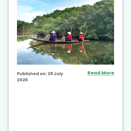
Read More
Published on:
29 July
2026