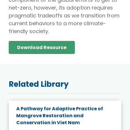
net-zero, however, its adoption requires
pragmatic tradeoffs as we transition from
current behaviors to a more climate-
friendly society.
Download Resource
Related Library
A Pathway for Adaptive Practice of
Mangrove Restoration and
Conservation in Viet Nam