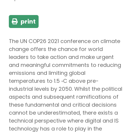
print
The UN COP26 2021 conference on climate
change offers the chance for world
leaders to take action and make urgent
and meaningful commitments to reducing
emissions and limiting global
temperatures to 1.5 ◦C above pre-
industrial levels by 2050. Whilst the political
aspects and subsequent ramifications of
these fundamental and critical decisions
cannot be underestimated, there exists a
technical perspective where digital and IS
technology has a role to play in the