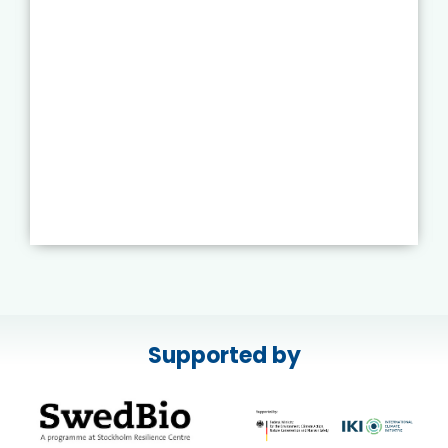
Supported by