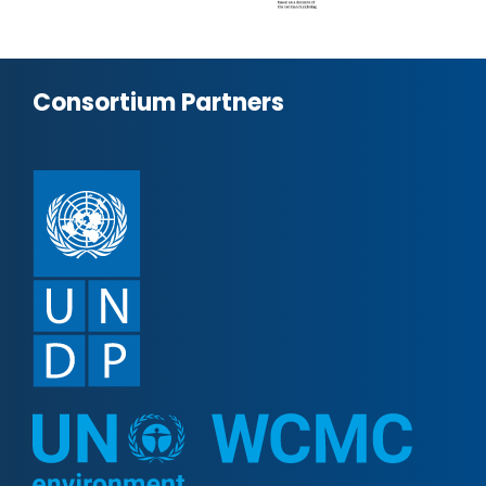
Consortium Partners