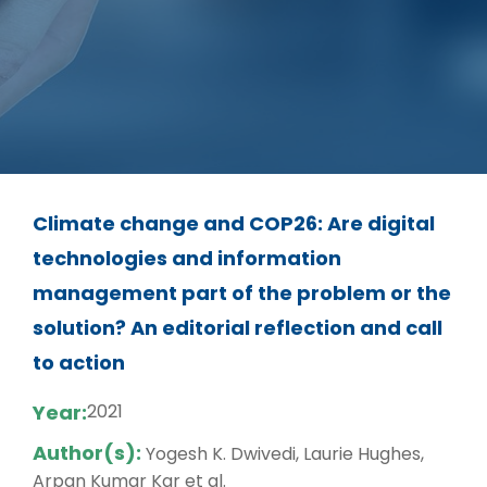
Climate change and COP26: Are digital
technologies and information
management part of the problem or the
solution? An editorial reflection and call
to action
Year:
2021
Author(s):
Yogesh K. Dwivedi, Laurie Hughes,
Arpan Kumar Kar et al.