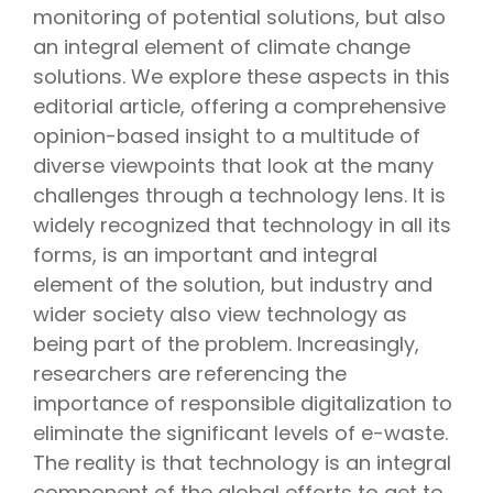
monitoring of potential solutions, but also
an integral element of climate change
solutions. We explore these aspects in this
editorial article, offering a comprehensive
opinion-based insight to a multitude of
diverse viewpoints that look at the many
challenges through a technology lens. It is
widely recognized that technology in all its
forms, is an important and integral
element of the solution, but industry and
wider society also view technology as
being part of the problem. Increasingly,
researchers are referencing the
importance of responsible digitalization to
eliminate the significant levels of e-waste.
The reality is that technology is an integral
component of the global efforts to get to