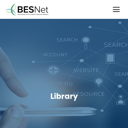
Library