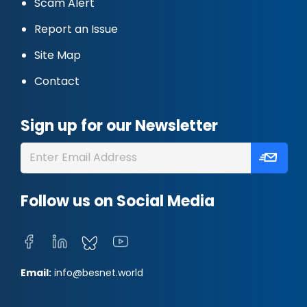
Scam Alert
Report an Issue
Site Map
Contact
Sign up for our Newsletter
Follow us on Social Media
Email:
info@besnet.world