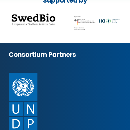
Supported by
Consortium Partners