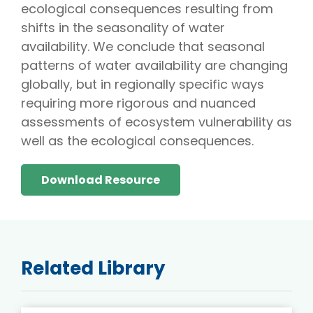
ecological consequences resulting from
shifts in the seasonality of water
availability. We conclude that seasonal
patterns of water availability are changing
globally, but in regionally specific ways
requiring more rigorous and nuanced
assessments of ecosystem vulnerability as
well as the ecological consequences.
Download Resource
Related Library