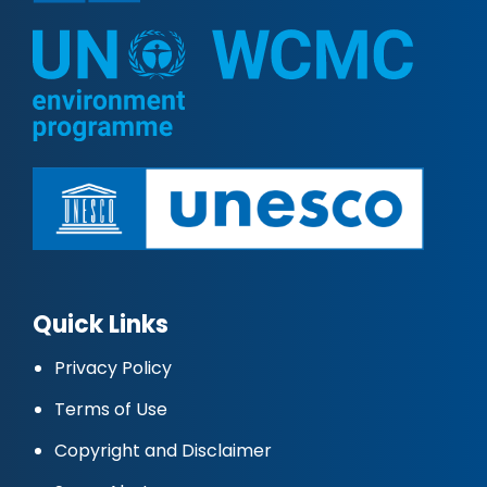
Quick Links
Privacy Policy
Terms of Use
Copyright and Disclaimer