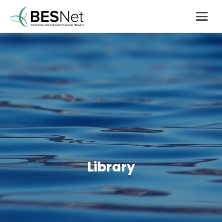
Library