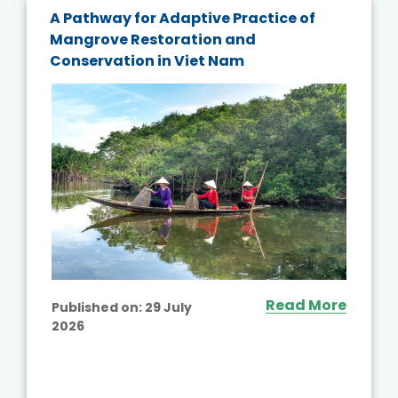
A Pathway for Adaptive Practice of
Mangrove Restoration and
Conservation in Viet Nam
Read More
Published on:
29 July
2026