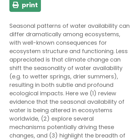
print
Seasonal patterns of water availability can
differ dramatically among ecosystems,
with well-known consequences for
ecosystem structure and functioning. Less
appreciated is that climate change can
shift the seasonality of water availability
(e.g. to wetter springs, drier summers),
resulting in both subtle and profound
ecological impacts. Here we (1) review
evidence that the seasonal availability of
water is being altered in ecosystems
worldwide, (2) explore several
mechanisms potentially driving these
changes, and (3) highlight the breadth of