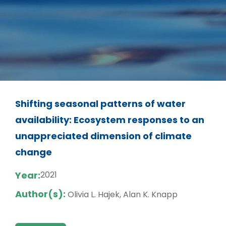
Shifting seasonal patterns of water
availability: Ecosystem responses to an
unappreciated dimension of climate
change
Year:
2021
Author(s):
Olivia L. Hajek, Alan K. Knapp