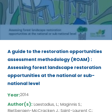
A guide to the restoration opportunities
assessment methodology (ROAM) :
Assessing forest landscape restoration
opportunities at the national or sub-
national level
Year:
2014
Author(s):
Laestadius, L.; Maginnis S.;
Rietbergen-McCracken J.; Saint-Laurent C.;