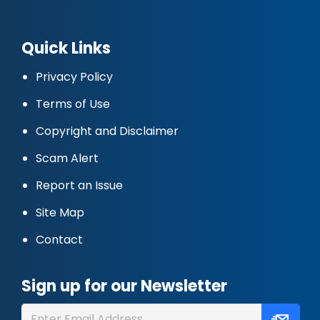
Quick Links
Privacy Policy
Terms of Use
Copyright and Disclaimer
Scam Alert
Report an Issue
Site Map
Contact
Sign up for our Newsletter