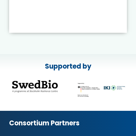
Supported by
Consortium Partners