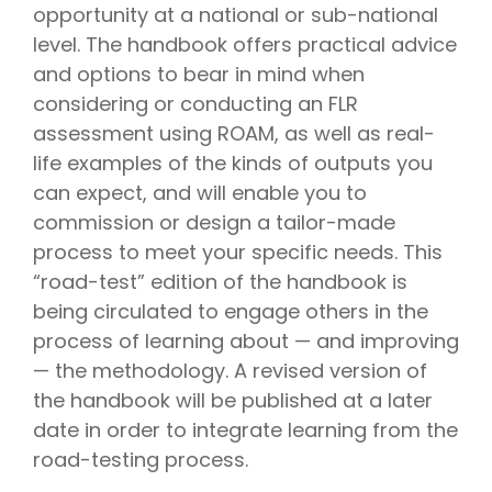
opportunity at a national or sub-national
level. The handbook offers practical advice
and options to bear in mind when
considering or conducting an FLR
assessment using ROAM, as well as real-
life examples of the kinds of outputs you
can expect, and will enable you to
commission or design a tailor-made
process to meet your specific needs. This
“road-test” edition of the handbook is
being circulated to engage others in the
process of learning about — and improving
— the methodology. A revised version of
the handbook will be published at a later
date in order to integrate learning from the
road-testing process.