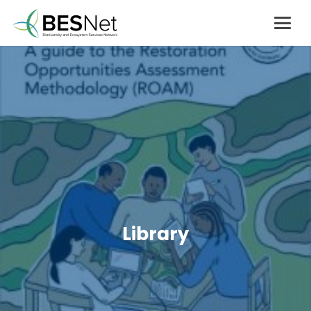
Library