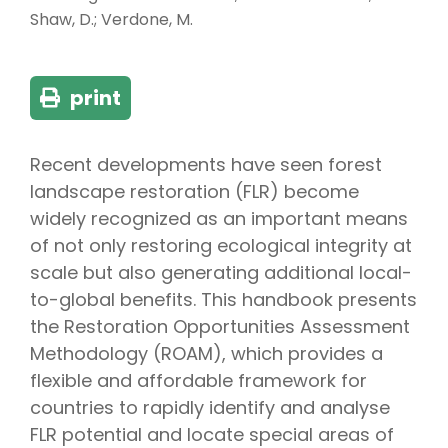
Shaw, D.; Verdone, M.
print
Recent developments have seen forest
landscape restoration (FLR) become
widely recognized as an important means
of not only restoring ecological integrity at
scale but also generating additional local-
to-global benefits. This handbook presents
the Restoration Opportunities Assessment
Methodology (ROAM), which provides a
flexible and affordable framework for
countries to rapidly identify and analyse
FLR potential and locate special areas of