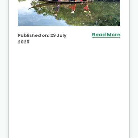
Read More
Published on:
29 July
2026