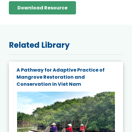
Download Resource
Related Library
A Pathway for Adaptive Practice of
Mangrove Restoration and
Conservation in Viet Nam