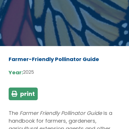
Farmer-Friendly Pollinator Guide
Year:
2025
print
The
Farmer Friendly Pollinator Guide
is a
handbook for farmers, gardeners,
agricultural extension agents and other