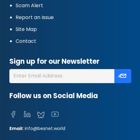
Scam Alert
Report an Issue
Site Map
Contact
Sign up for our Newsletter
Follow us on Social Media
Email:
info@besnet.world