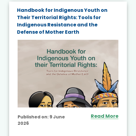
Handbook for Indigenous Youth on
Their Territorial Rights: Tools for
Indigenous Resistance and the
Defense of Mother Earth
Read More
Published on:
9 June
2026