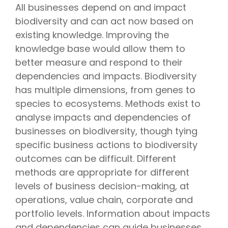
All businesses depend on and impact
biodiversity and can act now based on
existing knowledge. Improving the
knowledge base would allow them to
better measure and respond to their
dependencies and impacts. Biodiversity
has multiple dimensions, from genes to
species to ecosystems. Methods exist to
analyse impacts and dependencies of
businesses on biodiversity, though tying
specific business actions to biodiversity
outcomes can be difficult. Different
methods are appropriate for different
levels of business decision-making, at
operations, value chain, corporate and
portfolio levels. Information about impacts
and dependencies can guide businesses