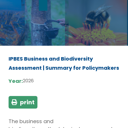
IPBES Business and Biodiversity
Assessment | Summary for Policymakers
Year:
2026
print
The business and