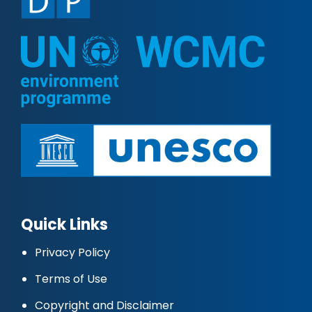
Quick Links
Privacy Policy
Terms of Use
Copyright and Disclaimer