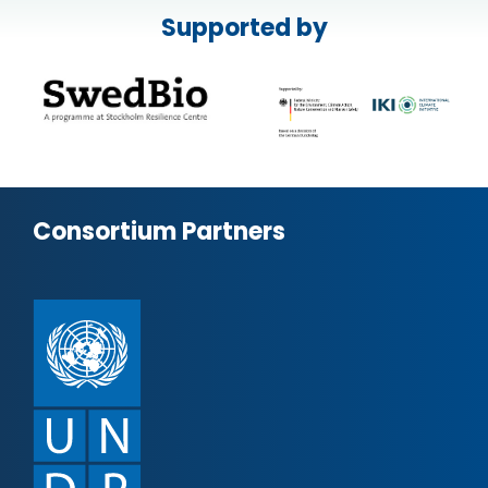
Supported by
Consortium Partners