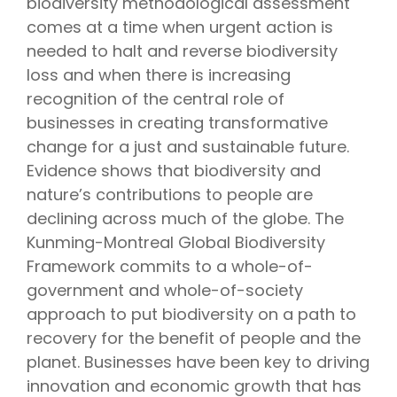
biodiversity
methodological assessment
comes at a time when urgent action is
needed to halt and reverse biodiversity
loss and when there is increasing
recognition of the central role of
businesses in creating transformative
change for a just and sustainable future.
Evidence shows that biodiversity and
nature’s contributions to people are
declining across much of the globe.
The
Kunming-Montreal Global Biodiversity
Framework commits to a whole-of-
government and whole-of-society
approach to put biodiversity on a path to
recovery for the benefit of people and the
planet. Businesses
have been key to driving
innovation and economic growth that has