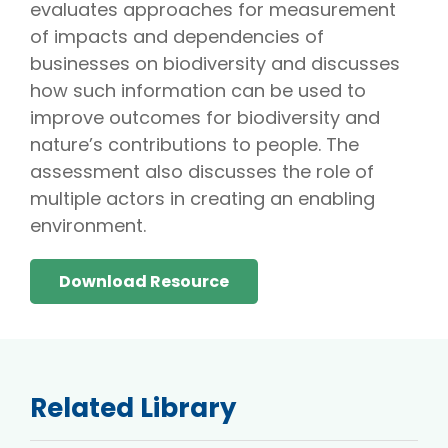
evaluates approaches for measurement
of impacts and dependencies of
businesses on biodiversity and discusses
how such information can be used to
improve outcomes for biodiversity and
nature’s contributions to people. The
assessment also discusses the role of
multiple actors in creating an enabling
environment.
Download Resource
Related Library