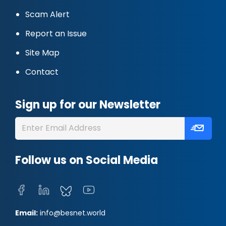
Scam Alert
Report an Issue
Site Map
Contact
Sign up for our Newsletter
Follow us on Social Media
Email:
info@besnet.world