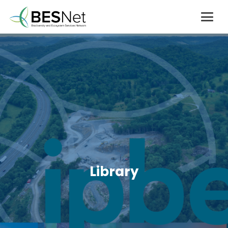
Library