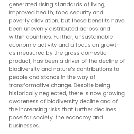
generated rising standards of living,
improved health, food security and
poverty alleviation, but these benefits have
been unevenly distributed across and
within countries.
Further, unsustainable
economic activity and a focus on growth
as measured by the gross domestic
product, has been a driver of the decline of
biodiversity and nature’s contributions to
people and stands in the way of
transformative change.
Despite being
historically neglected, there is now growing
awareness of biodiversity decline and of
the increasing risks that further declines
pose for society, the economy and
businesses.