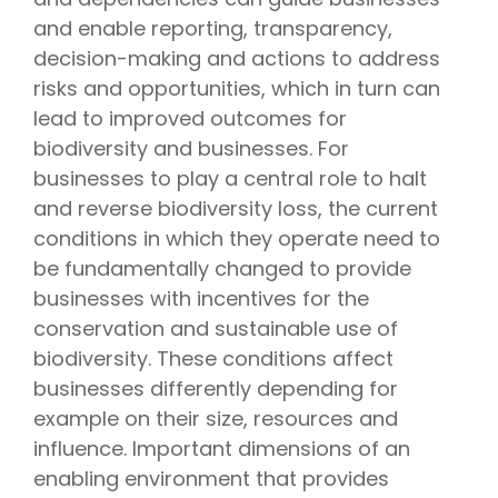
and enable reporting, transparency,
decision-making and actions to address
risks and opportunities, which in turn can
lead to improved outcomes for
biodiversity and businesses. For
businesses to play a central role to halt
and reverse biodiversity loss, the current
conditions in which they operate need to
be fundamentally changed to provide
businesses with incentives for the
conservation and sustainable use of
biodiversity. These conditions affect
businesses differently depending for
example on their size, resources and
influence. Important dimensions of an
enabling environment that provides