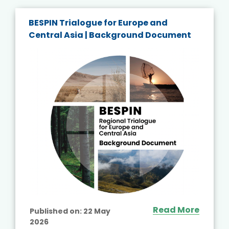
BESPIN Trialogue for Europe and
Central Asia | Background Document
Read More
Published on:
22 May
2026