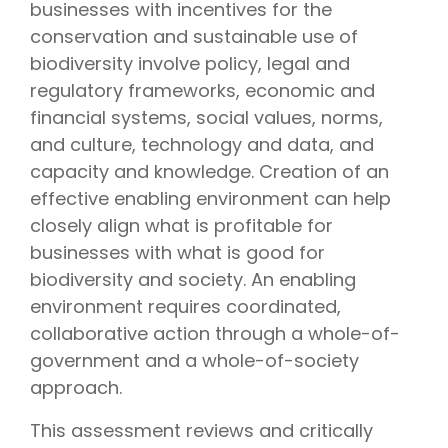
businesses with incentives for the
conservation and sustainable use of
biodiversity involve policy, legal and
regulatory frameworks, economic and
financial systems, social values, norms,
and culture, technology and data, and
capacity and knowledge. Creation of an
effective enabling environment can help
closely align what is profitable for
businesses with what is good for
biodiversity and society. An enabling
environment requires coordinated,
collaborative action through a whole-of-
government and a whole-of-society
approach.
This assessment reviews and critically