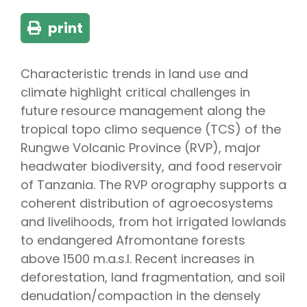
print
Characteristic trends in land use and
climate highlight critical challenges in
future resource management along the
tropical topo climo sequence (TCS) of the
Rungwe Volcanic Province (RVP), major
headwater biodiversity, and food reservoir
of Tanzania. The RVP orography supports a
coherent distribution of agroecosystems
and livelihoods, from hot irrigated lowlands
to endangered Afromontane forests
above 1500 m.a.s.l. Recent increases in
deforestation, land fragmentation, and soil
denudation/compaction in the densely