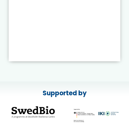
Supported by