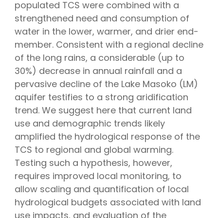
populated TCS were combined with a
strengthened need and consumption of
water in the lower, warmer, and drier end-
member. Consistent with a regional decline
of the long rains, a considerable (up to
30%) decrease in annual rainfall and a
pervasive decline of the Lake Masoko (LM)
aquifer testifies to a strong aridification
trend. We suggest here that current land
use and demographic trends likely
amplified the hydrological response of the
TCS to regional and global warming.
Testing such a hypothesis, however,
requires improved local monitoring, to
allow scaling and quantification of local
hydrological budgets associated with land
use impacts, and evaluation of the