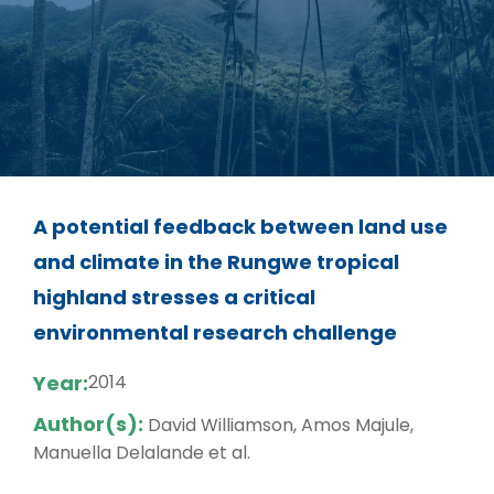
A potential feedback between land use
and climate in the Rungwe tropical
highland stresses a critical
environmental research challenge
Year:
2014
Author(s):
David Williamson, Amos Majule,
Manuella Delalande et al.