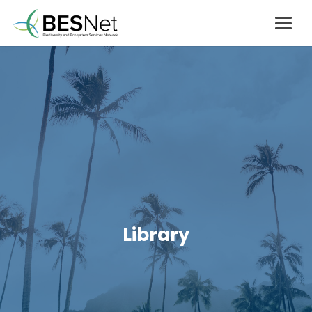
Library