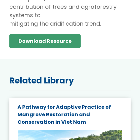
contribution of trees and agroforestry
systems to
mitigating the aridification trend.
Download Resource
Related Library
A Pathway for Adaptive Practice of
Mangrove Restoration and
Conservation in Viet Nam