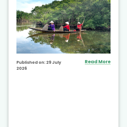
Read More
Published on:
29 July
2026