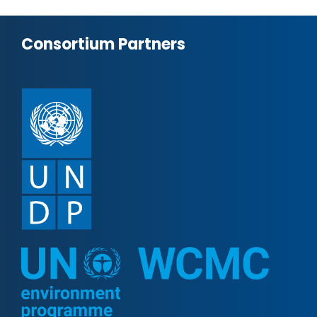
Consortium Partners