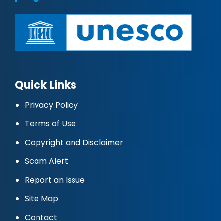
Quick Links
Privacy Policy
Terms of Use
Copyright and Disclaimer
Scam Alert
Report an Issue
Site Map
Contact