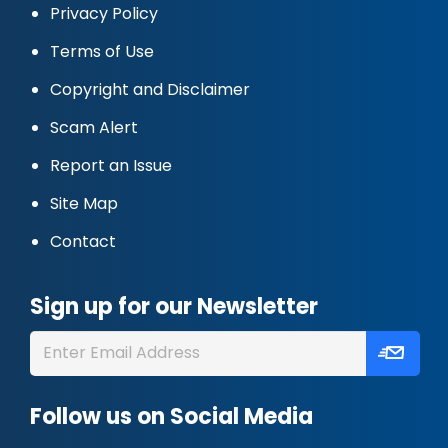
Privacy Policy
Terms of Use
Copyright and Disclaimer
Scam Alert
Report an Issue
Site Map
Contact
Sign up for our Newsletter
Follow us on Social Media