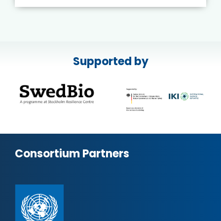
Supported by
Consortium Partners