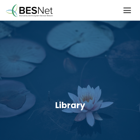
Library