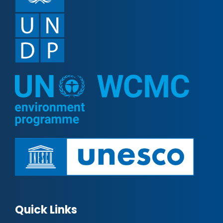
Quick Links