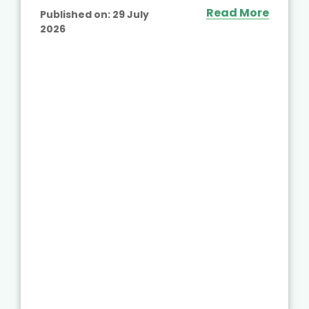
Read More
Published on:
29 July
2026