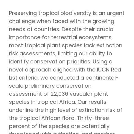
Preserving tropical biodiversity is an urgent
challenge when faced with the growing
needs of countries. Despite their crucial
importance for terrestrial ecosystems,
most tropical plant species lack extinction
risk assessments, limiting our ability to
identify conservation priorities. Using a
novel approach aligned with the IUCN Red
List criteria, we conducted a continental-
scale preliminary conservation
assessment of 22,036 vascular plant
species in tropical Africa. Our results
underline the high level of extinction risk of
the tropical African flora. Thirty-three
percent of the species are potentially