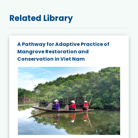
Related Library
A Pathway for Adaptive Practice of
Mangrove Restoration and
Conservation in Viet Nam