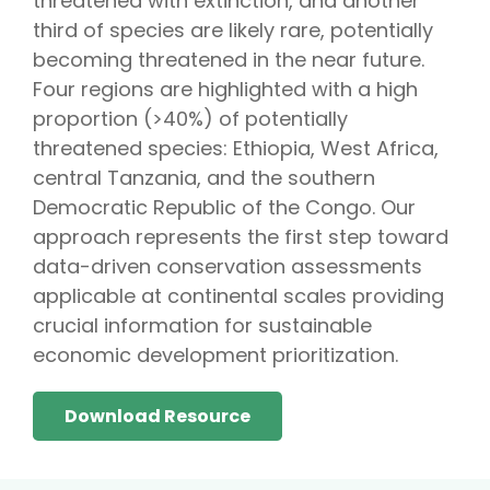
threatened with extinction, and another
third of species are likely rare, potentially
becoming threatened in the near future.
Four regions are highlighted with a high
proportion (>40%) of potentially
threatened species: Ethiopia, West Africa,
central Tanzania, and the southern
Democratic Republic of the Congo. Our
approach represents the first step toward
data-driven conservation assessments
applicable at continental scales providing
crucial information for sustainable
economic development prioritization.
Download Resource