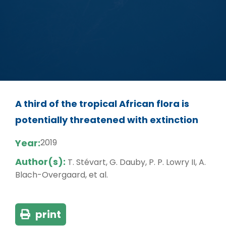
A third of the tropical African flora is
potentially threatened with extinction
Year:
2019
Author(s):
T. Stévart, G. Dauby, P. P. Lowry II, A.
Blach-Overgaard, et al.
print