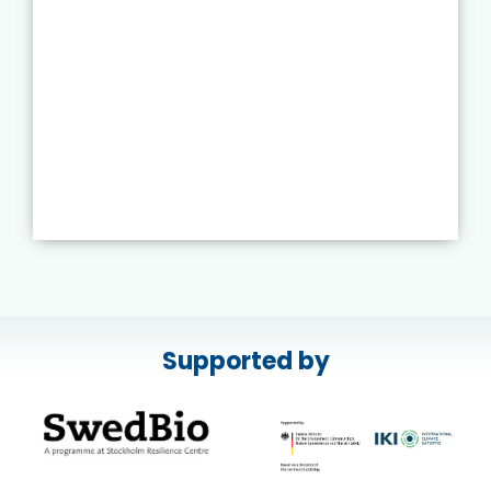
Supported by