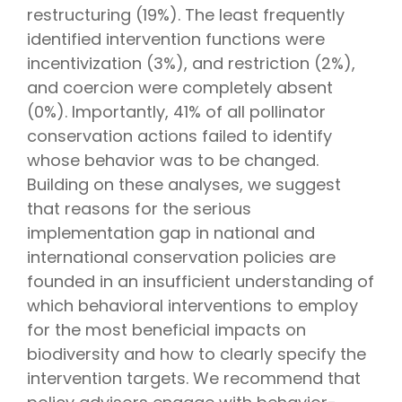
restructuring (19%). The least frequently
identified intervention functions were
incentivization (3%), and restriction (2%),
and coercion were completely absent
(0%). Importantly, 41% of all pollinator
conservation actions failed to identify
whose behavior was to be changed.
Building on these analyses, we suggest
that reasons for the serious
implementation gap in national and
international conservation policies are
founded in an insufficient understanding of
which behavioral interventions to employ
for the most beneficial impacts on
biodiversity and how to clearly specify the
intervention targets. We recommend that