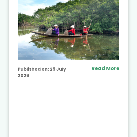
Read More
Published on:
29 July
2026