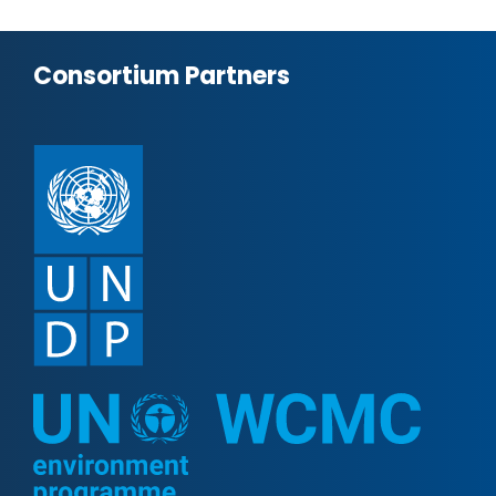
Consortium Partners