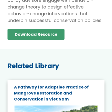
policy advisors engage with behavior-
change theory to design effective
behavior-change interventions that
underpin successful conservation policies
Download Resource
Related Library
A Pathway for Adaptive Practice of
Mangrove Restoration and
Conservation in Viet Nam