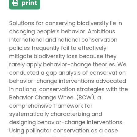
print
Solutions for conserving biodiversity lie in
changing people’s behavior. Ambitious
international and national conservation
policies frequently fail to effectively
mitigate biodiversity loss because they
rarely apply behavior-change theories. We
conducted a gap analysis of conservation
behavior-change interventions advocated
in national conservation strategies with the
Behavior Change Wheel (BCW), a
comprehensive framework for
systematically characterizing and
designing behavior-change interventions.
Using pollinator conservation as a case