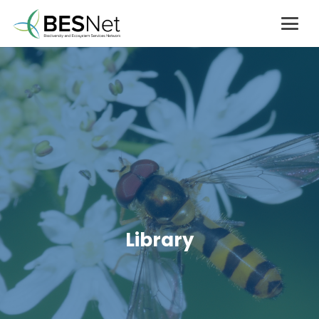
Library