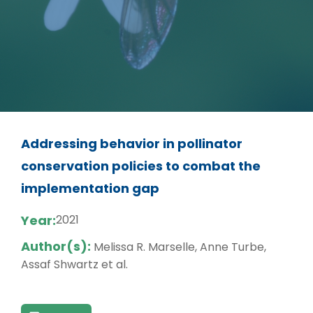
Addressing behavior in pollinator
conservation policies to combat the
implementation gap
Year:
2021
Author(s):
Melissa R. Marselle, Anne Turbe,
Assaf Shwartz et al.