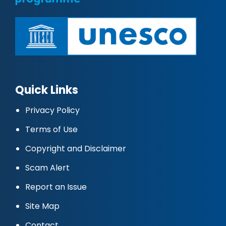
Quick Links
Privacy Policy
Terms of Use
Copyright and Disclaimer
Scam Alert
Report an Issue
Site Map
Contact