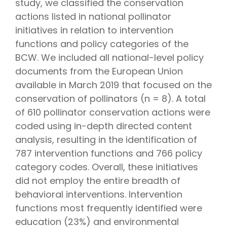
study, we classified the conservation
actions listed in national pollinator
initiatives in relation to intervention
functions and policy categories of the
BCW. We included all national-level policy
documents from the European Union
available in March 2019 that focused on the
conservation of pollinators (n = 8). A total
of 610 pollinator conservation actions were
coded using in-depth directed content
analysis, resulting in the identification of
787 intervention functions and 766 policy
category codes. Overall, these initiatives
did not employ the entire breadth of
behavioral interventions. Intervention
functions most frequently identified were
education (23%) and environmental