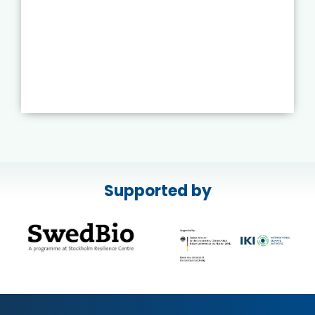
Supported by