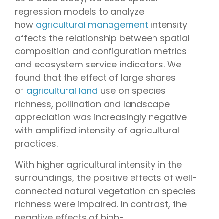
regression models to analyze
how
agricultural management
intensity
affects the relationship between spatial
composition and configuration metrics
and ecosystem service indicators. We
found that the effect of large shares
of
agricultural land
use on species
richness, pollination and landscape
appreciation was increasingly negative
with amplified intensity of agricultural
practices.
With higher agricultural intensity in the
surroundings, the positive effects of well-
connected natural vegetation on species
richness were impaired. In contrast, the
negative effects of high-