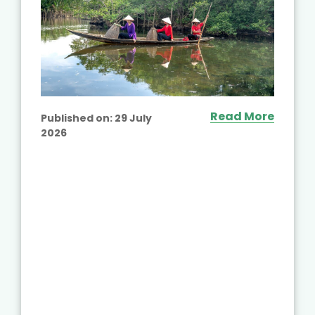
Read More
Published on:
29 July
2026