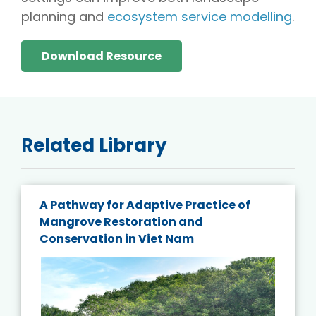
planning and
ecosystem service modelling
.
Download Resource
Related Library
A Pathway for Adaptive Practice of
Mangrove Restoration and
Conservation in Viet Nam