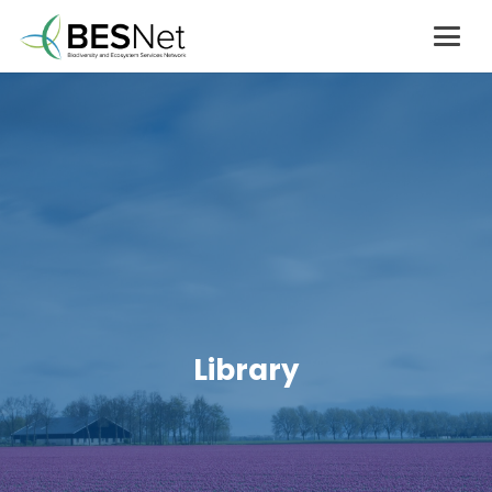
Library