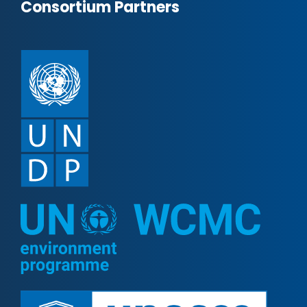
Consortium Partners