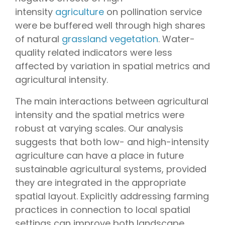
intensity
agriculture
on pollination service
were be buffered well through high shares
of natural
grassland vegetation
. Water-
quality related indicators were less
affected by variation in spatial metrics and
agricultural intensity.
The main interactions between agricultural
intensity and the spatial metrics were
robust at varying scales. Our analysis
suggests that both low- and high-intensity
agriculture can have a place in future
sustainable agricultural systems, provided
they are integrated in the appropriate
spatial layout. Explicitly addressing farming
practices in connection to local spatial
settings can improve both landscape