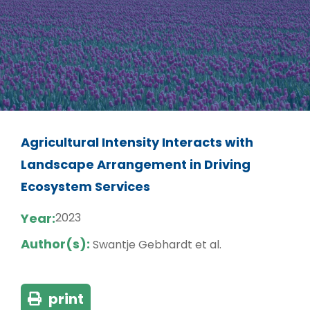
Agricultural Intensity Interacts with
Landscape Arrangement in Driving
Ecosystem Services
Year:
2023
Author(s):
Swantje Gebhardt et al.
print