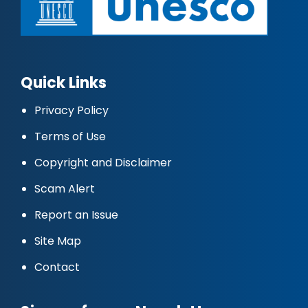
Quick Links
Privacy Policy
Terms of Use
Copyright and Disclaimer
Scam Alert
Report an Issue
Site Map
Contact