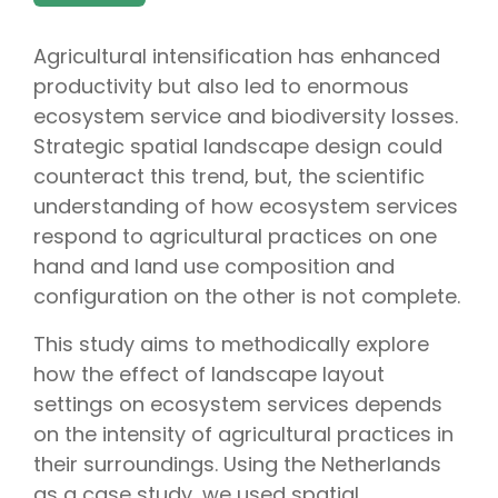
Agricultural intensification has enhanced
productivity but also led to enormous
ecosystem service and biodiversity losses.
Strategic spatial landscape design could
counteract this trend, but, the scientific
understanding of how ecosystem services
respond to agricultural practices on one
hand and land use composition and
configuration on the other is not complete.
This study aims to methodically explore
how the effect of landscape layout
settings on ecosystem services depends
on the intensity of agricultural practices in
their surroundings. Using the Netherlands
as a case study, we used spatial