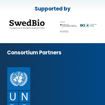
Supported by
Consortium Partners