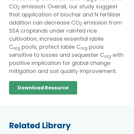
CO
emission. Overall, our study suggest
2
that application of biochar and N fertilizer
addition can decrease CO
emission from
2
SSA croplands under rainfed rice
cultivation, increase essential labile
C
pools, protect labile C
pools
org
org
sensitive to losses and sequester C
with
org
positive implication for global change
mitigation and soil quality improvement.
Download Resource
Related Library