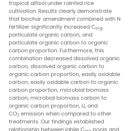
tropical alfisol under rainfed rice
cultivation. Results clearly demonstrate
that biochar amendment combined with N
fertilizer significantly increased C
,
org
particulate organic carbon, and
particulate organic carbon to organic
carbon proportion. Furthermore, this
combination decreased dissolved organic
carbon, dissolved organic carbon to
organic carbon proportion, easily oxidable
carbon, easily oxidable carbon to organic
carbon proportion, microbial biomass
carbon, microbial biomass carbon to
organic carbon proportion, LI, and
CO
emission when compared to other
2
treatments. Our findings established
relationship between labile C
pools and
org