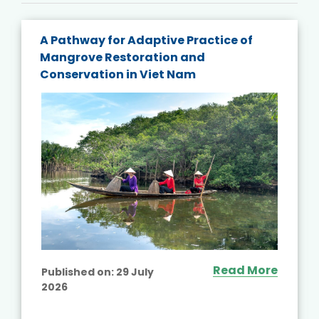
A Pathway for Adaptive Practice of
Mangrove Restoration and
Conservation in Viet Nam
Read More
Published on:
29 July
2026