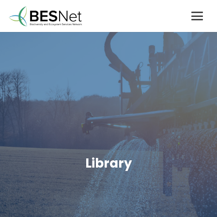
Library