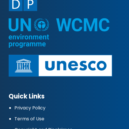
Quick Links
Privacy Policy
Terms of Use