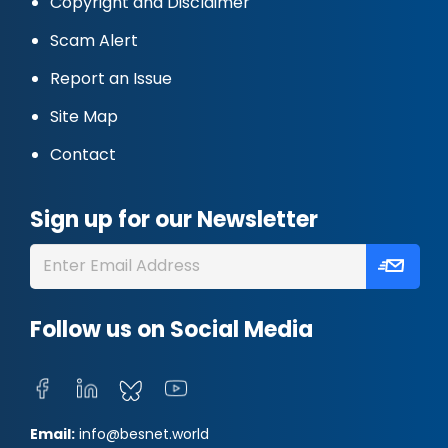
Copyright and Disclaimer
Scam Alert
Report an Issue
Site Map
Contact
Sign up for our Newsletter
Follow us on Social Media
Email:
info@besnet.world