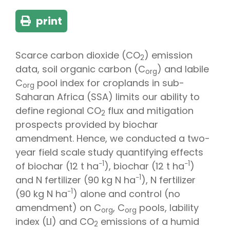
print
Scarce carbon dioxide (CO
) emission
2
data, soil organic carbon (C
) and labile
org
C
pool index for croplands in sub-
org
Saharan Africa (SSA) limits our ability to
define regional CO
flux and mitigation
2
prospects provided by biochar
amendment. Hence, we conducted a two-
year field scale study quantifying effects
−1
−1
of biochar (12 t ha
), biochar (12 t ha
)
−1
and N fertilizer (90 kg N ha
), N fertilizer
−1
(90 kg N ha
) alone and control (no
amendment) on C
, C
pools, lability
org
org
index (LI) and CO
emissions of a humid
2