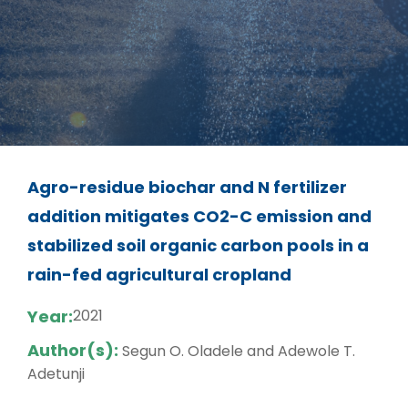
Agro-residue biochar and N fertilizer
addition mitigates CO2-C emission and
stabilized soil organic carbon pools in a
rain-fed agricultural cropland
Year:
2021
Author(s):
Segun O. Oladele and Adewole T.
Adetunji