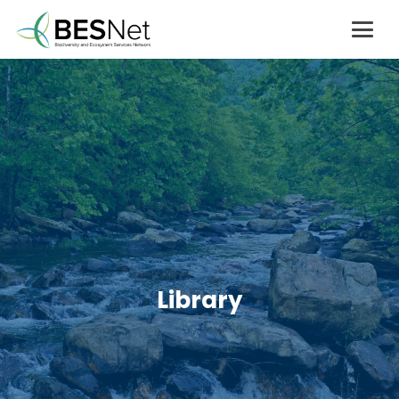
Library