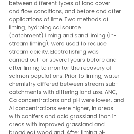
between different types of land cover
and flow conditions, and before and after
applications of lime. Two methods of
liming, hydrological source
(catchment) liming and sand liming (in-
stream liming), were used to reduce
stream acidity. Electrofishing was
carried out for several years before and
after liming to monitor the recovery of
salmon populations. Prior to liming, water
chemistry differed between stream sub-
catchments with differing land use. ANC,
Ca concentrations and pH were lower, and
Al concentrations were higher, in areas
with conifers and acid grassland than in
areas with improved grassland and
broadleaf woodland. After liming pH