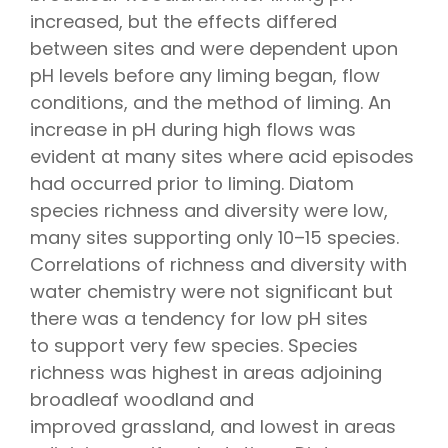
increased, but the effects differed
between sites and were dependent upon
pH levels before any liming began, flow
conditions, and the method of liming. An
increase in pH during high flows was
evident at many sites where acid episodes
had occurred prior to liming. Diatom
species richness and diversity were low,
many sites supporting only 10–15 species.
Correlations of richness and diversity with
water chemistry were not significant but
there was a tendency for low pH sites
to support very few species. Species
richness was highest in areas adjoining
broadleaf woodland and
improved grassland, and lowest in areas