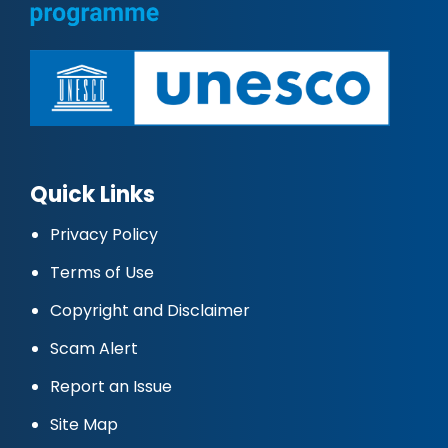
Quick Links
Privacy Policy
Terms of Use
Copyright and Disclaimer
Scam Alert
Report an Issue
Site Map