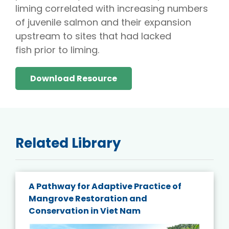
liming correlated with increasing numbers
of juvenile salmon and their expansion
upstream to sites that had lacked
fish prior to liming.
Download Resource
Related Library
A Pathway for Adaptive Practice of
Mangrove Restoration and
Conservation in Viet Nam