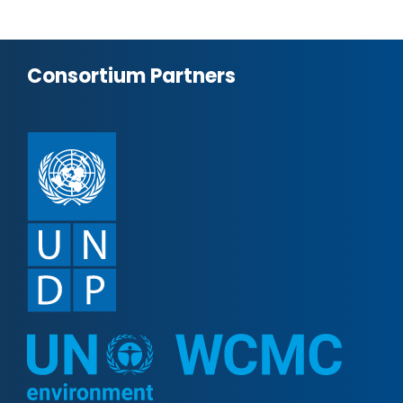
Consortium Partners