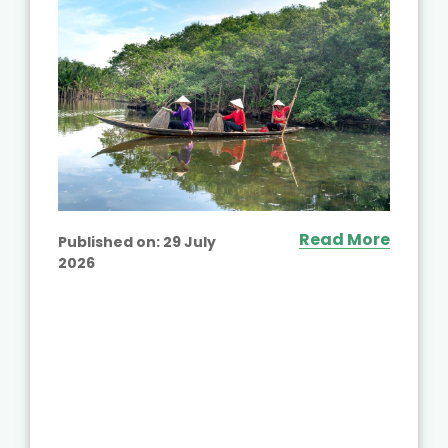
Read More
Published on:
29 July
2026