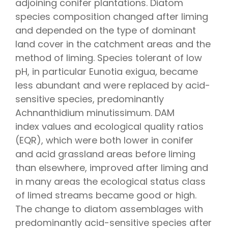
adjoining conifer plantations. Diatom
species composition changed after liming
and depended on the type of dominant
land cover in the catchment areas and the
method of liming. Species tolerant of low
pH, in particular Eunotia exigua, became
less abundant and were replaced by acid-
sensitive species, predominantly
Achnanthidium minutissimum. DAM
index values and ecological quality ratios
(EQR), which were both lower in conifer
and acid grassland areas before liming
than elsewhere, improved after liming and
in many areas the ecological status class
of limed streams became good or high.
The change to diatom assemblages with
predominantly acid-sensitive species after