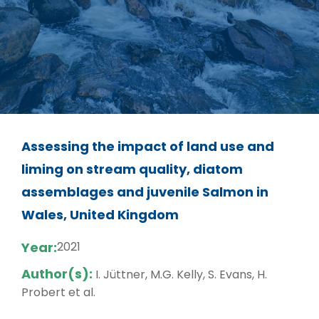
Assessing the impact of land use and
liming on stream quality, diatom
assemblages and juvenile Salmon in
Wales, United Kingdom
Year:
2021
Author(s):
I. Jüttner, M.G. Kelly, S. Evans, H.
Probert et al.