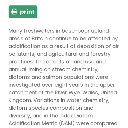
print
Many freshwaters in base-poor upland
areas of Britain continue to be affected by
acidification as a result of deposition of air
pollutants, and agricultural and forestry
practices. The effects of land use and
annual liming on stream chemistry,
diatoms and salmon populations were
investigated over eight years in the upper
catchment of the River Wye, Wales, United
Kingdom. Variations in water chemistry,
diatom species composition and
diversity, and in the index Diatom
Acidification Metric (DAM) were compared