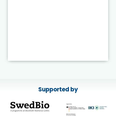
Supported by