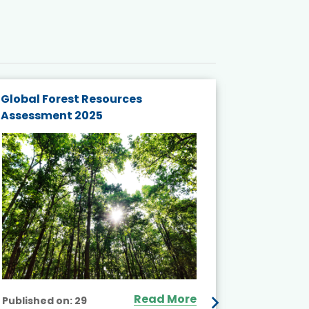
Global Forest Resources
Gender M
Assessment 2025
Biodivers
and Actio
Projects 
Read More
Published on:
29