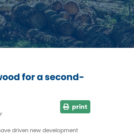
wood for a second-
print
r
 have driven new development