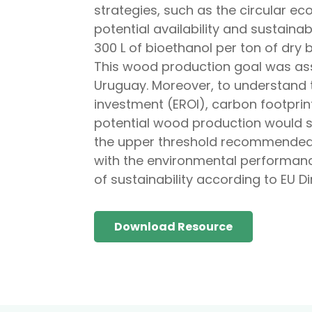
strategies, such as the circular ec
potential availability and sustaina
300 L of bioethanol per ton of dry
This wood production goal was a
Uruguay. Moreover, to understand 
investment (EROI), carbon footprin
potential wood production would su
the upper threshold recommended, 
with the environmental performance
of sustainability according to EU 
Download Resource