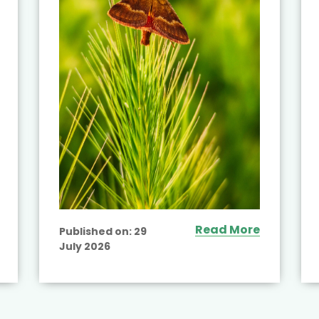
Read More
Published on:
29
July 2026