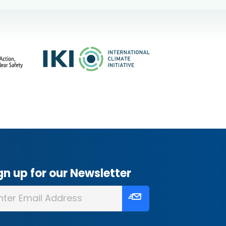
gn up for our Newsletter