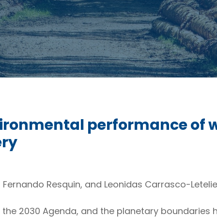
vironmental performance of 
ery
, Fernando Resquin, and Leonidas Carrasco-Letelie
, the 2030 Agenda, and the planetary boundaries