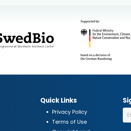
Quick Links
Si
Privacy Policy
Terms of Use