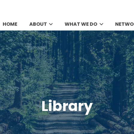
HOME
ABOUT
WHAT WE DO
NETWO
Library