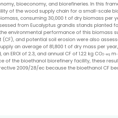
onomy, bioeconomy, and biorefineries. In this fram
bility of the wood supply chain for a small-scale 
 biomass, consuming 30,000 t of dry biomass per y
ssessed from
Eucalyptus grandis
stands planted fo
the environmental performance of this biomass su
t (CF), and potential soil erosion were also asses
pply an average of 81,800 t of dry mass per year,
an EROI of 2.3, and annual CF of 1.22 kg CO
m
2
−
e
q
−
 of the bioethanol biorefinery facility, these re
Directive 2009/28/ec because the bioethanol CF beco