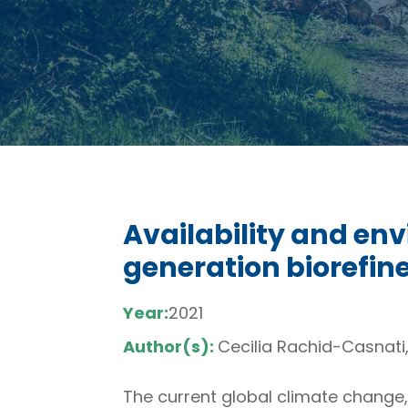
Availability and en
generation biorefin
Year:
2021
Author(s):
Cecilia Rachid-Casnati
The current global climate change