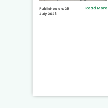
Read More
Published on:
29
July 2026
ead More