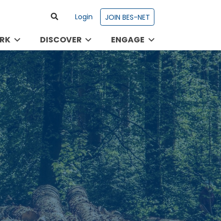
Login
JOIN BES-NET
RK
DISCOVER
ENGAGE