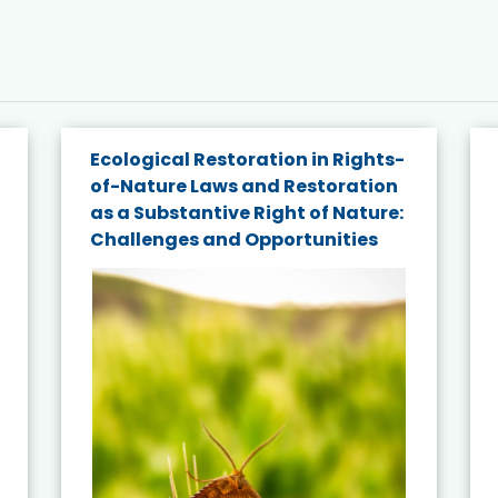
Ecological Restoration in Rights-
of-Nature Laws and Restoration
as a Substantive Right of Nature:
Challenges and Opportunities