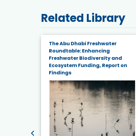
Related Library
e energy
The Abu Dhabi Freshwater
Roundtable: Enhancing
and
Freshwater Biodiversity and
nd wind
Ecosystem Funding, Report on
Findings
ited