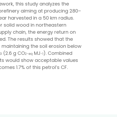
ework, this study analyzes the
biorefinery aiming at producing 280–
ear harvested in a 50 km radius.
r solid wood in northeastern
pply chain, the energy return on
sed. The results showed that the
 maintaining the soil erosion below
(2.6 g CO
MJ
). Combined
3
2
−
e
q
−
1
sults would show acceptable values
mes 1.7% of this petrol’s CF.