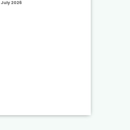
July 2026
Published
July 2026