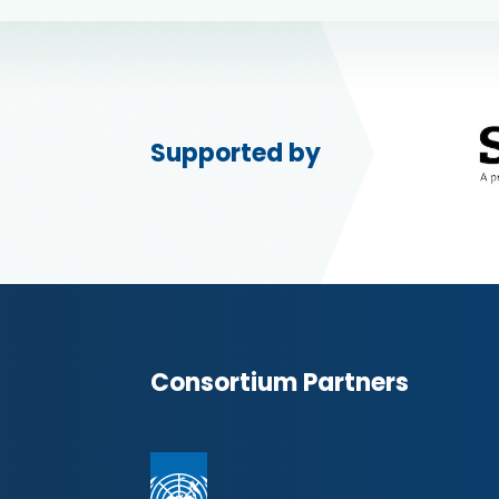
Supported by
Consortium Partners