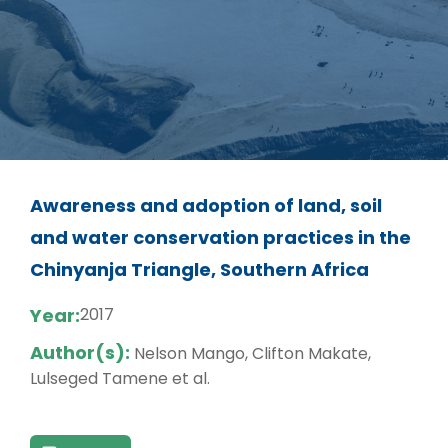
Awareness and adoption of land, soil
and water conservation practices in the
Chinyanja Triangle, Southern Africa
Year:
2017
Author(s):
Nelson Mango, Clifton Makate,
Lulseged Tamene et al.