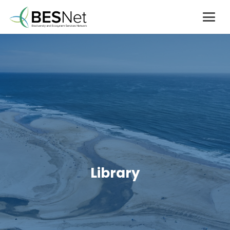
Library