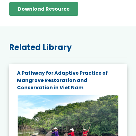
Download Resource
Related Library
A Pathway for Adaptive Practice of
Mangrove Restoration and
Conservation in Viet Nam