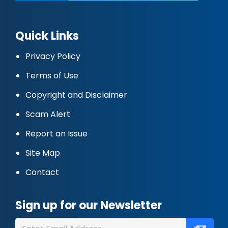
Quick Links
Privacy Policy
Terms of Use
Copyright and Disclaimer
Scam Alert
Report an Issue
Site Map
Contact
Sign up for our Newsletter