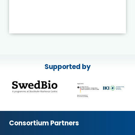
Supported by
Consortium Partners