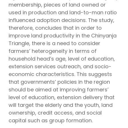
membership, pieces of land owned or
used in production and land-to-man ratio
influenced adoption decisions. The study,
therefore, concludes that in order to
improve land productivity in the Chinyanja
Triangle, there is a need to consider
farmers’ heterogeneity in terms of
household head’s age, level of education,
extension services outreach, and socio-
economic characteristics. This suggests
that governments’ policies in the region
should be aimed at improving farmers’
level of education, extension delivery that
will target the elderly and the youth, land
ownership, credit access, and social
capital such as group formation.