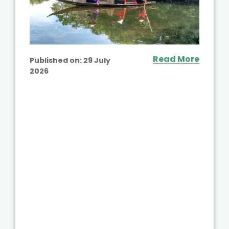
Read More
Published on:
29 July
2026