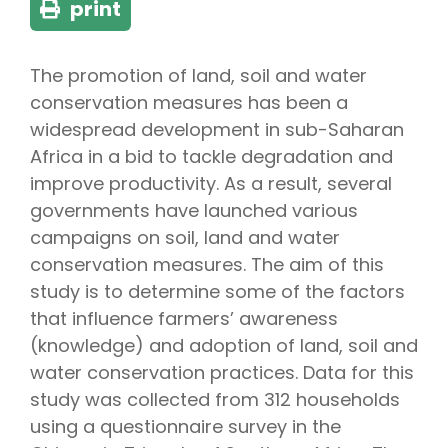
print
The promotion of land, soil and water
conservation measures has been a
widespread development in sub-Saharan
Africa in a bid to tackle degradation and
improve productivity. As a result, several
governments have launched various
campaigns on soil, land and water
conservation measures. The aim of this
study is to determine some of the factors
that influence farmers’ awareness
(knowledge) and adoption of land, soil and
water conservation practices. Data for this
study was collected from 312 households
using a questionnaire survey in the