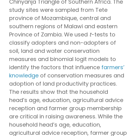
Chinyanja Triangle of Southern Africa. The
study sites were sampled from Tete
province of Mozambique, central and
southern regions of Malawi and eastern
Province of Zambia. We used
t
-tests to
classify adopters and non-adopters of
soil, land and water conservation
measures and binomial logit models to
identify the factors that influence
farmers’
knowledge
of conservation measures and
adoption of land productivity practices.
The results show that the household
head’s age, education, agricultural advice
reception and farmer group membership
are critical in raising awareness. While the
household head’s age, education,
agricultural advice reception, farmer group