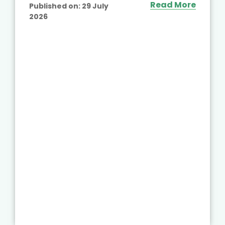
Read More
Published on:
29 July
2026