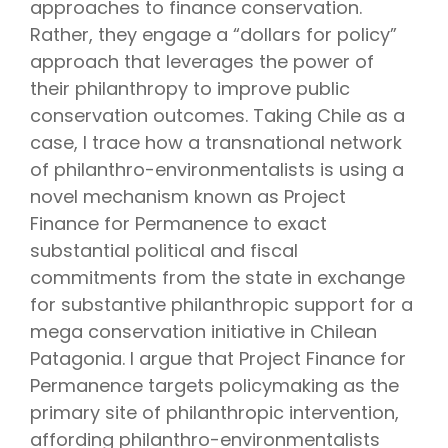
approaches to finance conservation.
Rather, they engage a “dollars for policy”
approach that leverages the power of
their philanthropy to improve public
conservation outcomes. Taking Chile as a
case, I trace how a transnational network
of philanthro-environmentalists is using a
novel mechanism known as Project
Finance for Permanence to exact
substantial political and fiscal
commitments from the state in exchange
for substantive philanthropic support for a
mega conservation initiative in Chilean
Patagonia. I argue that Project Finance for
Permanence targets policymaking as the
primary site of philanthropic intervention,
affording philanthro-environmentalists