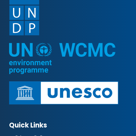
Quick Links