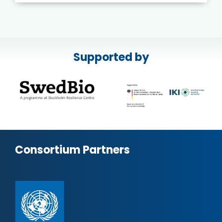
Supported by
Consortium Partners