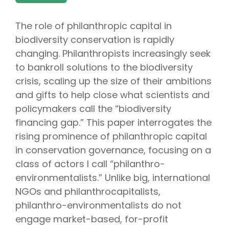
The role of philanthropic capital in
biodiversity conservation is rapidly
changing. Philanthropists increasingly seek
to bankroll solutions to the biodiversity
crisis, scaling up the size of their ambitions
and gifts to help close what scientists and
policymakers call the “biodiversity
financing gap.” This paper interrogates the
rising prominence of philanthropic capital
in conservation governance, focusing on a
class of actors I call “philanthro-
environmentalists.” Unlike big, international
NGOs and philanthrocapitalists,
philanthro-environmentalists do not
engage market-based, for-profit