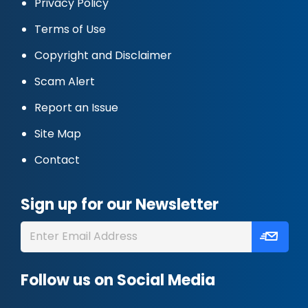
Privacy Policy
Terms of Use
Copyright and Disclaimer
Scam Alert
Report an Issue
Site Map
Contact
Sign up for our Newsletter
Follow us on Social Media