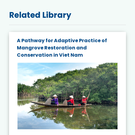
Related Library
A Pathway for Adaptive Practice of
Mangrove Restoration and
Conservation in Viet Nam