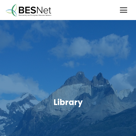
Library