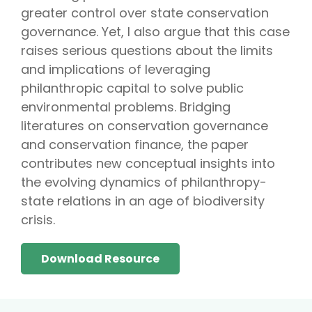
greater control over state conservation
governance. Yet, I also argue that this case
raises serious questions about the limits
and implications of leveraging
philanthropic capital to solve public
environmental problems. Bridging
literatures on conservation governance
and conservation finance, the paper
contributes new conceptual insights into
the evolving dynamics of philanthropy-
state relations in an age of biodiversity
crisis.
Download Resource