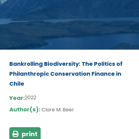
Bankrolling Biodiversity: The Politics of
Philanthropic Conservation Finance in
Chile
Year:
2022
Author(s):
Clare M. Beer
print