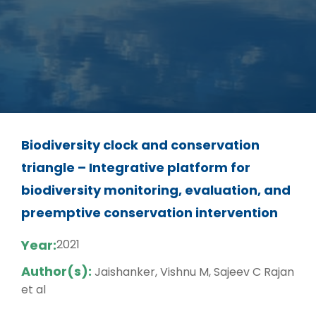
Biodiversity clock and conservation
triangle – Integrative platform for
biodiversity monitoring, evaluation, and
preemptive conservation intervention
Year:
2021
Author(s):
Jaishanker, Vishnu M, Sajeev C Rajan
et al