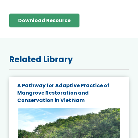
Download Resource
Related Library
A Pathway for Adaptive Practice of
Mangrove Restoration and
Conservation in Viet Nam