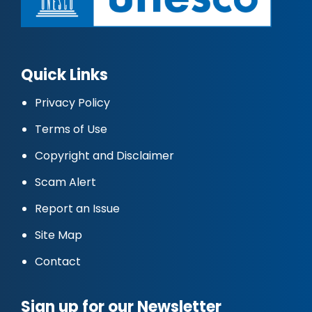
Quick Links
Privacy Policy
Terms of Use
Copyright and Disclaimer
Scam Alert
Report an Issue
Site Map
Contact
Sign up for our Newsletter