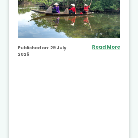
Read More
Published on:
29 July
2026