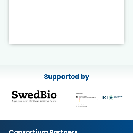
Supported by
Consortium Partners