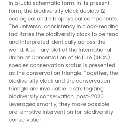
in a lucid schematic form. In its present
form, the biodiversity clock depicts 12
ecological and 6 biophysical components.
The universal consistency in clock-reading
facilitates the biodiversity clock to be read
and interpreted identically across the
world. A ternary plot of the International
Union of Conservation of Nature (IUCN)
species conservation status is presented
as the conservation triangle. Together, the
biodiversity clock and the conservation
triangle are invaluable in strategizing
biodiversity conservation, post-2020.
Leveraged smartly, they make possible
pre-emptive intervention for biodiversity
conservation.