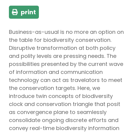
print
Business-as-usual is no more an option on
the table for biodiversity conservation.
Disruptive transformation at both policy
and polity levels are pressing needs. The
possibilities presented by the current wave
of information and communication
technology can act as travelators to meet
the conservation targets. Here, we
introduce twin concepts of biodiversity
clock and conservation triangle that posit
as convergence plane to seamlessly
consolidate ongoing discrete efforts and
convey real-time biodiversity information