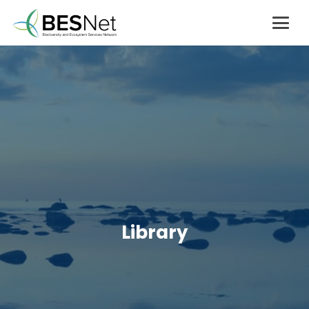
Library