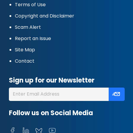
Terms of Use
Copyright and Disclaimer
Scam Alert
Report an Issue
Site Map
Contact
Sign up for our Newsletter
Follow us on Social Media