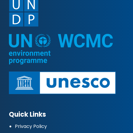
Quick Links
Privacy Policy