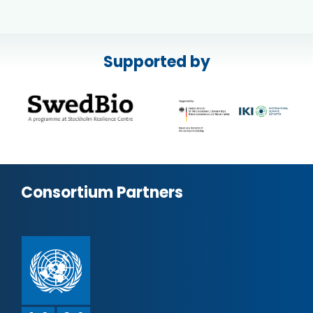
Supported by
Consortium Partners