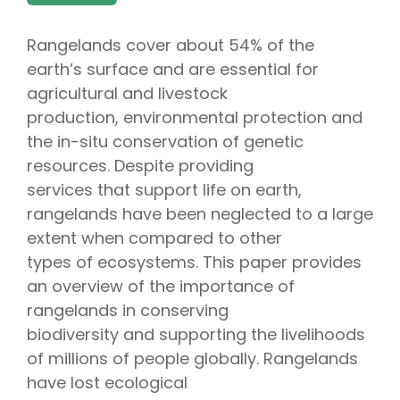
Rangelands cover about 54% of the
earth’s surface and are essential for
agricultural and livestock
production, environmental protection and
the in-situ conservation of genetic
resources. Despite providing
services that support life on earth,
rangelands have been neglected to a large
extent when compared to other
types of ecosystems. This paper provides
an overview of the importance of
rangelands in conserving
biodiversity and supporting the livelihoods
of millions of people globally. Rangelands
have lost ecological