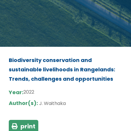
Biodiversity conservation and
sustainable livelihoods in Rangelands:
Trends, challenges and opportunities
Year:
2022
Author(s):
J. Waithaka
print