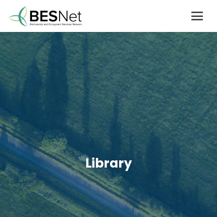
Library