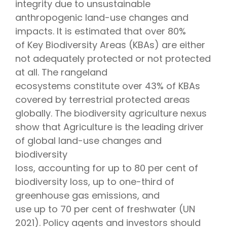
integrity due to unsustainable
anthropogenic land-use changes and
impacts. It is estimated that over 80%
of Key Biodiversity Areas (KBAs) are either
not adequately protected or not protected
at all. The rangeland
ecosystems constitute over 43% of KBAs
covered by terrestrial protected areas
globally. The biodiversity agriculture nexus
show that Agriculture is the leading driver
of global land-use changes and
biodiversity
loss, accounting for up to 80 per cent of
biodiversity loss, up to one-third of
greenhouse gas emissions, and
use up to 70 per cent of freshwater (UN
2021). Policy agents and investors should