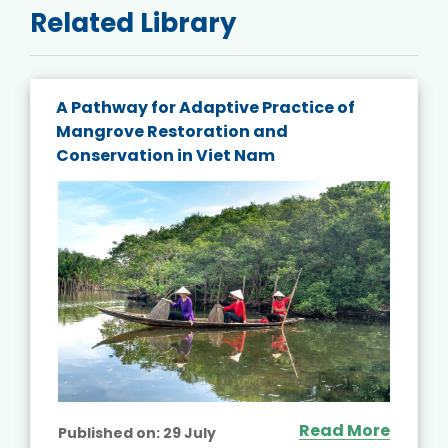
Related Library
A Pathway for Adaptive Practice of
Mangrove Restoration and
Conservation in Viet Nam
Read More
Published on:
29 July