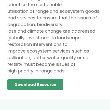
prioritise the sustainable
utilisation of rangeland ecosystem goods
and services to ensure that the issues of
degradation, biodiversity
loss and climate change are addressed
globally. Investment in landscape
restoration interventions to
improve ecosystem services such as
pollination, better water quality or soil
fertility must become issues of
high priority in rangelands.
Download Resource