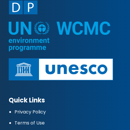
Quick Links
Privacy Policy
Terms of Use