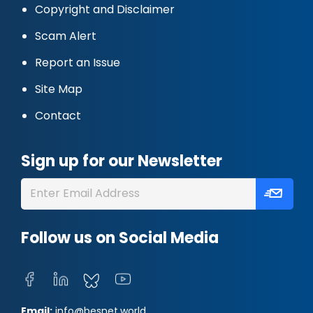
Copyright and Disclaimer
Scam Alert
Report an Issue
Site Map
Contact
Sign up for our Newsletter
Follow us on Social Media
Email:
info@besnet.world