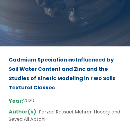
Cadmium Speciation as Influenced by
Soil Water Content and Zinc and the
Studies of Kinetic Modeling in Two Soils
Textural Classes
Year:
2020
Author(s):
Farzad Rassaei, Mehran Hoodaji and
Seyed Ali Abtahi