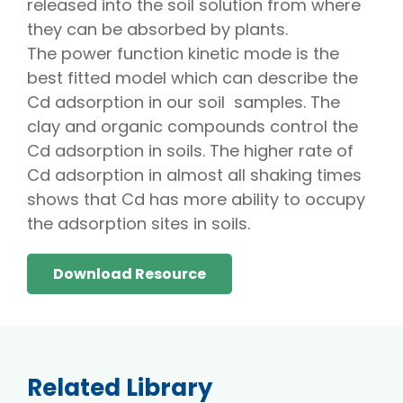
released into the soil solution from where
they can be absorbed by plants.
The power function kinetic mode is the
best fitted model which can describe the
Cd adsorption in our soil samples. The
clay and organic compounds control the
Cd adsorption in soils. The higher rate of
Cd adsorption in almost all shaking times
shows that Cd has more ability to occupy
the adsorption sites in soils.
Download Resource
Related Library