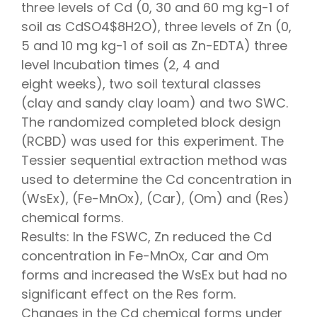
three levels of Cd (0, 30 and 60 mg kg-1 of
soil as CdSO4$8H2O), three levels of Zn (0,
5 and 10 mg kg-1 of soil as Zn-EDTA) three
level Incubation times (2, 4 and
eight weeks), two soil textural classes
(clay and sandy clay loam) and two SWC.
The randomized completed block design
(RCBD) was used for this experiment. The
Tessier sequential extraction method was
used to determine the Cd concentration in
(WsEx), (Fe-MnOx), (Car), (Om) and (Res)
chemical forms.
Results: In the FSWC, Zn reduced the Cd
concentration in Fe-MnOx, Car and Om
forms and increased the WsEx but had no
significant effect on the Res form.
Changes in the Cd chemical forms under