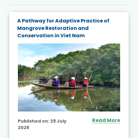
A Pathway for Adaptive Practice of
Mangrove Restoration and
Conservation in Viet Nam
Read More
Published on:
29 July
2026