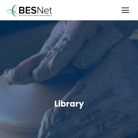
Library