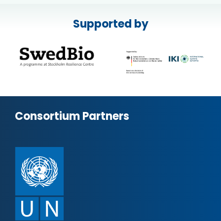
Supported by
Consortium Partners