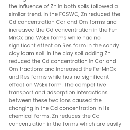
the influence of Zn in both soils followed a
similar trend. In the FCSWC, Zn reduced the
Cd concentration Car and Om forms and
increased the Cd concentration in the Fe-
MnOx and WsEx forms while had no
significant effect on Res form in the sandy
clay loam soil. In the clay soil adding Zn
reduced the Cd concentration in Car and
Om fractions and increased the Fe-MnOx
and Res forms while has no significant
effect on WsEx form. The competitive
transport and adsorption Interactions
between these two ions caused the
changing in the Cd concentration in its
chemical forms. Zn reduces the Cd
concentration in the forms which are easily