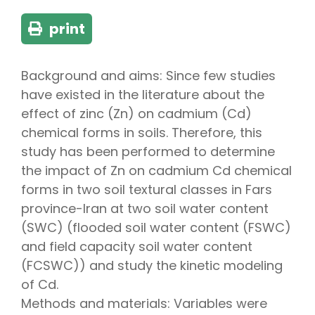
print
Background and aims: Since few studies
have existed in the literature about the
effect of zinc (Zn) on cadmium (Cd)
chemical forms in soils. Therefore, this
study has been performed to determine
the impact of Zn on cadmium Cd chemical
forms in two soil textural classes in Fars
province-Iran at two soil water content
(SWC) (flooded soil water content (FSWC)
and field capacity soil water content
(FCSWC)) and study the kinetic modeling
of Cd.
Methods and materials: Variables were