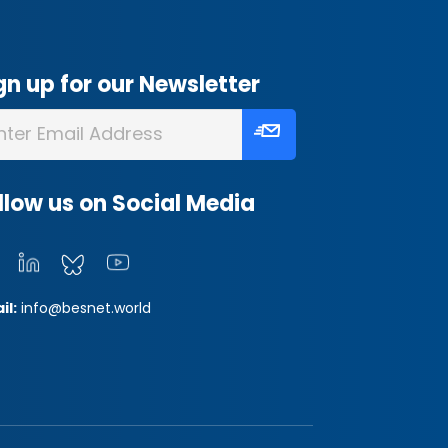
gn up for our Newsletter
llow us on Social Media
il:
info@besnet.world