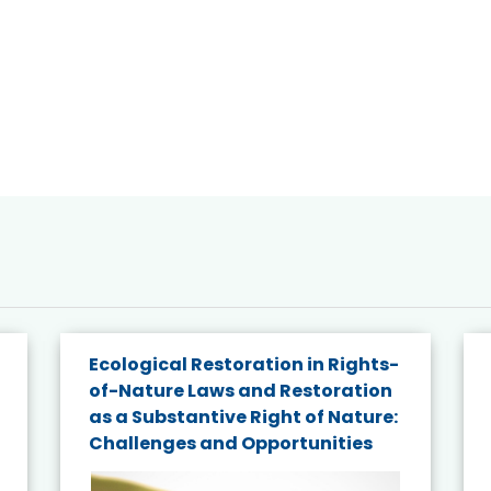
Ecological Restoration in Rights-
of-Nature Laws and Restoration
as a Substantive Right of Nature:
Challenges and Opportunities