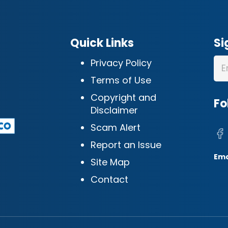
Quick Links
Si
Privacy Policy
Terms of Use
Copyright and
Fo
Disclaimer
Scam Alert
Report an Issue
Ema
Site Map
Contact