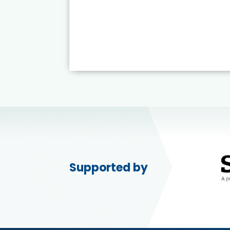
Supported by