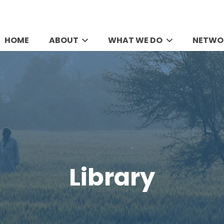
HOME
ABOUT
WHAT WE DO
NETWO
Library