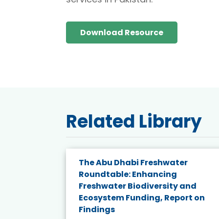
Download Resource
Related Library
e energy
The Abu Dhabi Freshwater
Roundtable: Enhancing
and
Freshwater Biodiversity and
nd wind
Ecosystem Funding, Report on
Findings