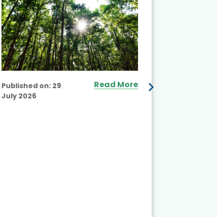
Read More
Published on:
29
July 2026
Published
July 2026