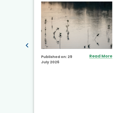
ited
Read More
Published on:
29
July 2026
ead More