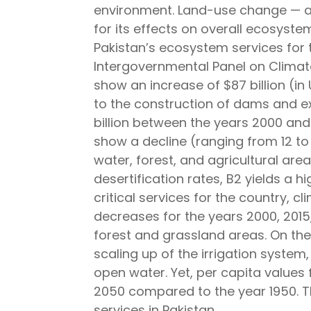
environment. Land-use change — a 
for its effects on overall ecosystem
Pakistan’s ecosystem services for 
Intergovernmental Panel on Climate
show an increase of $87 billion (i
to the construction of dams and ex
billion between the years 2000 and
show a decline (ranging from 12 to
water, forest, and agricultural ar
desertification rates, B2 yields a h
critical services for the country, 
decreases for the years 2000, 2015,
forest and grassland areas. On the
scaling up of the irrigation syste
open water. Yet, per capita values
2050 compared to the year 1950. Th
services in Pakistan.