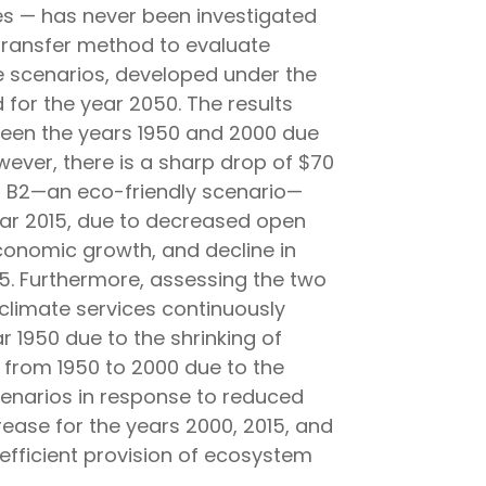
es — has never been investigated
e transfer method to evaluate
se scenarios, developed under the
for the year 2050. The results
tween the years 1950 and 2000 due
wever, there is a sharp drop of $70
pt B2—an eco-friendly scenario—
year 2015, due to decreased open
economic growth, and decline in
015. Furthermore, assessing the two
f climate services continuously
r 1950 due to the shrinking of
 from 1950 to 2000 due to the
cenarios in response to reduced
ease for the years 2000, 2015, and
efficient provision of ecosystem