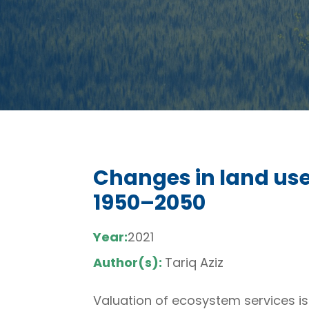
Changes in land use
1950–2050
Year:
2021
Author(s):
Tariq Aziz
Valuation of ecosystem services is