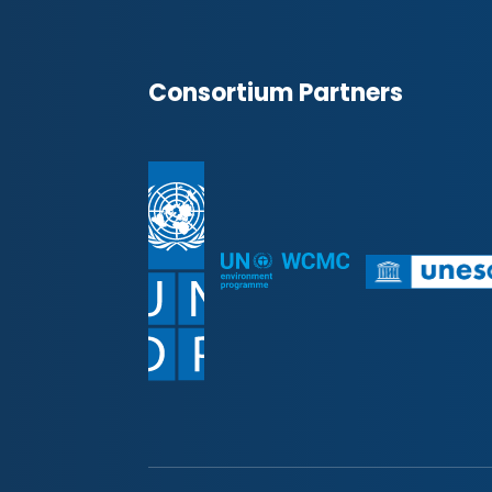
Consortium Partners