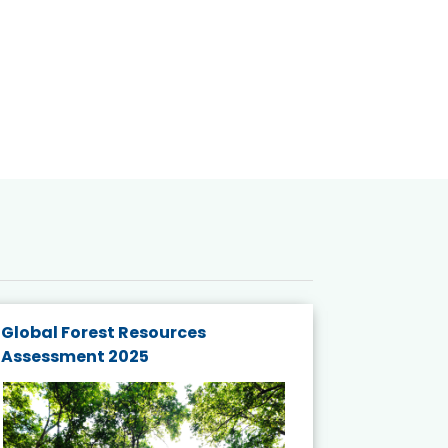
Global Forest Resources
Gender M
Assessment 2025
Biodivers
and Actio
Projects 