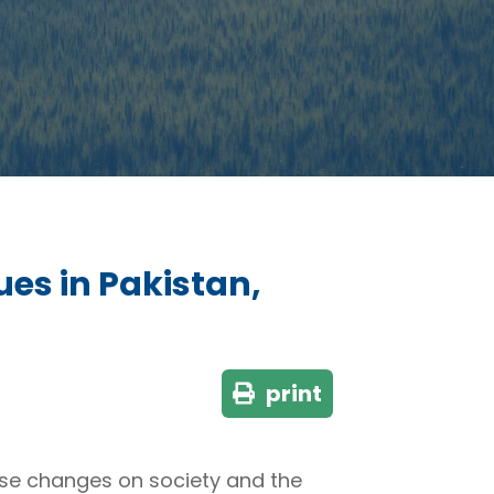
es in Pakistan,
print
use changes on society and the