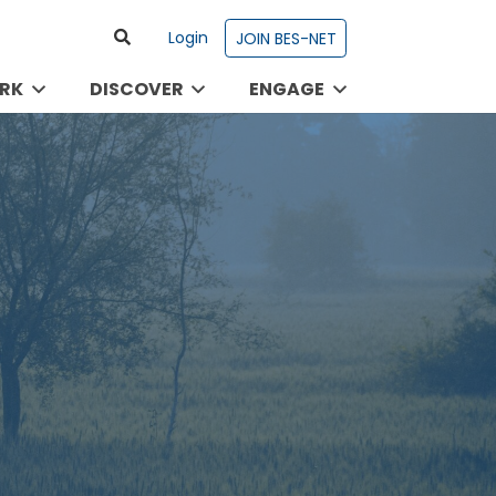
Login
JOIN BES-NET
RK
DISCOVER
ENGAGE