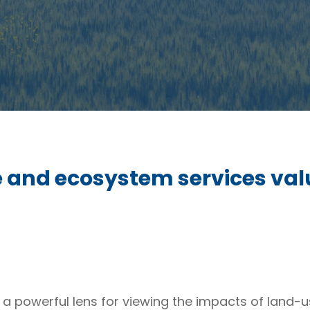
 and ecosystem services valu
 a powerful lens for viewing the impacts of land-