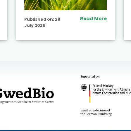
Read More
Published on:
29
July 2026