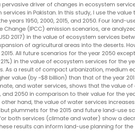
pervasive driver of changes in ecosystem servic
 services in Pakistan. In this study, I use the valu
the years 1950, 2000, 2015, and 2050. Four land-u
 Change (IPCC) emission scenarios, are analyzed 
n USD 2017) in the value of ecosystem services be
pansion of agricultural areas into the deserts. Ho
 2015. All future scenarios for the year 2050 exce
 21%) in the value of ecosystem services for the 
eas. As a result of compact urbanization, medium 
igher value (by ~$8 billion) than that of the year 2
climate, and water services, shows that the value o
 and 2050 in comparison to their value for the yea
 other hand, the value of water services increases
m, but plummets for the 2015 and future land-use s
 for both services (climate and water) show a decr
ese results can inform land-use planning for the 