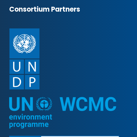
Consortium Partners