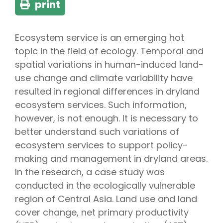
print
Ecosystem service is an emerging hot
topic in the field of ecology. Temporal and
spatial variations in human-induced land-
use change and climate variability have
resulted in regional differences in dryland
ecosystem services. Such information,
however, is not enough. It is necessary to
better understand such variations of
ecosystem services to support policy-
making and management in dryland areas.
In the research, a case study was
conducted in the ecologically vulnerable
region of Central Asia. Land use and land
cover change, net primary productivity