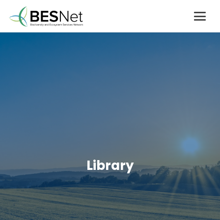
Library