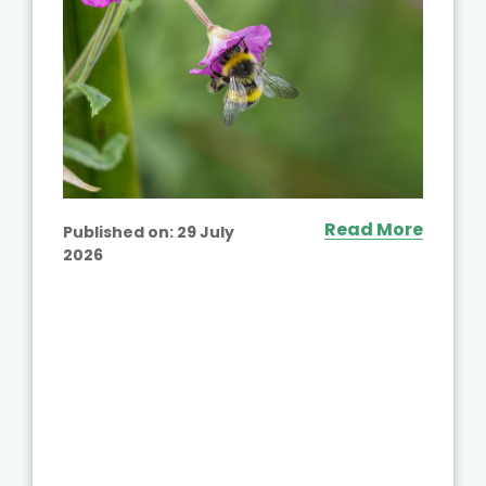
Read More
Published on:
29 July
2026