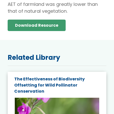
AET of farmland was greatly lower than
that of natural vegetation.
Download Resource
Related Library
The Effectiveness of Biodiversity
Offsetting for Wild Pollinator
Conservation