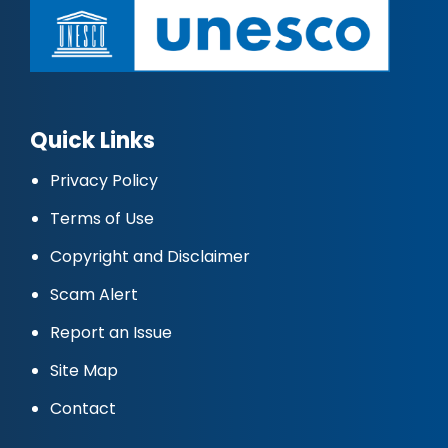
Quick Links
Privacy Policy
Terms of Use
Copyright and Disclaimer
Scam Alert
Report an Issue
Site Map
Contact