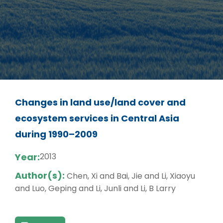
Changes in land use/land cover and
ecosystem services in Central Asia
during 1990–2009
Year:
2013
Author(s):
Chen, Xi and Bai, Jie and Li, Xiaoyu
and Luo, Geping and Li, Junli and Li, B Larry