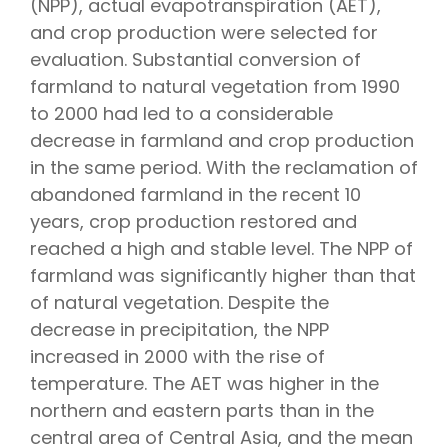
(NPP), actual evapotranspiration (AET),
and crop production were selected for
evaluation. Substantial conversion of
farmland to natural vegetation from 1990
to 2000 had led to a considerable
decrease in farmland and crop production
in the same period. With the reclamation of
abandoned farmland in the recent 10
years, crop production restored and
reached a high and stable level. The NPP of
farmland was significantly higher than that
of natural vegetation. Despite the
decrease in precipitation, the NPP
increased in 2000 with the rise of
temperature. The AET was higher in the
northern and eastern parts than in the
central area of Central Asia, and the mean