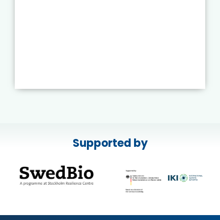
Supported by