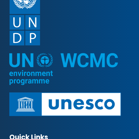
Quick Links