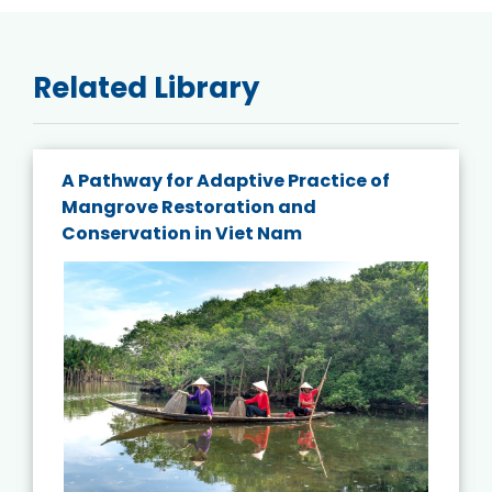
Related Library
A Pathway for Adaptive Practice of
Mangrove Restoration and
Conservation in Viet Nam