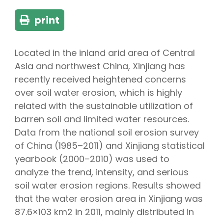
print
Located in the inland arid area of Central
Asia and northwest China, Xinjiang has
recently received heightened concerns
over soil water erosion, which is highly
related with the sustainable utilization of
barren soil and limited water resources.
Data from the national soil erosion survey
of China (1985–2011) and Xinjiang statistical
yearbook (2000–2010) was used to
analyze the trend, intensity, and serious
soil water erosion regions. Results showed
that the water erosion area in Xinjiang was
87.6×103 km2 in 2011, mainly distributed in