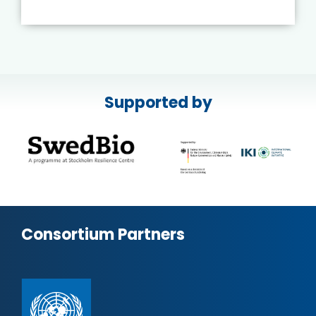
Supported by
Consortium Partners