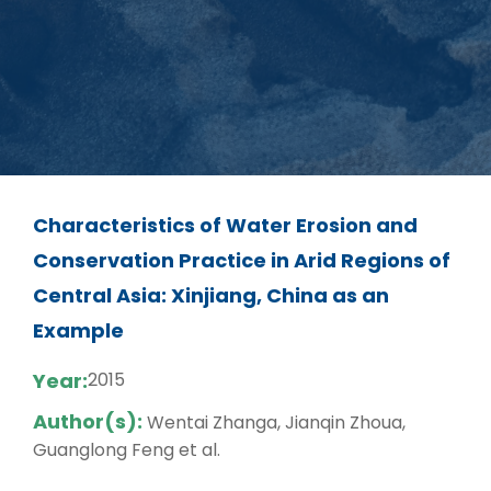
Characteristics of Water Erosion and
Conservation Practice in Arid Regions of
Central Asia: Xinjiang, China as an
Example
Year:
2015
Author(s):
Wentai Zhanga, Jianqin Zhoua,
Guanglong Feng et al.