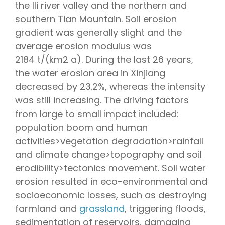
the Ili river valley and the northern and
southern Tian Mountain. Soil erosion
gradient was generally slight and the
average erosion modulus was
2184 t/(km2 a). During the last 26 years,
the water erosion area in Xinjiang
decreased by 23.2%, whereas the intensity
was still increasing. The driving factors
from large to small impact included:
population boom and human
activities>vegetation degradation>rainfall
and climate change>topography and soil
erodibility>tectonics movement. Soil water
erosion resulted in eco-environmental and
socioeconomic losses, such as destroying
farmland and
grassland
, triggering floods,
sedimentation of reservoirs, damaging