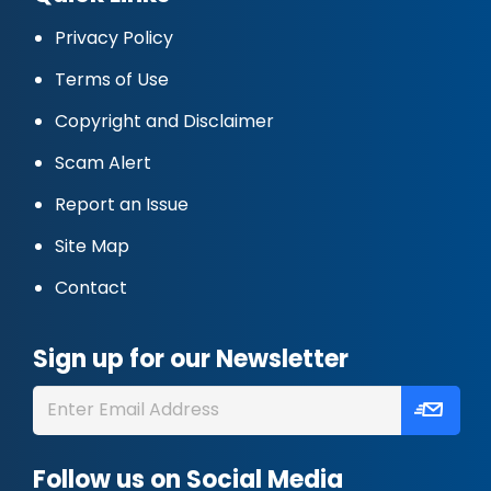
Privacy Policy
Terms of Use
Copyright and Disclaimer
Scam Alert
Report an Issue
Site Map
Contact
Sign up for our Newsletter
Follow us on Social Media