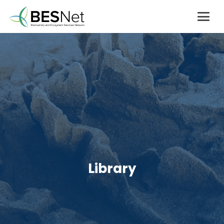
Library