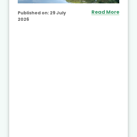
Read More
Published on:
29 July
2026