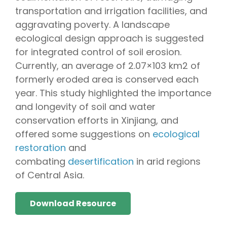
transportation and irrigation facilities, and
aggravating poverty. A landscape
ecological design approach is suggested
for integrated control of soil erosion.
Currently, an average of 2.07×103 km2 of
formerly eroded area is conserved each
year. This study highlighted the importance
and longevity of soil and water
conservation efforts in Xinjiang, and
offered some suggestions on
ecological
restoration
and
combating
desertification
in arid regions
of Central Asia.
Download Resource