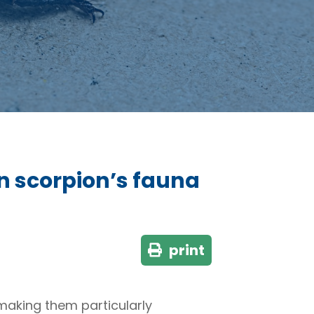
n scorpion’s fauna
print
 making them particularly