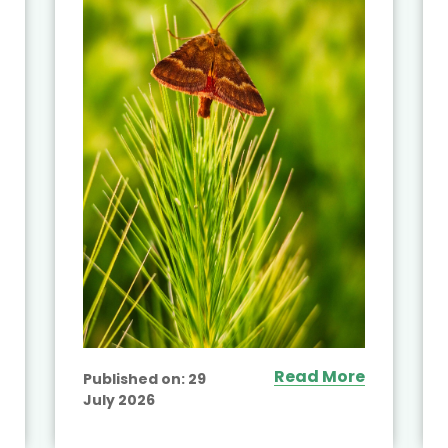
Read More
Published on:
29
July 2026