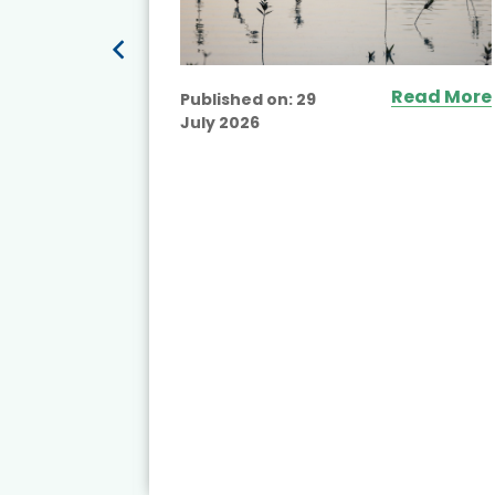
Read More
Published on:
29
July 2026
ead More