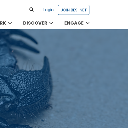
Login
JOIN BES-NET
RK
DISCOVER
ENGAGE