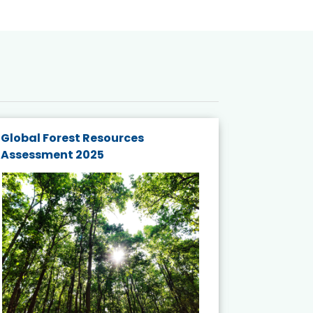
Global Forest Resources
Gender M
Assessment 2025
Biodivers
and Actio
Projects 