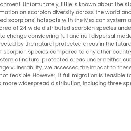
ronment. Unfortunately, little is known about the 
mation on scorpion diversity across the world an
ped scorpions’ hotspots with the Mexican system o
 area of 24 wide distributed scorpion species unde
mate change considering full and null dispersal mo
rotected by the natural protected areas in the future
of scorpion species compared to any other country
ystem of natural protected areas under neither cur
nge vulnerability, we assessed the impact to these 
not feasible. However, if full migration is feasible
a more widespread distribution, including three s