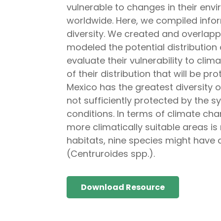
vulnerable to changes in their envi
worldwide. Here, we compiled infor
diversity. We created and overlap
modeled the potential distribution
evaluate their vulnerability to cli
of their distribution that will be p
Mexico has the greatest diversity 
not sufficiently protected by the s
conditions. In terms of climate cha
more climatically suitable areas is 
habitats, nine species might have 
(Centruroides spp.).
Download Resource