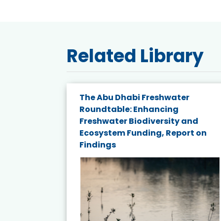
Related Library
e energy
The Abu Dhabi Freshwater
Roundtable: Enhancing
and
Freshwater Biodiversity and
nd wind
Ecosystem Funding, Report on
Findings
ited