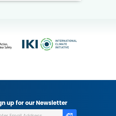
gn up for our Newsletter