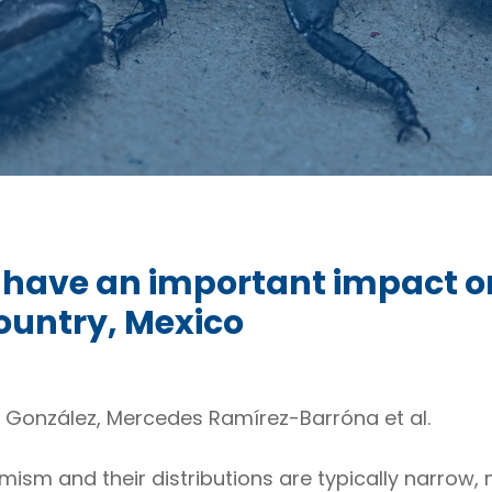
 have an important impact o
country, Mexico
J. González, Mercedes Ramírez-Barróna et al.
mism and their distributions are typically narrow,