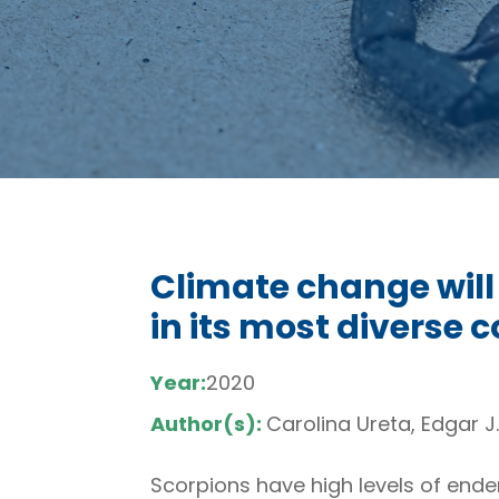
Climate change will
in its most diverse 
Year:
2020
Author(s):
Carolina Ureta, Edgar 
Scorpions have high levels of ende