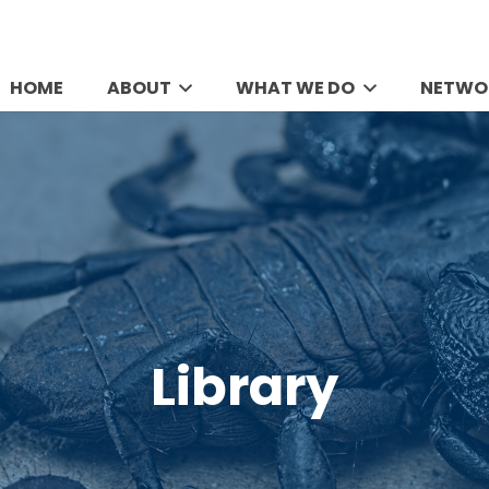
HOME
ABOUT
WHAT WE DO
NETWO
Library