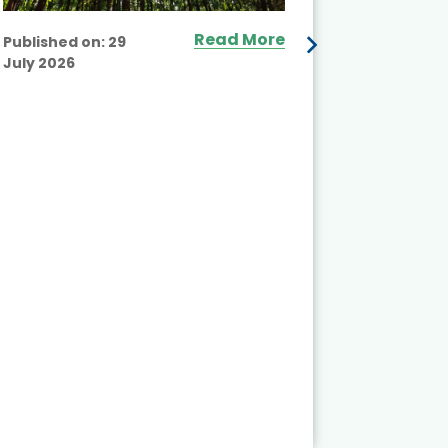
Read More
Published on:
29
July 2026
Published
July 2026