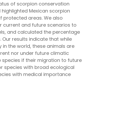
status of scorpion conservation
d highlighted Mexican scorpion
f protected areas. We also
r current and future scenarios to
dels, and calculated the percentage
. Our results indicate that while
 in the world, these animals are
rent nor under future climatic
species if their migration to future
 for species with broad ecological
pecies with medical importance