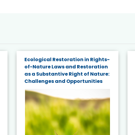
Ecological Restoration in Rights-
of-Nature Laws and Restoration
as a Substantive Right of Nature:
Challenges and Opportunities