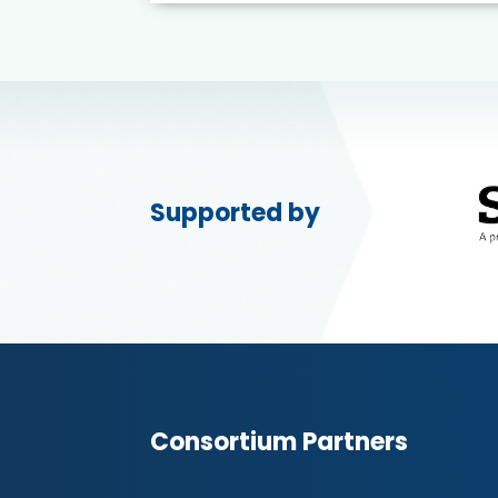
Supported by
Consortium Partners