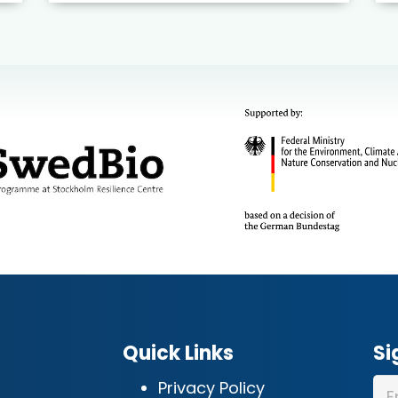
Quick Links
Si
Privacy Policy