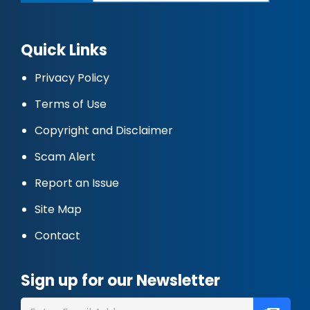
Quick Links
Privacy Policy
Terms of Use
Copyright and Disclaimer
Scam Alert
Report an Issue
Site Map
Contact
Sign up for our Newsletter