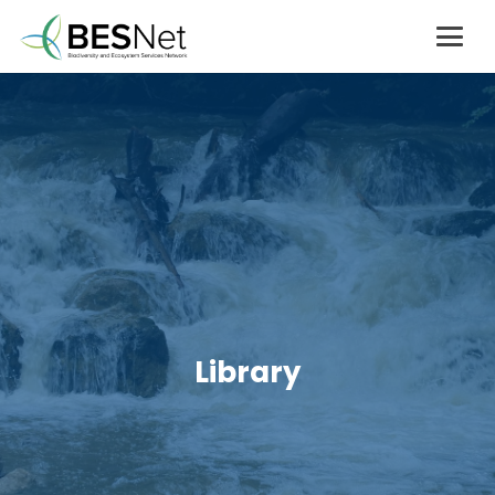
Library