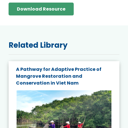
Download Resource
Related Library
A Pathway for Adaptive Practice of
Mangrove Restoration and
Conservation in Viet Nam