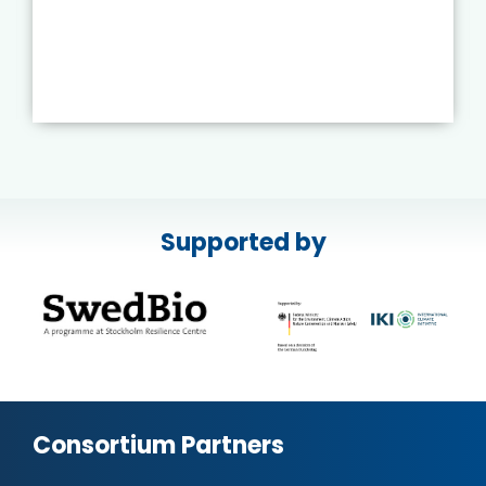
Supported by
Consortium Partners