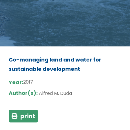
Co-managing land and water for
sustainable development
Year:
2017
Author(s):
Alfred M. Duda
print