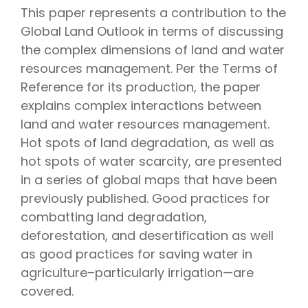
This paper represents a contribution to the
Global Land Outlook in terms of discussing
the complex dimensions of land and water
resources management. Per the Terms of
Reference for its production, the paper
explains complex interactions between
land and water resources management.
Hot spots of land degradation, as well as
hot spots of water scarcity, are presented
in a series of global maps that have been
previously published. Good practices for
combatting land degradation,
deforestation, and desertification as well
as good practices for saving water in
agriculture–particularly irrigation—are
covered.