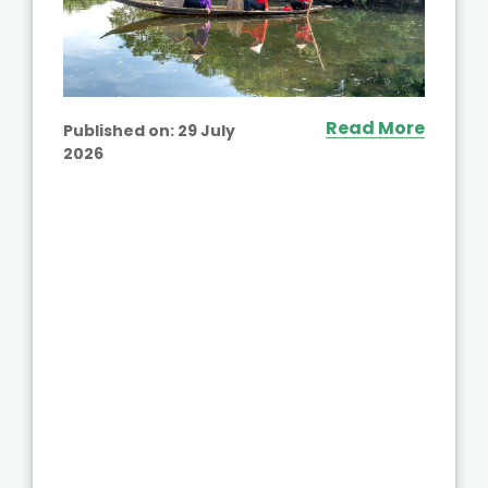
Read More
Published on:
29 July
2026