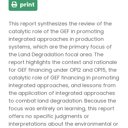
print
This report synthesizes the review of the
catalytic role of the GEF in promoting
integrated approaches in production
systems, which are the primary focus of
the Land Degradation focal area. The
report highlights the context and rationale
for GEF financing under OP12 and OP15, the
catalytic role of GEF financing in promoting
integrated approaches, and lessons from
the application of integrated approaches
to combat land degradation. Because the
focus was entirely on learning, this report
offers no specific judgments or
interpretations about the environmental or