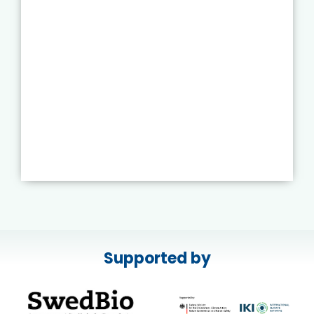
Supported by