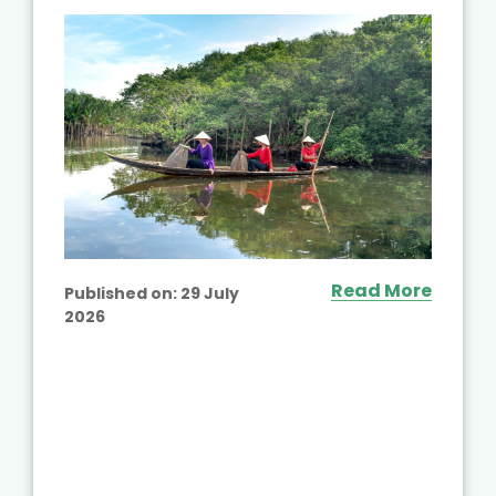
Read More
Published on:
29 July
2026