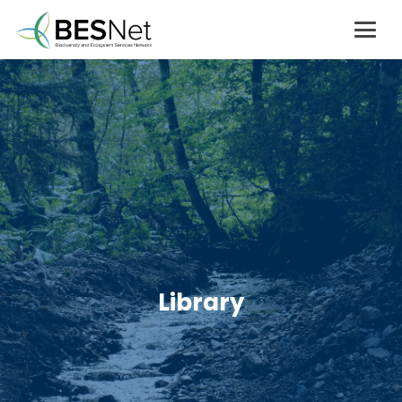
Library