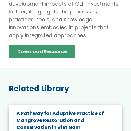
development impacts of GEF investments.
Rather, it highlights the processes,
practices, tools, and knowledge
innovations embodied in projects that
apply integrated approaches.
Download Resource
Related Library
A Pathway for Adaptive Practice of
Mangrove Restoration and
Conservation in Viet Nam