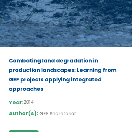
Combating land degradation in
production landscapes: Learning from
GEF projects applying integrated
approaches
Year:
2014
Author(s):
GEF Secretariat