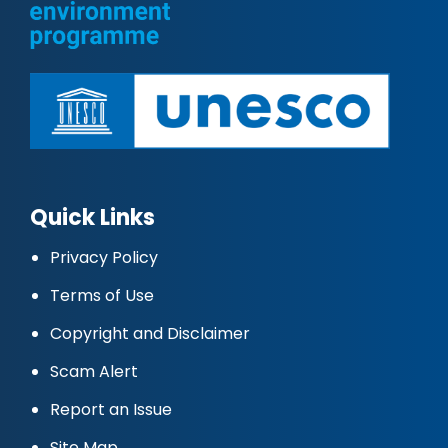
Quick Links
Privacy Policy
Terms of Use
Copyright and Disclaimer
Scam Alert
Report an Issue
Site Map