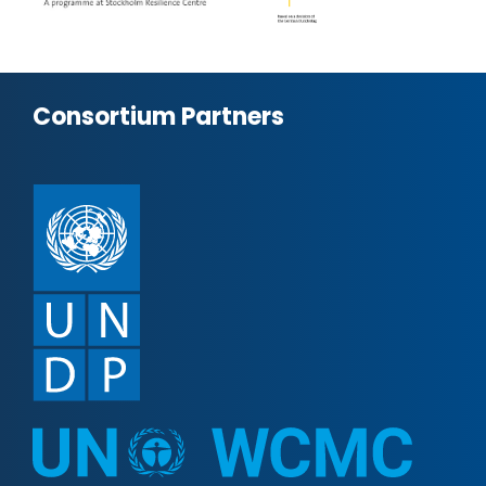
Consortium Partners