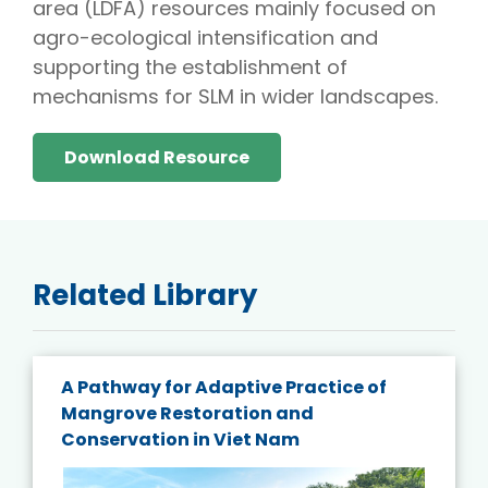
area (LDFA) resources mainly focused on
agro-ecological intensification and
supporting the establishment of
mechanisms for SLM in wider landscapes.
Download Resource
Related Library
A Pathway for Adaptive Practice of
Mangrove Restoration and
Conservation in Viet Nam