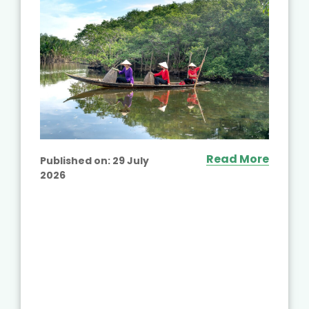
Read More
Published on:
29 July
2026