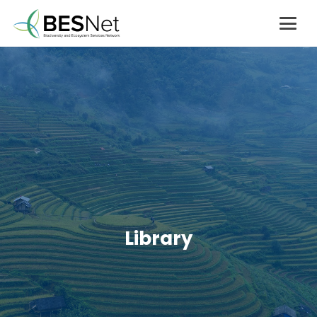
Library