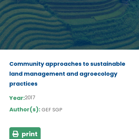
Community approaches to sustainable
land management and agroecology
practices
Year:
2017
Author(s):
GEF SGP
print