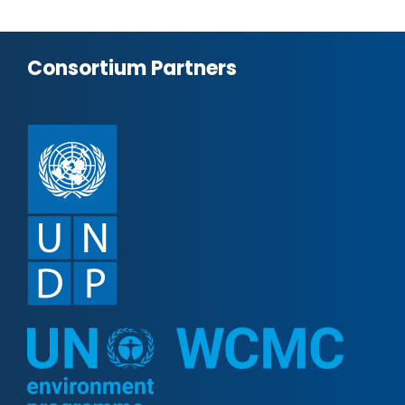
Consortium Partners