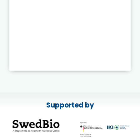
Supported by