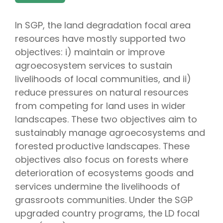
In SGP, the land degradation focal area
resources have mostly supported two
objectives: i) maintain or improve
agroecosystem services to sustain
livelihoods of local communities, and ii)
reduce pressures on natural resources
from competing for land uses in wider
landscapes. These two objectives aim to
sustainably manage agroecosystems and
forested productive landscapes. These
objectives also focus on forests where
deterioration of ecosystems goods and
services undermine the livelihoods of
grassroots communities. Under the SGP
upgraded country programs, the LD focal