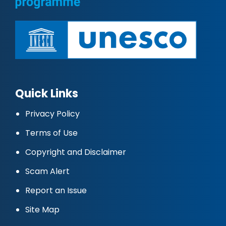
Quick Links
Privacy Policy
Terms of Use
Copyright and Disclaimer
Scam Alert
Report an Issue
Site Map