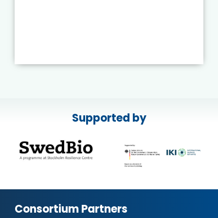
Supported by
Consortium Partners