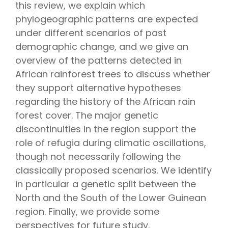
this review, we explain which
phylogeographic patterns are expected
under different scenarios of past
demographic change, and we give an
overview of the patterns detected in
African rainforest trees to discuss whether
they support alternative hypotheses
regarding the history of the African rain
forest cover. The major genetic
discontinuities in the region support the
role of refugia during climatic oscillations,
though not necessarily following the
classically proposed scenarios. We identify
in particular a genetic split between the
North and the South of the Lower Guinean
region. Finally, we provide some
perspectives for future study.