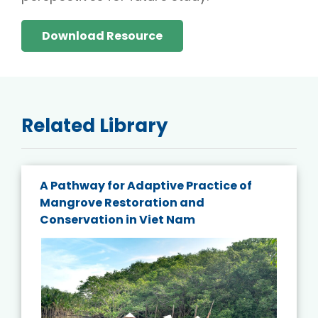
Download Resource
Related Library
A Pathway for Adaptive Practice of
Mangrove Restoration and
Conservation in Viet Nam