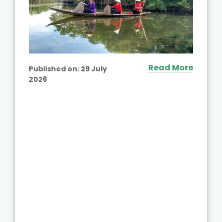
Read More
Published on:
29 July
2026