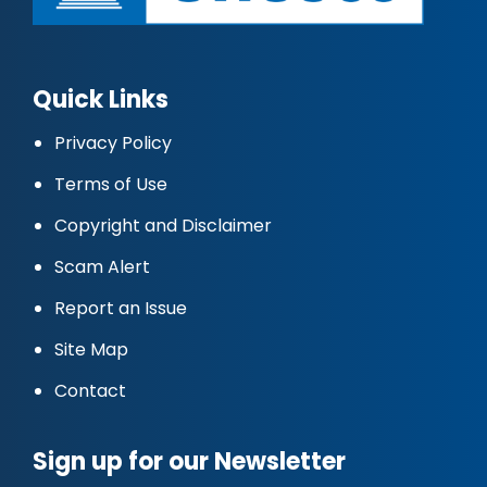
Quick Links
Privacy Policy
Terms of Use
Copyright and Disclaimer
Scam Alert
Report an Issue
Site Map
Contact
Sign up for our Newsletter