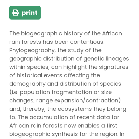
print
The biogeographic history of the African
rain forests has been contentious.
Phylogeography, the study of the
geographic distribution of genetic lineages
within species, can highlight the signatures
of historical events affecting the
demography and distribution of species
(i.e. population fragmentation or size
changes, range expansion/contraction)
and, thereby, the ecosystems they belong
to. The accumulation of recent data for
African rain forests now enables a first
biogeographic synthesis for the region. In