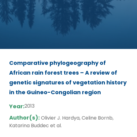
Comparative phylogeography of
African rain forest trees – A review of
genetic signatures of vegetation history
in the Guineo-Congolian region
Year:
2013
Author(s):
Olivier J. Hardya, Celine Bornb,
Katarina Buddec et al.