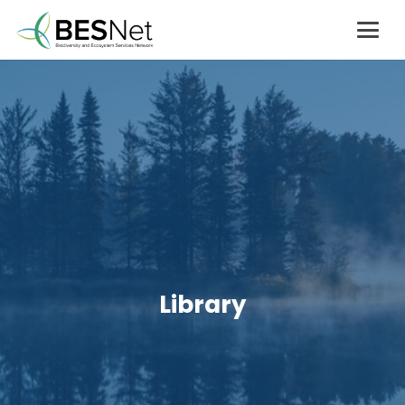
Library