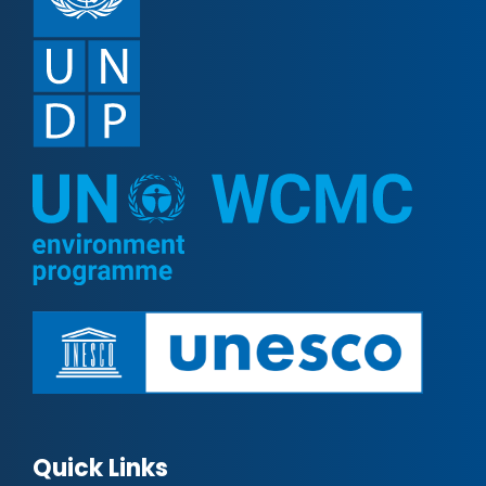
Quick Links