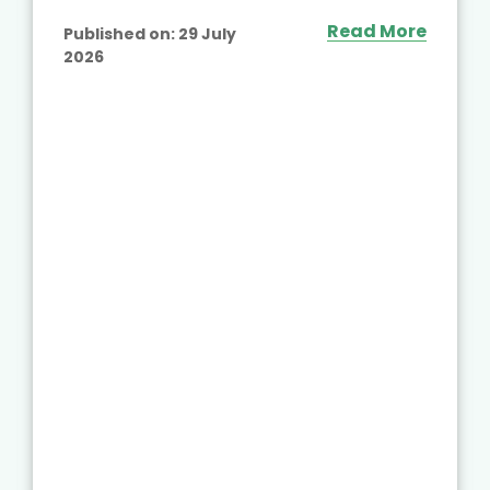
Read More
Published on:
29 July
2026