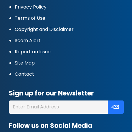
Privacy Policy
Terms of Use
Copyright and Disclaimer
Scam Alert
Report an Issue
Site Map
Contact
Sign up for our Newsletter
Follow us on Social Media