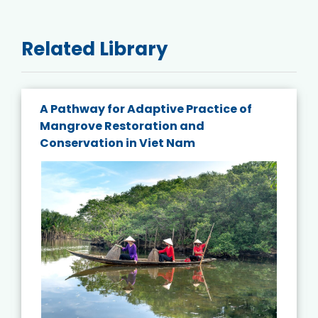
Related Library
A Pathway for Adaptive Practice of
Mangrove Restoration and
Conservation in Viet Nam