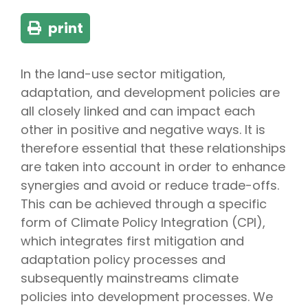
print
In the land-use sector mitigation,
adaptation, and development policies are
all closely linked and can impact each
other in positive and negative ways. It is
therefore essential that these relationships
are taken into account in order to enhance
synergies and avoid or reduce trade-offs.
This can be achieved through a specific
form of Climate Policy Integration (CPI),
which integrates first mitigation and
adaptation policy processes and
subsequently mainstreams climate
policies into development processes. We