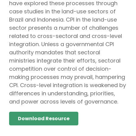
have explored these processes through
case studies in the land-use sectors of
Brazil and Indonesia. CPI in the land-use
sector presents a number of challenges
related to cross-sectoral and cross-level
integration. Unless a governmental CPI
authority mandates that sectoral
ministries integrate their efforts, sectoral
competition over control of decision-
making processes may prevail, hampering
CPI. Cross-level integration is weakened by
differences in understanding, priorities,
and power across levels of governance.
Download Resource