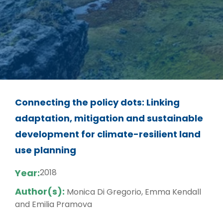
Connecting the policy dots: Linking
adaptation, mitigation and sustainable
development for climate-resilient land
use planning
Year:
2018
Author(s):
Monica Di Gregorio, Emma Kendall
and Emilia Pramova