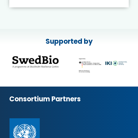
Supported by
Consortium Partners