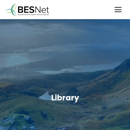
Library