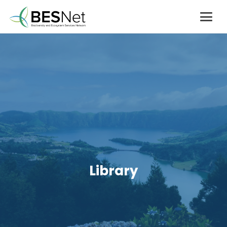
Library