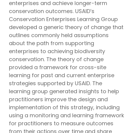
enterprises and achieve longer-term
conservation outcomes. USAID’s
Conservation Enterprises Learning Group
developed a generic theory of change that
outlines commonly held assumptions
about the path from supporting
enterprises to achieving biodiversity
conservation. The theory of change
provided a framework for cross-site
learning for past and current enterprise
strategies supported by USAID. The
learning group generated insights to help
practitioners improve the design and
implementation of this strategy, including
using a monitoring and learning framework
for practitioners to measure outcomes
from their actions over time and share