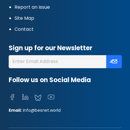
Report an Issue
Site Map
Contact
Sign up for our Newsletter
Follow us on Social Media
Email:
info@besnet.world