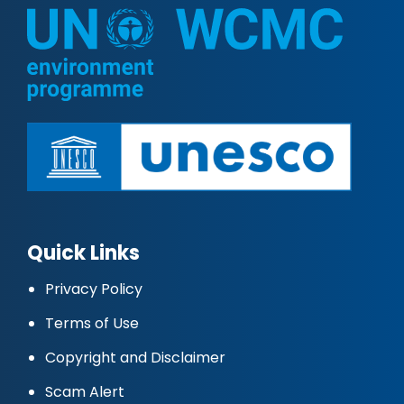
Quick Links
Privacy Policy
Terms of Use
Copyright and Disclaimer
Scam Alert