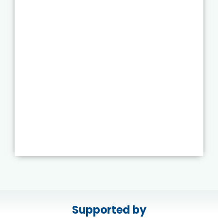
Supported by