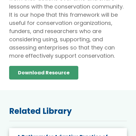
lessons with the conservation community.
It is our hope that this framework will be
useful for conservation organizations,
funders, and researchers who are
considering using, supporting, and
assessing enterprises so that they can
more effectively support conservation.
Download Resource
Related Library