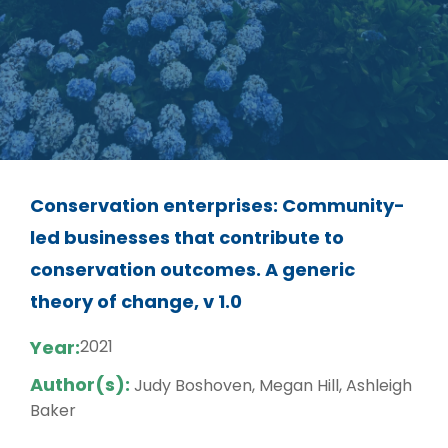
Conservation enterprises: Community-
led businesses that contribute to
conservation outcomes. A generic
theory of change, v 1.0
Year:
2021
Author(s):
Judy Boshoven, Megan Hill, Ashleigh
Baker