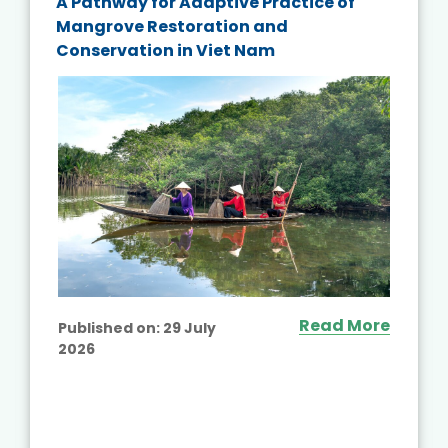
A Pathway for Adaptive Practice of
Mangrove Restoration and
Conservation in Viet Nam
Read More
Published on:
29 July
2026