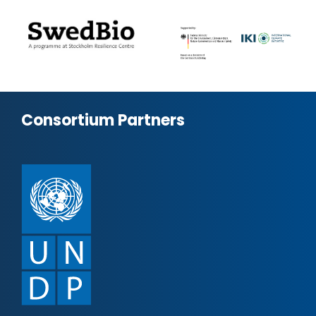
Consortium Partners