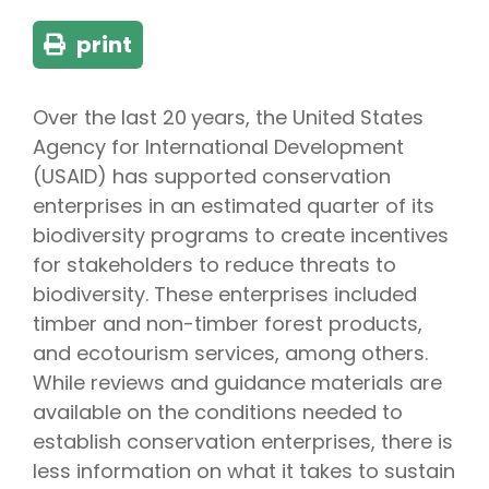
print
Over the last 20 years, the United States
Agency for International Development
(USAID) has supported conservation
enterprises in an estimated quarter of its
biodiversity programs to create incentives
for stakeholders to reduce threats to
biodiversity. These enterprises included
timber and non-timber forest products,
and ecotourism services, among others.
While reviews and guidance materials are
available on the conditions needed to
establish conservation enterprises, there is
less information on what it takes to sustain