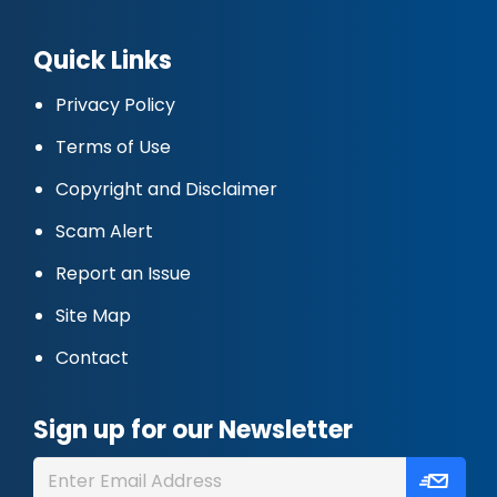
Quick Links
Privacy Policy
Terms of Use
Copyright and Disclaimer
Scam Alert
Report an Issue
Site Map
Contact
Sign up for our Newsletter