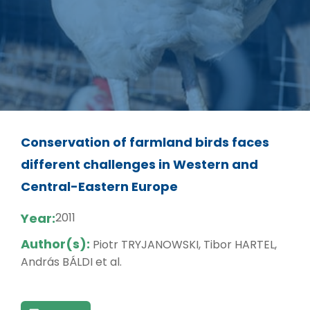
Conservation of farmland birds faces
different challenges in Western and
Central-Eastern Europe
Year:
2011
Author(s):
Piotr TRYJANOWSKI, Tibor HARTEL,
András BÁLDI et al.