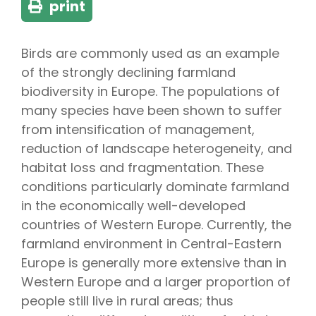
print
Birds are commonly used as an example
of the strongly declining farmland
biodiversity in Europe. The populations of
many species have been shown to suffer
from intensification of management,
reduction of landscape heterogeneity, and
habitat loss and fragmentation. These
conditions particularly dominate farmland
in the economically well-developed
countries of Western Europe. Currently, the
farmland environment in Central-Eastern
Europe is generally more extensive than in
Western Europe and a larger proportion of
people still live in rural areas; thus