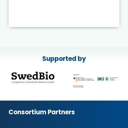
Supported by
Consortium Partners