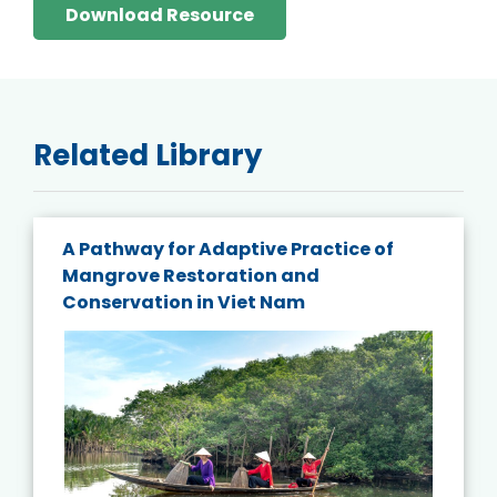
Download Resource
Related Library
A Pathway for Adaptive Practice of
Mangrove Restoration and
Conservation in Viet Nam