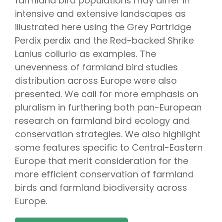
farmland bird populations may differ in
intensive and extensive landscapes as
illustrated here using the Grey Partridge
Perdix perdix and the Red-backed Shrike
Lanius collurio as examples. The
unevenness of farmland bird studies
distribution across Europe were also
presented. We call for more emphasis on
pluralism in furthering both pan-European
research on farmland bird ecology and
conservation strategies. We also highlight
some features specific to Central-Eastern
Europe that merit consideration for the
more efficient conservation of farmland
birds and farmland biodiversity across
Europe.