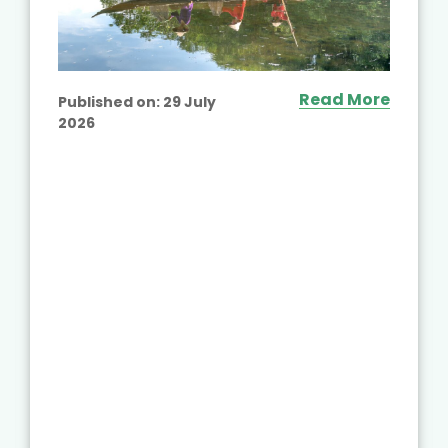
Read More
Published on:
29 July
2026