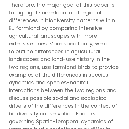
Therefore, the major goal of this paper is
to highlight some local and regional
differences in biodiversity patterns within
EU farmland by comparing intensive
agricultural landscapes with more
extensive ones. More specifically, we aim
to outline differences in agricultural
landscapes and land-use history in the
two regions, use farmland birds to provide
examples of the differences in species
dynamics and species-habitat
interactions between the two regions and
discuss possible social and ecological
drivers of the differences in the context of
biodiversity conservation. Factors
governing Spatio-temporal dynamics of