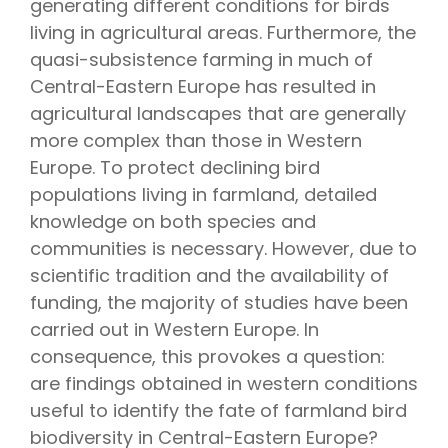
generating different conditions for birds
living in agricultural areas. Furthermore, the
quasi-subsistence farming in much of
Central-Eastern Europe has resulted in
agricultural landscapes that are generally
more complex than those in Western
Europe. To protect declining bird
populations living in farmland, detailed
knowledge on both species and
communities is necessary. However, due to
scientific tradition and the availability of
funding, the majority of studies have been
carried out in Western Europe. In
consequence, this provokes a question:
are findings obtained in western conditions
useful to identify the fate of farmland bird
biodiversity in Central-Eastern Europe?