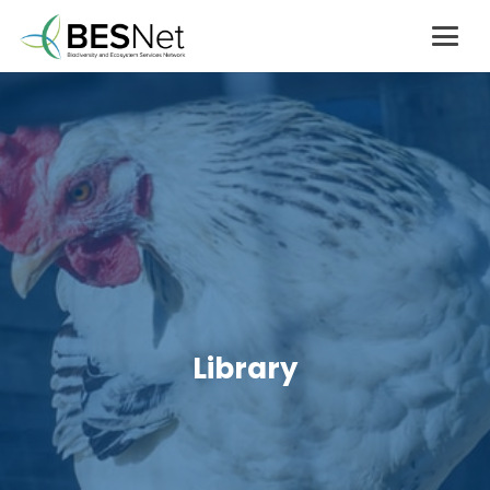
Library