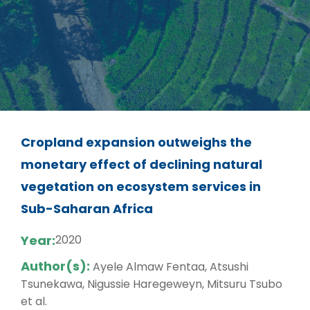
Cropland expansion outweighs the
monetary effect of declining natural
vegetation on ecosystem services in
Sub-Saharan Africa
Year:
2020
Author(s):
Ayele Almaw Fentaa, Atsushi
Tsunekawa, Nigussie Haregeweyn, Mitsuru Tsubo
et al.