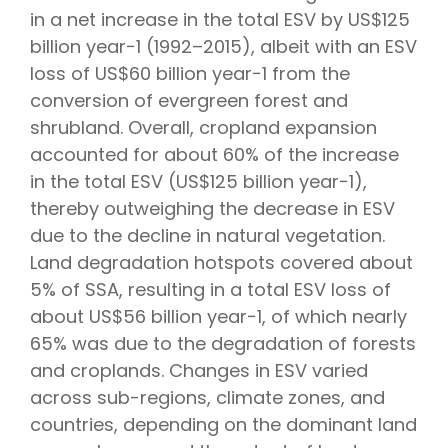
in a net increase in the total ESV by US$125
billion year−1 (1992–2015), albeit with an ESV
loss of US$60 billion year−1 from the
conversion of evergreen forest and
shrubland. Overall, cropland expansion
accounted for about 60% of the increase
in the total ESV (US$125 billion year−1),
thereby outweighing the decrease in ESV
due to the decline in natural vegetation.
Land degradation hotspots covered about
5% of SSA, resulting in a total ESV loss of
about US$56 billion year−1, of which nearly
65% was due to the degradation of forests
and croplands. Changes in ESV varied
across sub-regions, climate zones, and
countries, depending on the dominant land