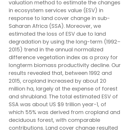
valuation method to estimate the changes
in ecosystem services value (ESV) in
response to land cover change in sub-
Saharan Africa (SSA). Moreover, we
estimated the loss of ESV due to land
degradation by using the long-term (1992–
2015) trend in the annual normalized
difference vegetation index as a proxy for
longterm biomass productivity decline. Our
results revealed that, between 1992 and
2015, cropland increased by about 20
million ha, largely at the expense of forest
and shrubland. The total estimated ESV of
SSA was about US $9 trillion year−1, of
which 55% was derived from cropland and
deciduous forest, with comparable
contributions. Land cover change resulted