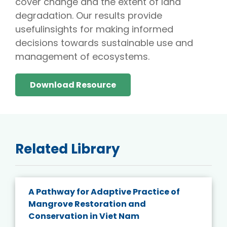
cover change and the extent of land
degradation. Our results provide
usefulinsights for making informed
decisions towards sustainable use and
management of ecosystems.
Download Resource
Related Library
A Pathway for Adaptive Practice of
Mangrove Restoration and
Conservation in Viet Nam