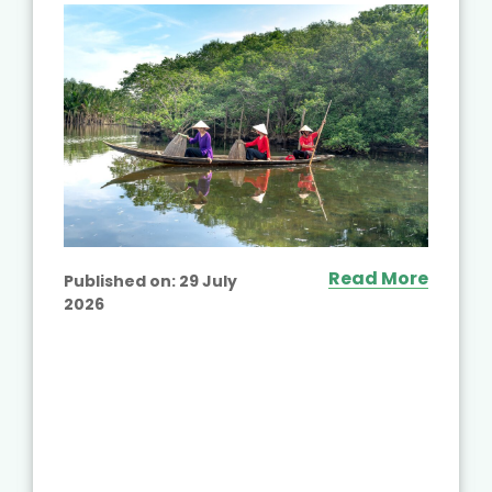
Read More
Published on:
29 July
2026