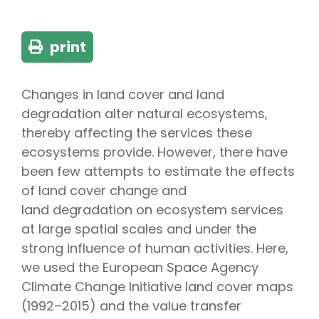
print
Changes in land cover and land
degradation alter natural ecosystems,
thereby affecting the services these
ecosystems provide. However, there have
been few attempts to estimate the effects
of land cover change and
land degradation on ecosystem services
at large spatial scales and under the
strong influence of human activities. Here,
we used the European Space Agency
Climate Change Initiative land cover maps
(1992–2015) and the value transfer