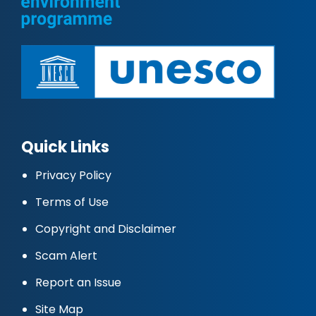
Quick Links
Privacy Policy
Terms of Use
Copyright and Disclaimer
Scam Alert
Report an Issue
Site Map