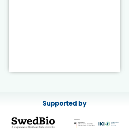
Supported by