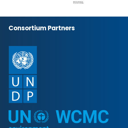
Consortium Partners