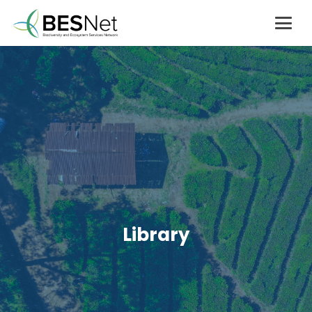
Library