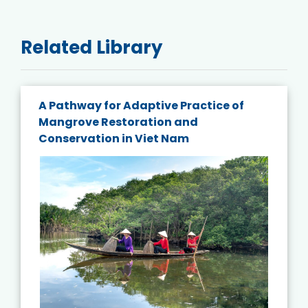
Related Library
A Pathway for Adaptive Practice of
Mangrove Restoration and
Conservation in Viet Nam