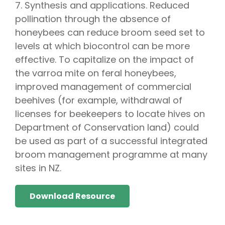
7. Synthesis and applications. Reduced
pollination through the absence of
honeybees can reduce broom seed set to
levels at which biocontrol can be more
effective. To capitalize on the impact of
the varroa mite on feral honeybees,
improved management of commercial
beehives (for example, withdrawal of
licenses for beekeepers to locate hives on
Department of Conservation land) could
be used as part of a successful integrated
broom management programme at many
sites in NZ.
Download Resource