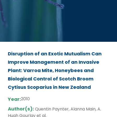
Disruption of an Exotic Mutualism Can
Improve Management of an Invasive
Plant: Varroa Mite, Honeybees and
Biological Control of Scotch Broom
Cytisus Scoparius in New Zealand
Year:
2010
Author(s):
Quentin Paynter, Alanna Main, A.
Hugh Gourlay et al.