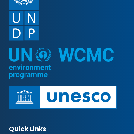
Quick Links