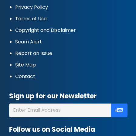
Privacy Policy
Terms of Use
Copyright and Disclaimer
Scam Alert
Report an Issue
Site Map
Contact
Sign up for our Newsletter
Follow us on Social Media