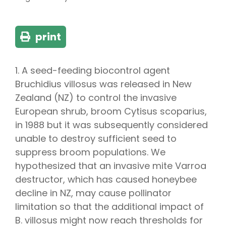
print
1. A seed-feeding biocontrol agent
Bruchidius villosus was released in New
Zealand (NZ) to control the invasive
European shrub, broom Cytisus scoparius,
in 1988 but it was subsequently considered
unable to destroy sufficient seed to
suppress broom populations. We
hypothesized that an invasive mite Varroa
destructor, which has caused honeybee
decline in NZ, may cause pollinator
limitation so that the additional impact of
B. villosus might now reach thresholds for