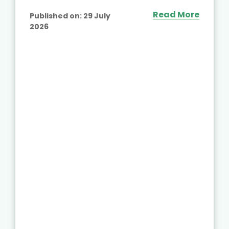
Read More
Published on:
29 July
2026