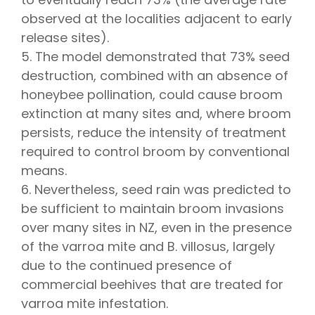
observed at the localities adjacent to early
release sites).
5. The model demonstrated that 73% seed
destruction, combined with an absence of
honeybee pollination, could cause broom
extinction at many sites and, where broom
persists, reduce the intensity of treatment
required to control broom by conventional
means.
6. Nevertheless, seed rain was predicted to
be sufficient to maintain broom invasions
over many sites in NZ, even in the presence
of the varroa mite and B. villosus, largely
due to the continued presence of
commercial beehives that are treated for
varroa mite infestation.