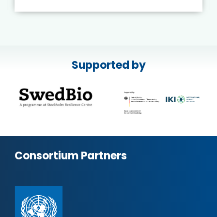
Supported by
Consortium Partners