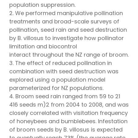
population suppression.
2. We performed manipulative pollination
treatments and broad-scale surveys of
pollination, seed rain and seed destruction
by B. villosus to investigate how pollinator
limitation and biocontrol
interact throughout the NZ range of broom.
3. The effect of reduced pollination in
combination with seed destruction was
explored using a population model
parameterized for NZ populations.
4. Broom seed rain ranged from 59 to 21
416 seeds m)2 from 2004 to 2008, and was
closely correlated with visitation frequency
of honeybees and bumblebees. Infestation
of broom seeds by B. villosus is expected
to eventually reach 73% (the average rate