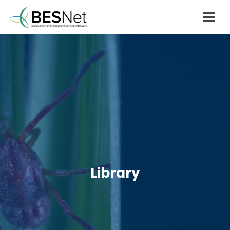
Library