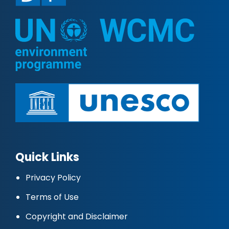
Quick Links
Privacy Policy
Terms of Use
Copyright and Disclaimer