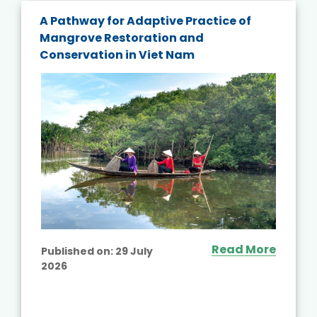
A Pathway for Adaptive Practice of
Mangrove Restoration and
Conservation in Viet Nam
Read More
Published on:
29 July
2026