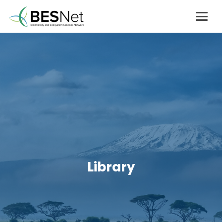
Library