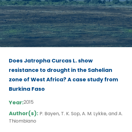
Does Jatropha Curcas L. show
resistance to drought in the Sahelian
zone of West Africa? A case study from
Burkina Faso
Year:
2015
Author(s):
P. Bayen, T. K. Sop, A. M. Lykke, and A.
Thiombiano