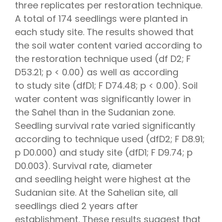
three replicates per restoration technique.
A total of 174 seedlings were planted in
each study site. The results showed that
the soil water content varied according to
the restoration technique used (df D2; F
D53.21; p < 0.00) as well as according
to study site (dfD1; F D74.48; p < 0.00). Soil
water content was significantly lower in
the Sahel than in the Sudanian zone.
Seedling survival rate varied significantly
according to technique used (dfD2; F D8.91;
p D0.000) and study site (dfD1; F D9.74; p
D0.003). Survival rate, diameter
and seedling height were highest at the
Sudanian site. At the Sahelian site, all
seedlings died 2 years after
establishment. These results suggest that