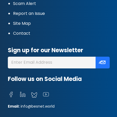
Scam Alert
Report an Issue
Site Map
Contact
Sign up for our Newsletter
Follow us on Social Media
Email:
info@besnet.world