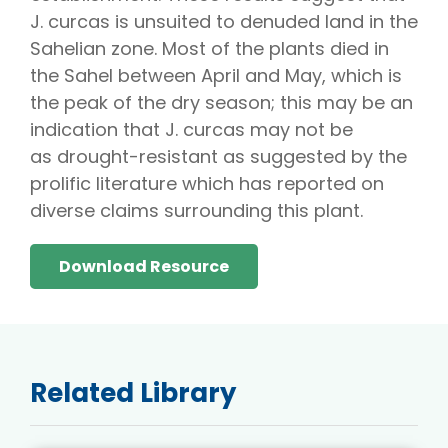
J. curcas is unsuited to denuded land in the
Sahelian zone. Most of the plants died in
the Sahel between April and May, which is
the peak of the dry season; this may be an
indication that J. curcas may not be
as drought-resistant as suggested by the
prolific literature which has reported on
diverse claims surrounding this plant.
Download Resource
Related Library