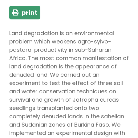
print
Land degradation is an environmental
problem which weakens agro-sylvo-
pastoral productivity in sub-Saharan
Africa. The most common manifestation of
land degradation is the appearance of
denuded land. We carried out an
experiment to test the effect of three soil
and water conservation techniques on
survival and growth of Jatropha curcas
seedlings transplanted onto two
completely denuded lands in the sahelian
and Sudanian zones of Burkina Faso. We
implemented an experimental design with