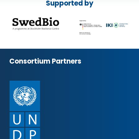
Supported by
Consortium Partners