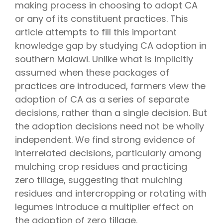
making process in choosing to adopt CA
or any of its constituent practices. This
article attempts to fill this important
knowledge gap by studying CA adoption in
southern Malawi. Unlike what is implicitly
assumed when these packages of
practices are introduced, farmers view the
adoption of CA as a series of separate
decisions, rather than a single decision. But
the adoption decisions need not be wholly
independent. We find strong evidence of
interrelated decisions, particularly among
mulching crop residues and practicing
zero tillage, suggesting that mulching
residues and intercropping or rotating with
legumes introduce a multiplier effect on
the adoption of zero tillage.