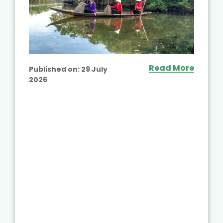
Read More
Published on:
29 July
2026