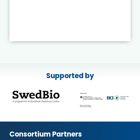
Supported by
Consortium Partners