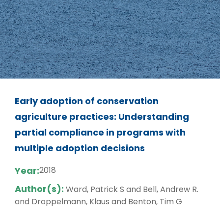
Early adoption of conservation
agriculture practices: Understanding
partial compliance in programs with
multiple adoption decisions
Year:
2018
Author(s):
Ward, Patrick S and Bell, Andrew R.
and Droppelmann, Klaus and Benton, Tim G