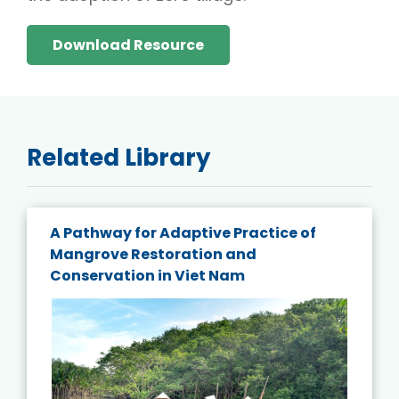
Download Resource
Related Library
A Pathway for Adaptive Practice of
Mangrove Restoration and
Conservation in Viet Nam