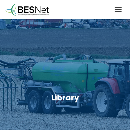
Library