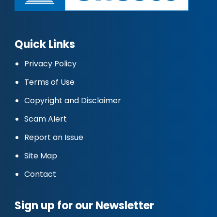
Quick Links
Privacy Policy
Terms of Use
Copyright and Disclaimer
Scam Alert
Report an Issue
Site Map
Contact
Sign up for our Newsletter