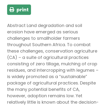
print
Abstract Land degradation and soil
erosion have emerged as serious
challenges to smallholder farmers
throughout Southern Africa. To combat
these challenges, conservation agriculture
(CA) – a suite of agricultural practices
consisting of zero tillage, mulching of crop
residues, and intercropping with legumes –
is widely promoted as a “sustainable”
package of agricultural practices. Despite
the many potential benefits of CA,
however, adoption remains low. Yet
relatively little is known about the decision-