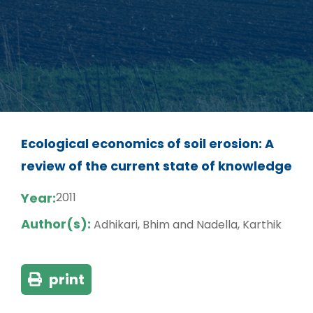
Ecological economics of soil erosion: A
review of the current state of knowledge
Year:
2011
Author(s):
Adhikari, Bhim and Nadella, Karthik
print