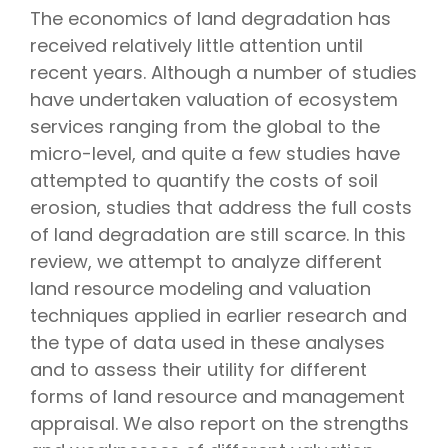
The economics of land degradation has
received relatively little attention until
recent years. Although a number of studies
have undertaken valuation of ecosystem
services ranging from the global to the
micro-level, and quite a few studies have
attempted to quantify the costs of soil
erosion, studies that address the full costs
of land degradation are still scarce. In this
review, we attempt to analyze different
land resource modeling and valuation
techniques applied in earlier research and
the type of data used in these analyses
and to assess their utility for different
forms of land resource and management
appraisal. We also report on the strengths