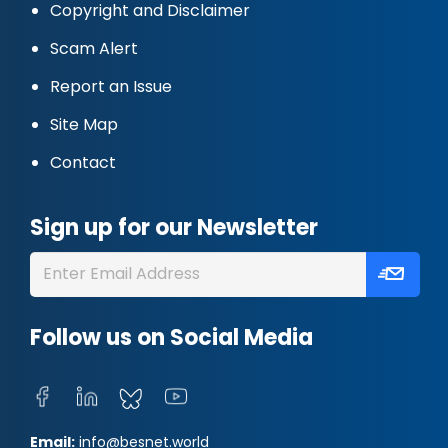
Copyright and Disclaimer
Scam Alert
Report an Issue
Site Map
Contact
Sign up for our Newsletter
Follow us on Social Media
Email:
info@besnet.world