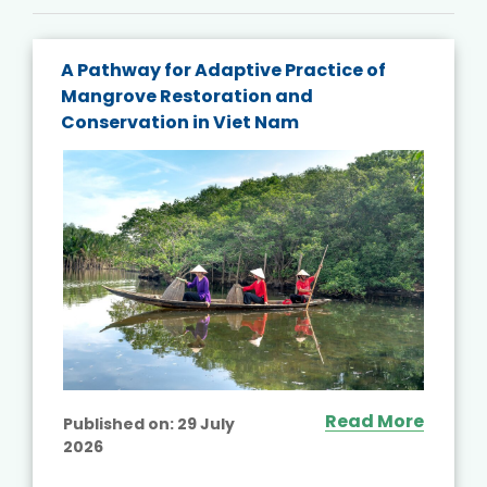
A Pathway for Adaptive Practice of
Mangrove Restoration and
Conservation in Viet Nam
Read More
Published on:
29 July
2026