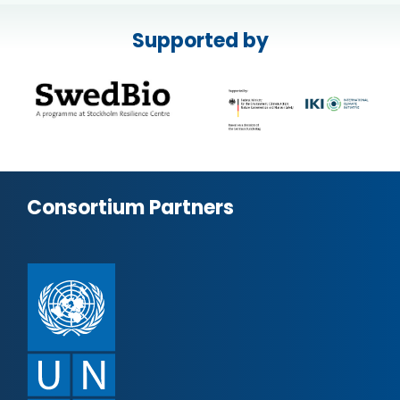
Supported by
Consortium Partners