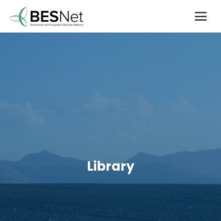
Library