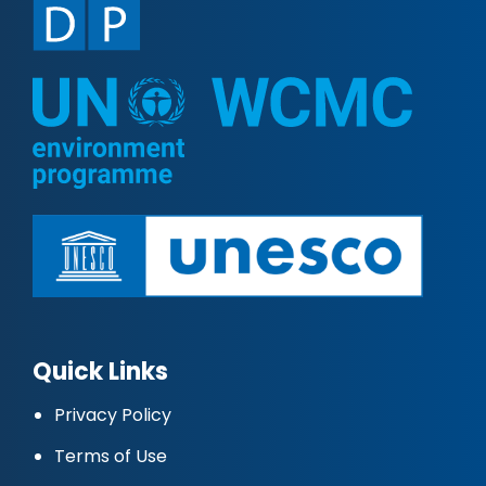
Quick Links
Privacy Policy
Terms of Use