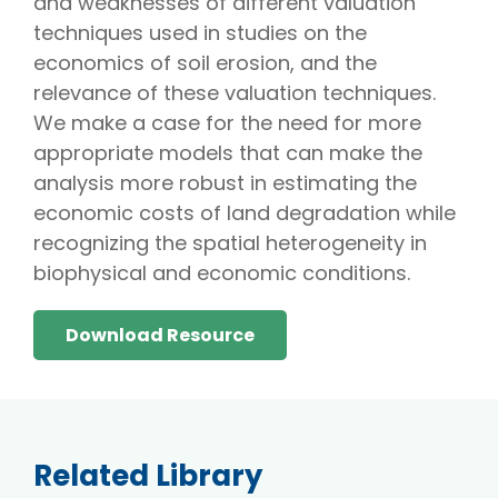
and weaknesses of different valuation
techniques used in studies on the
economics of soil erosion, and the
relevance of these valuation techniques.
We make a case for the need for more
appropriate models that can make the
analysis more robust in estimating the
economic costs of land degradation while
recognizing the spatial heterogeneity in
biophysical and economic conditions.
Download Resource
Related Library