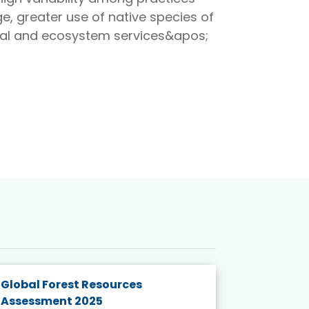
e, greater use of native species of
onal and ecosystem services&apos;
Global Forest Resources
Gender M
Assessment 2025
Biodivers