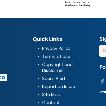
Quick Links
Si
Privacy Policy
Terms of Use
Copyright and
Fo
Disclaimer
Scam Alert
Report an Issue
Ema
Site Map
Contact