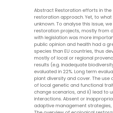
Abstract Restoration efforts in th
restoration approach. Yet, to what 
unknown. To analyse this issue, we
restoration projects, mostly from 
with legislation was more importan
public opinion and health had a gr
species than EU countries, thus de
mostly of local or regional proven
results (e.g. inadequate biodivers
evaluated in 22%. Long term evalua
plant diversity and cover. The use
of local genetic and functional trai
change scenarios, and ii) lead to 
interactions. Absent or inappropri
adaptive management strategies, o
The overview of ecological restora