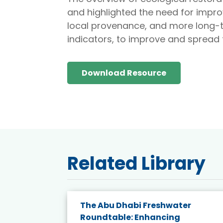
and highlighted the need for impro
local provenance, and more long-t
indicators, to improve and spread t
Download Resource
Related Library
e energy
The Abu Dhabi Freshwater
Roundtable: Enhancing