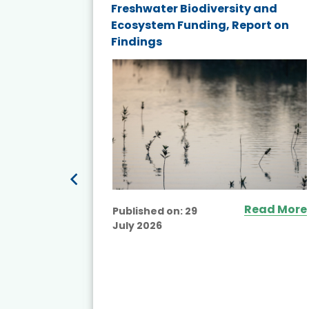
and
Freshwater Biodiversity and
nd wind
Ecosystem Funding, Report on
Findings
ited
Read More
Published on:
29
July 2026
ead More