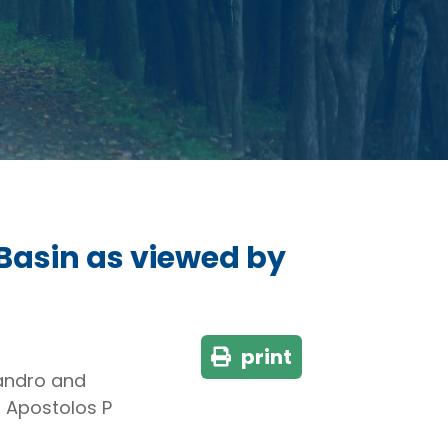
 Basin as viewed by
print
jandro and
, Apostolos P