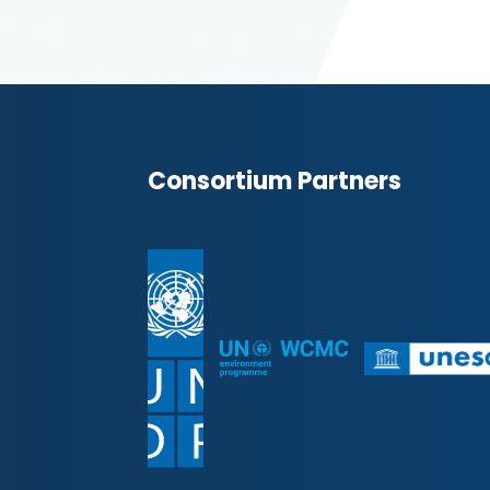
Consortium Partners