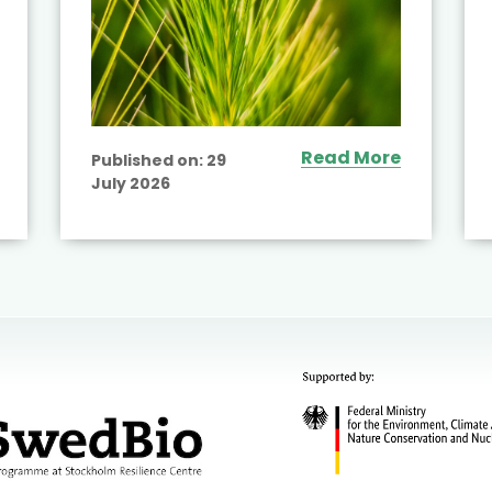
Read More
Published on:
29
July 2026