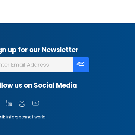
gn up for our Newsletter
llow us on Social Media
il:
info@besnet.world