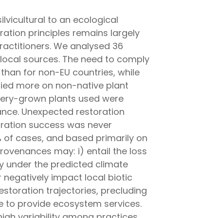
lvicultural to an ecological
ration principles remains largely
practitioners. We analysed 36
 local sources. The need to comply
than for non-EU countries, while
elied more on non-native plant
ursery-grown plants used were
ance. Unexpected restoration
toration success was never
% of cases, and based primarily on
rovenances may: i) entail the loss
rly under the predicted climate
 negatively impact local biotic
storation trajectories, precluding
e to provide ecosystem services.
high variability among practices