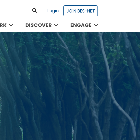
Login
JOIN BES-NET
RK
DISCOVER
ENGAGE