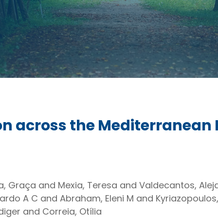
ion across the Mediterranean
ira, Graça and Mexia, Teresa and Valdecantos, Ale
oardo A C and Abraham, Eleni M and Kyriazopoulos
ger and Correia, Otília