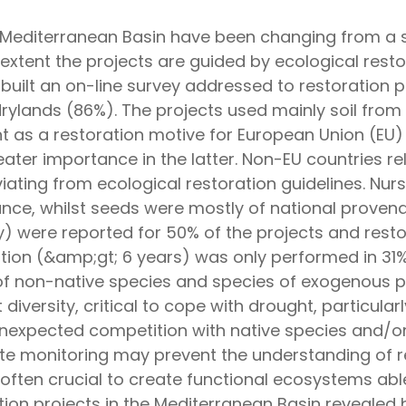
e Mediterranean Basin have been changing from a si
extent the projects are guided by ecological resto
 built an on-line survey addressed to restoration 
drylands (86%). The projects used mainly soil from
t as a restoration motive for European Union (EU) 
eater importance in the latter. Non-EU countries r
viating from ecological restoration guidelines. N
ance, whilst seeds were mostly of national proven
ity) were reported for 50% of the projects and res
tion (&amp;gt; 6 years) was only performed in 31
 of non-native species and species of exogenous p
t diversity, critical to cope with drought, particula
unexpected competition with native species and/or
ate monitoring may prevent the understanding of re
ften crucial to create functional ecosystems abl
tion projects in the Mediterranean Basin revealed 