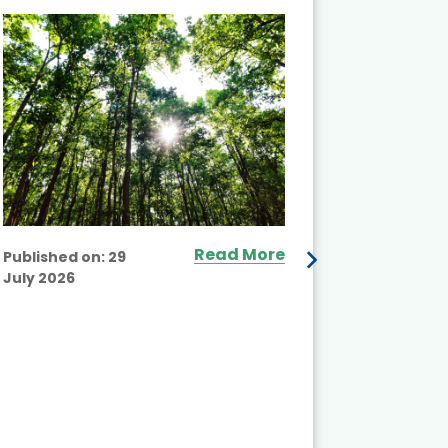
and Actio
Projects 
Read More
Published on:
29
July 2026
Published
July 2026