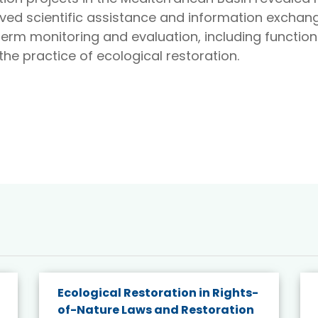
ved scientific assistance and information exchang
erm monitoring and evaluation, including functi
he practice of ecological restoration.
Ecological Restoration in Rights-
of-Nature Laws and Restoration