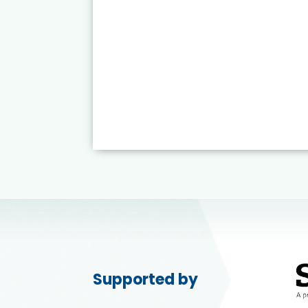
Supported by