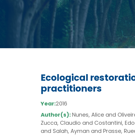
Ecological restorat
practitioners
Year:
2016
Author(s):
Nunes, Alice and Olive
Zucca, Claudio and Costantini, Ed
and Salah, Ayman and Prasse, Ruedi