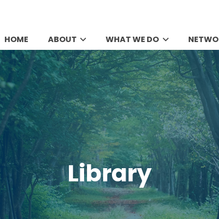
HOME
ABOUT
WHAT WE DO
NETWO
Library