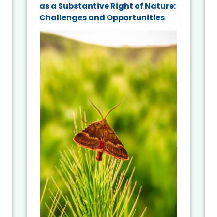
as a Substantive Right of Nature:
Challenges and Opportunities