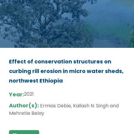
Effect of conservation structures on
curbing rill erosion in micro water sheds,
northwest Ethiopia
Year:
2021
Author(s):
Ermias Debie, Kailash N. Singh and
Mehretie Belay