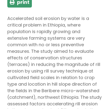
print
Accelerated soil erosion by water is a
critical problem in Ethiopia, where
population is rapidly growing and
extensive farming systems are very
common with no or less preventive
measures. The study aimed to evaluate
effects of conservation structures
(terraces) in reducing the magnitude of rill
erosion by using rill survey technique at
cultivated field scales in relation to crop
type and location in hill slope direction of
the fields in the Beribere micro-watershed
(catchment), northwest Ethiopia. The study
assessed factors accelerating rill erosion