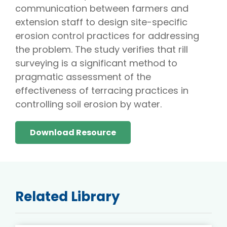
communication between farmers and
extension staff to design site-specific
erosion control practices for addressing
the problem. The study verifies that rill
surveying is a significant method to
pragmatic assessment of the
effectiveness of terracing practices in
controlling soil erosion by water.
Download Resource
Related Library