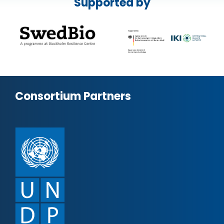
Supported by
Consortium Partners