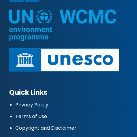
Quick Links
Privacy Policy
Terms of Use
Copyright and Disclaimer