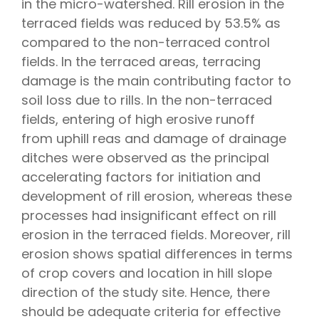
in the micro-watershed. Rill erosion in the
terraced fields was reduced by 53.5% as
compared to the non-terraced control
fields. In the terraced areas, terracing
damage is the main contributing factor to
soil loss due to rills. In the non-terraced
fields, entering of high erosive runoff
from uphill reas and damage of drainage
ditches were observed as the principal
accelerating factors for initiation and
development of rill erosion, whereas these
processes had insignificant effect on rill
erosion in the terraced fields. Moreover, rill
erosion shows spatial differences in terms
of crop covers and location in hill slope
direction of the study site. Hence, there
should be adequate criteria for effective