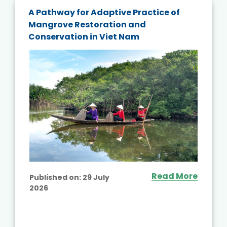
A Pathway for Adaptive Practice of
Mangrove Restoration and
Conservation in Viet Nam
Read More
Published on:
29 July
2026