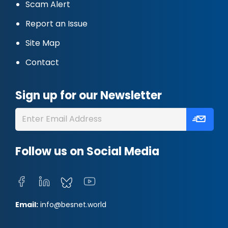
Scam Alert
Report an Issue
Site Map
Contact
Sign up for our Newsletter
Follow us on Social Media
Email:
info@besnet.world