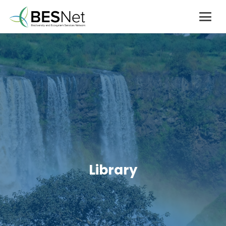
Library