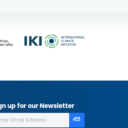
gn up for our Newsletter