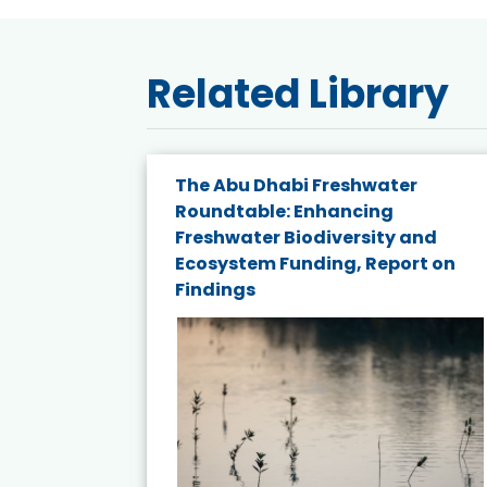
Related Library
e energy
The Abu Dhabi Freshwater
Roundtable: Enhancing
and
Freshwater Biodiversity and
nd wind
Ecosystem Funding, Report on
Findings
ited