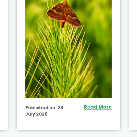
Read More
Published on:
29
July 2026