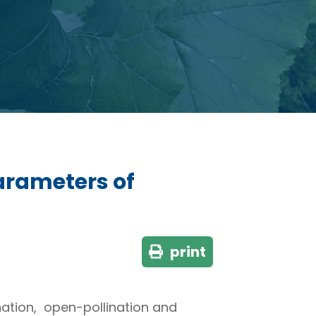
parameters of
print
ination, open-pollination and