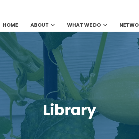
HOME
ABOUT
WHAT WE DO
NETWO
Library