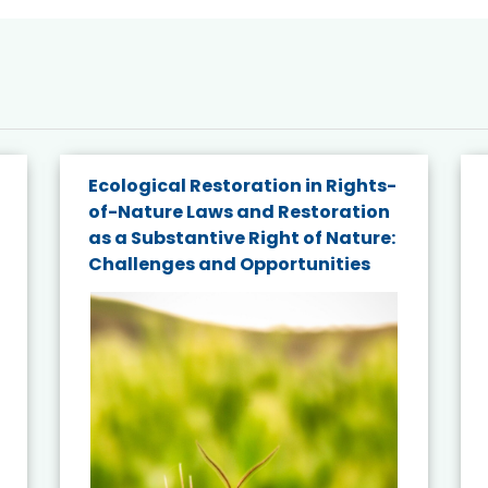
Ecological Restoration in Rights-
of-Nature Laws and Restoration
as a Substantive Right of Nature:
Challenges and Opportunities