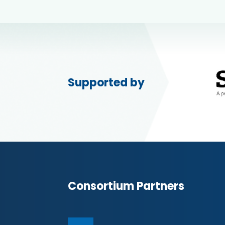
Supported by
Consortium Partners