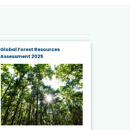
Global Forest Resources
Gender M
Assessment 2025
Biodivers
and Actio
Projects 