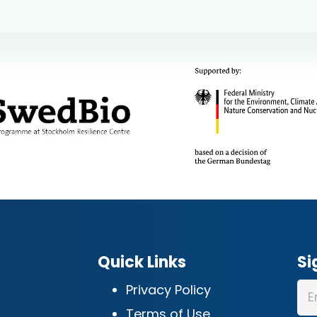
Quick Links
Si
Privacy Policy
Terms of Use