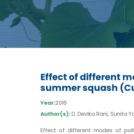
Effect of different 
summer squash (Cucu
Year:
2016
Author(s):
D. Devika Rani, Sunita 
Effect of different modes of polli