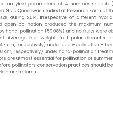
ion on yield parameters of 4 summer squash (Cu
nd Gold Queenwas studied at Research Farm of t
Hisar during 2014. Irrespective of different hybr
and open-pollination produced the maximum num
 by hand-pollination (59.08%) and no fruits were o
ent. Average fruit weight, fruit polar diameter
7 cm, respectively) under open-pollination + hand
 cm, respectively) under hand-pollination treatme
tors are utmost essential for pollination of summe
herefore pollinators conservation practices should
ield and returns.