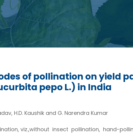
modes of pollination on yield 
rbita pepo L.) in India
Yadav, H.D. Kaushik and G. Narendra Kumar
nation, viz.,without insect pollination, hand-poll