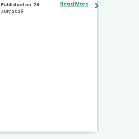
Read More
Published on:
29
July 2026
Published
July 2026