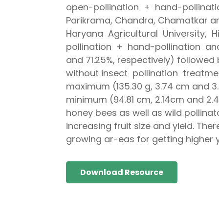
open-pollination + hand-pollinat
Parikrama, Chandra, Chamatkar a
Haryana Agricultural University, 
pollination + hand-pollination 
and 71.25%, respectively) followed
without insect pollination treatm
maximum (135.30 g, 3.74 cm and 3.4
minimum (94.81 cm, 2.14cm and 2.48
honey bees as well as wild pollina
increasing fruit size and yield. T
growing ar-eas for getting higher y
Download Resource