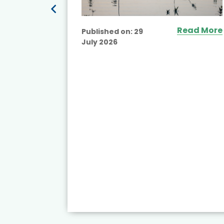
Read More
Published on:
29
July 2026
ead More