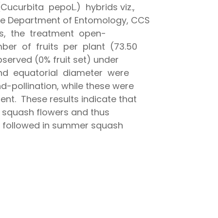
curbita pepoL.) hybrids viz.,
he Department of Entomology, CCS
ids, the treatment open-
ber of fruits per plant (73.50
bserved (0% fruit set) under
 and equatorial diameter were
-pollination, while these were
nt. These results indicate that
r squash flowers and thus
 be followed in summer squash