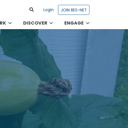
Login
JOIN BES-NET
RK
DISCOVER
ENGAGE