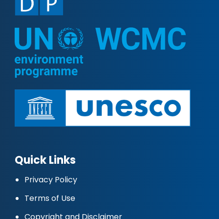
Quick Links
Privacy Policy
Terms of Use
Copyright and Disclaimer