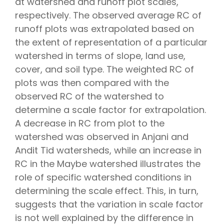
at watershed and runoff plot scales,
respectively. The observed average RC of
runoff plots was extrapolated based on
the extent of representation of a particular
watershed in terms of slope, land use,
cover, and soil type. The weighted RC of
plots was then compared with the
observed RC of the watershed to
determine a scale factor for extrapolation.
A decrease in RC from plot to the
watershed was observed in Anjani and
Andit Tid watersheds, while an increase in
RC in the Maybe watershed illustrates the
role of specific watershed conditions in
determining the scale effect. This, in turn,
suggests that the variation in scale factor
is not well explained by the difference in