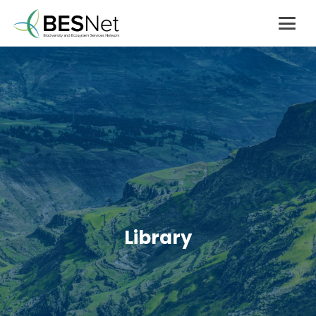
Library