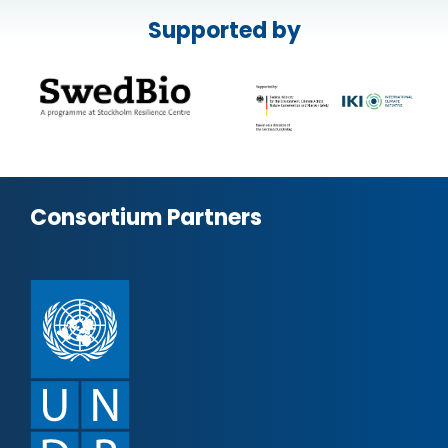
Supported by
Consortium Partners