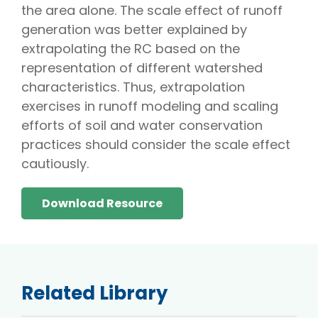
the area alone. The scale effect of runoff
generation was better explained by
extrapolating the RC based on the
representation of different watershed
characteristics. Thus, extrapolation
exercises in runoff modeling and scaling
efforts of soil and water conservation
practices should consider the scale effect
cautiously.
Download Resource
Related Library