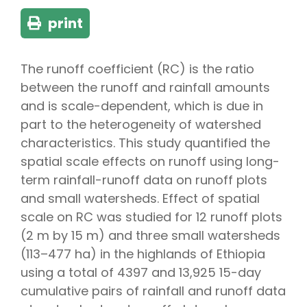
print
The runoff coefficient (RC) is the ratio
between the runoff and rainfall amounts
and is scale-dependent, which is due in
part to the heterogeneity of watershed
characteristics. This study quantified the
spatial scale effects on runoff using long-
term rainfall-runoff data on runoff plots
and small watersheds. Effect of spatial
scale on RC was studied for 12 runoff plots
(2 m by 15 m) and three small watersheds
(113–477 ha) in the highlands of Ethiopia
using a total of 4397 and 13,925 15-day
cumulative pairs of rainfall and runoff data