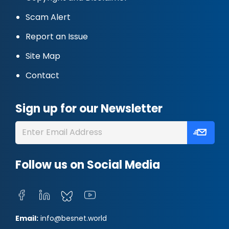
Scam Alert
Report an Issue
Site Map
Contact
Sign up for our Newsletter
Follow us on Social Media
Email:
info@besnet.world