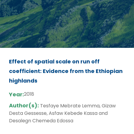
Effect of spatial scale on run off
coefficient: Evidence from the Ethiopian
highlands
Year:
2018
Author(s):
Tesfaye Mebrate Lemma, Gizaw
Desta Gessesse, Asfaw Kebede Kassa and
Desalegn Chemeda Edossa