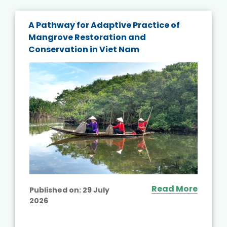
A Pathway for Adaptive Practice of
Mangrove Restoration and
Conservation in Viet Nam
Read More
Published on:
29 July
2026