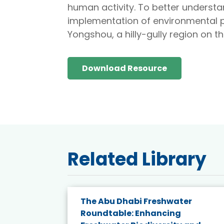
human activity. To better understa
implementation of environmental 
Yongshou, a hilly-gully region on t
Download Resource
Related Library
e energy
The Abu Dhabi Freshwater
Roundtable: Enhancing