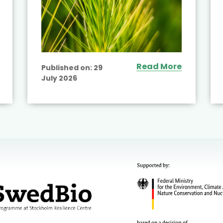
Read More
Published on:
29
July 2026