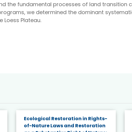
nd the fundamental processes of land transition c
programs, we determined the dominant systematic
he Loess Plateau.
Ecological Restoration in Rights-
of-Nature Laws and Restoration