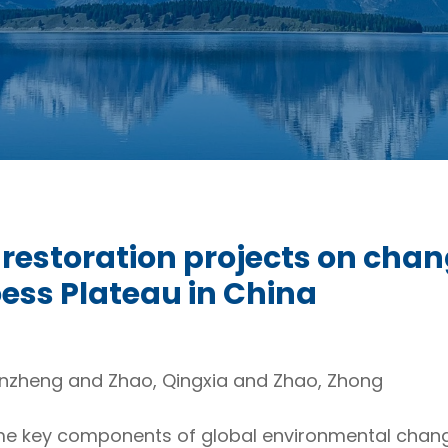
l restoration projects on chan
oess Plateau in China
anzheng and Zhao, Qingxia and Zhao, Zhong
e key components of global environmental chang