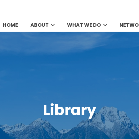
HOME
ABOUT
WHAT WE DO
NETWO
Library