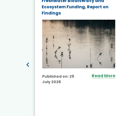
and
Freshwater Biodiversity and
nd wind
Ecosystem Funding, Report on
Findings
ited
Read More
Published on:
29
July 2026
ead More