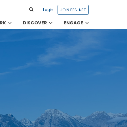
Login
JOIN BES-NET
RK
DISCOVER
ENGAGE