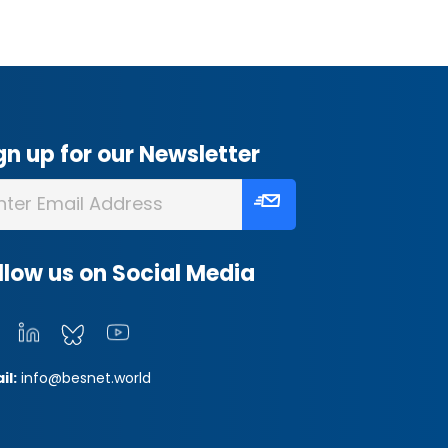
gn up for our Newsletter
llow us on Social Media
il:
info@besnet.world