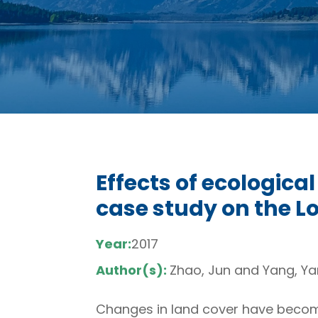
Effects of ecologica
case study on the L
Year:
2017
Author(s):
Zhao, Jun and Yang, Y
Changes in land cover have becom