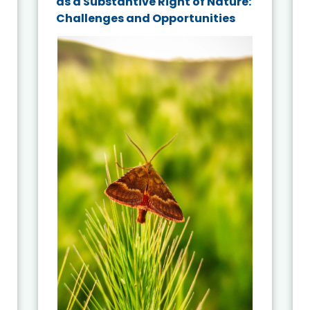
as a Substantive Right of Nature:
Challenges and Opportunities