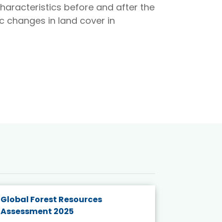
haracteristics before and after the
 changes in land cover in
Global Forest Resources
Gender M
Assessment 2025
Biodivers