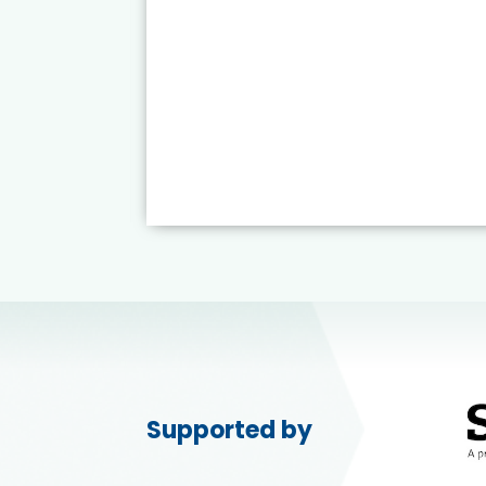
Supported by