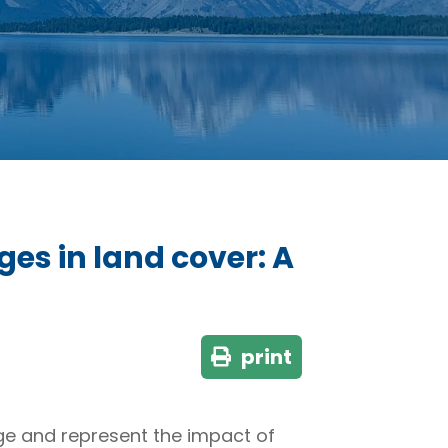
ges in land cover: A
print
e and represent the impact of