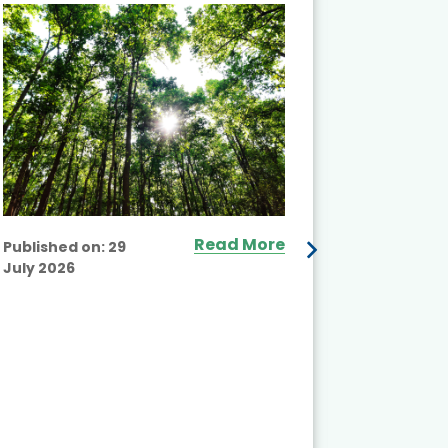
and Actio
Projects 
Read More
Published on:
29
July 2026
Published
July 2026