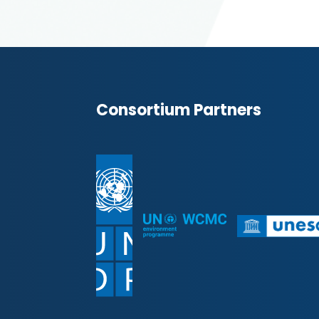
Consortium Partners