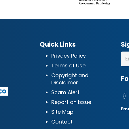
Quick Links
Si
Privacy Policy
Terms of Use
Copyright and
Fo
Disclaimer
Scam Alert
Report an Issue
Ema
Site Map
Contact