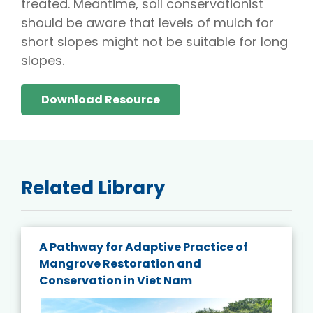
treated. Meantime, soil conservationist
should be aware that levels of mulch for
short slopes might not be suitable for long
slopes.
Download Resource
Related Library
A Pathway for Adaptive Practice of
Mangrove Restoration and
Conservation in Viet Nam