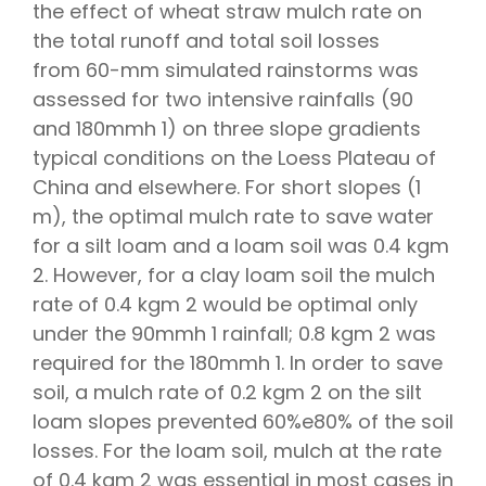
the effect of wheat straw mulch rate on
the total runoff and total soil losses
from 60-mm simulated rainstorms was
assessed for two intensive rainfalls (90
and 180mmh 1) on three slope gradients
typical conditions on the Loess Plateau of
China and elsewhere. For short slopes (1
m), the optimal mulch rate to save water
for a silt loam and a loam soil was 0.4 kgm
2. However, for a clay loam soil the mulch
rate of 0.4 kgm 2 would be optimal only
under the 90mmh 1 rainfall; 0.8 kgm 2 was
required for the 180mmh 1. In order to save
soil, a mulch rate of 0.2 kgm 2 on the silt
loam slopes prevented 60%e80% of the soil
losses. For the loam soil, mulch at the rate
of 0.4 kgm 2 was essential in most cases in