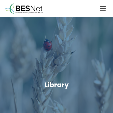
Library