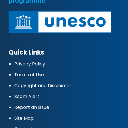
Quick Links
Privacy Policy
Terms of Use
Copyright and Disclaimer
Scam Alert
Report an Issue
Site Map