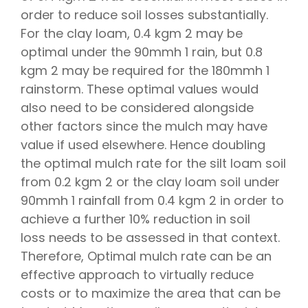
order to reduce soil losses substantially.
For the clay loam, 0.4 kgm 2 may be
optimal under the 90mmh 1 rain, but 0.8
kgm 2 may be required for the 180mmh 1
rainstorm. These optimal values would
also need to be considered alongside
other factors since the mulch may have
value if used elsewhere. Hence doubling
the optimal mulch rate for the silt loam soil
from 0.2 kgm 2 or the clay loam soil under
90mmh 1 rainfall from 0.4 kgm 2 in order to
achieve a further 10% reduction in soil
loss needs to be assessed in that context.
Therefore, Optimal mulch rate can be an
effective approach to virtually reduce
costs or to maximize the area that can be