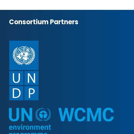
Consortium Partners