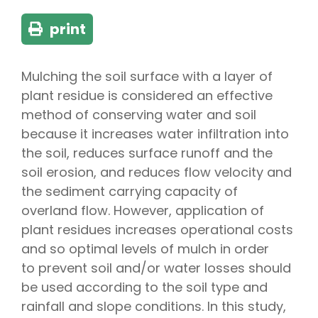
print
Mulching the soil surface with a layer of
plant residue is considered an effective
method of conserving water and soil
because it increases water infiltration into
the soil, reduces surface runoff and the
soil erosion, and reduces flow velocity and
the sediment carrying capacity of
overland flow. However, application of
plant residues increases operational costs
and so optimal levels of mulch in order
to prevent soil and/or water losses should
be used according to the soil type and
rainfall and slope conditions. In this study,