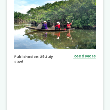
Read More
Published on:
29 July
2026