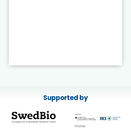
Supported by