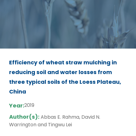
Efficiency of wheat straw mulching in
reducing soil and water losses from
three typical soils of the Loess Plateau,
China
Year:
2019
Author(s):
Abbas E. Rahma, David N.
Warrington and Tingwu Lei