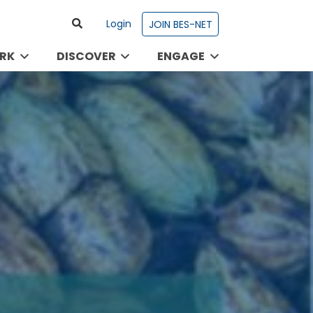
Login
JOIN BES-NET
RK
DISCOVER
ENGAGE