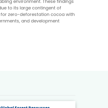
bling environment. These findings
ue to its large contingent of
n for zero-deforestation cocoa with
governments, and development
Global Forest Resources
Gender M