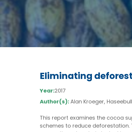
Eliminating defores
Year:
2017
Author(s):
Alan Kroeger, Haseebull
This report examines the cocoa supp
schemes to reduce deforestation.