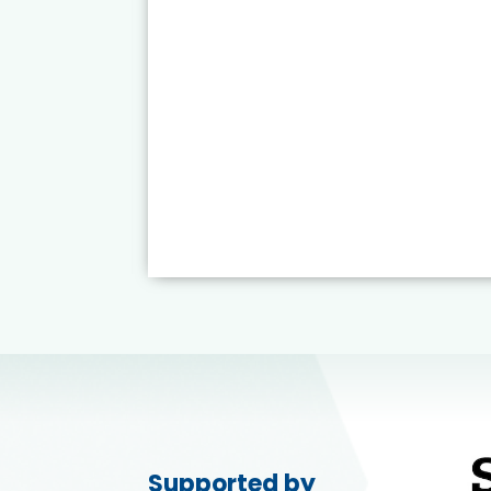
Supported by