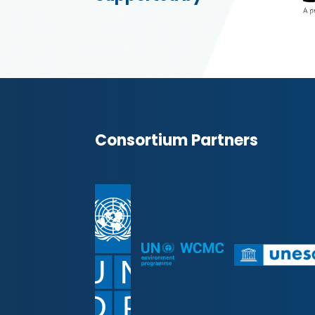
Consortium Partners