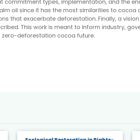
 at commitment types, implementation, and the ena
 oil since it has the most similarities to cocoa d
ns that exacerbate deforestation. Finally, a visio
escribed. This work is meant to inform industry, 
a zero-deforestation cocoa future.
Ecological Restoration in Rights-