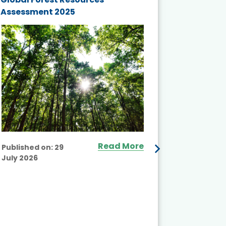
Assessment 2025
Biodivers
and Actio
Projects 
Read More
Published on:
29
July 2026
Published
July 2026