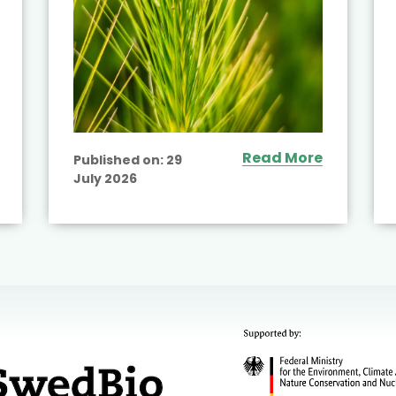
Read More
Published on:
29
July 2026