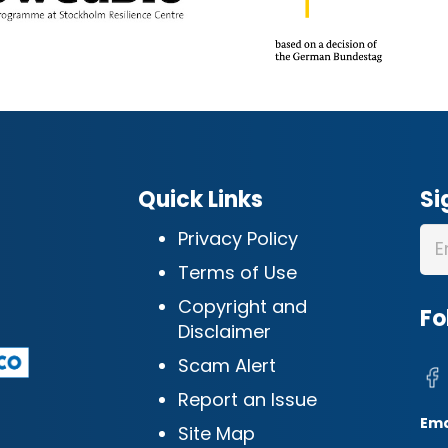
Quick Links
Si
Privacy Policy
Terms of Use
Copyright and
Fo
Disclaimer
Scam Alert
Report an Issue
Ema
Site Map