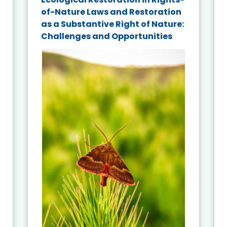
of-Nature Laws and Restoration
as a Substantive Right of Nature:
Challenges and Opportunities