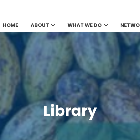
HOME
ABOUT
WHAT WE DO
NETWO
Library