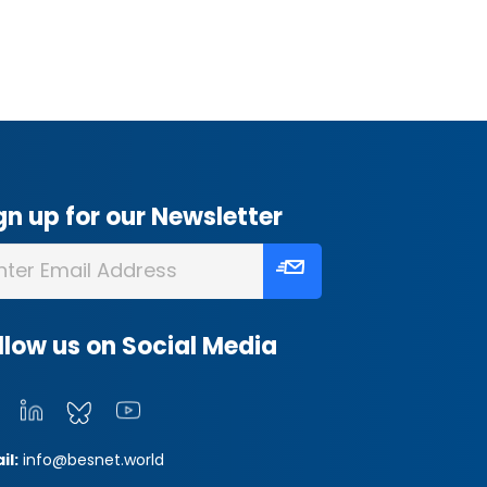
gn up for our Newsletter
llow us on Social Media
il:
info@besnet.world