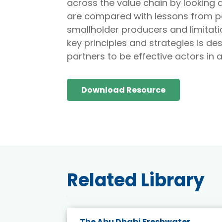
across the value chain by looking
are compared with lessons from palm
smallholder producers and limitatio
key principles and strategies is d
partners to be effective actors in 
Download Resource
Related Library
e energy
The Abu Dhabi Freshwater