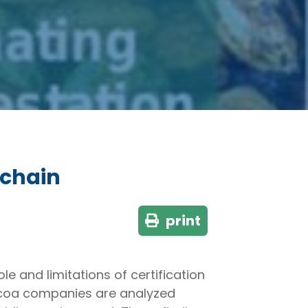
 chain
print
e and limitations of certification
ocoa companies are analyzed