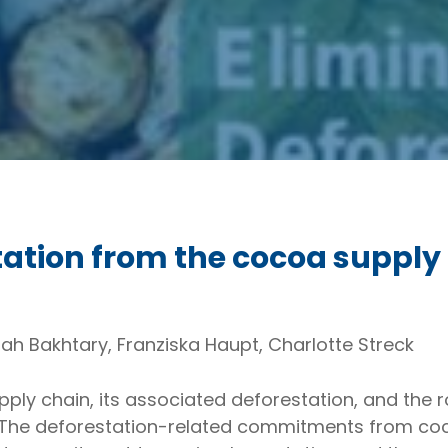
tation from the cocoa supply
ah Bakhtary, Franziska Haupt, Charlotte Streck
ly chain, its associated deforestation, and the rol
 The deforestation-related commitments from c