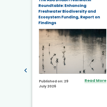
Roundtable: Enhancing
and
Freshwater Biodiversity and
nd wind
Ecosystem Funding, Report on
Findings
ited
Read More
Published on:
29
July 2026
ead More