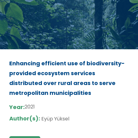
Enhancing efficient use of biodiversity-
provided ecosystem services
distributed over rural areas to serve
metropolitan municipalities
Year:
2021
Author(s):
Eyüp Yüksel