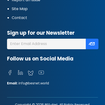
Site Map
Contact
Sign up for our Newsletter
Follow us on Social Media
Email:
info@besnet.world
Copyright © 2026 BES-Net. All Rights Reserved.