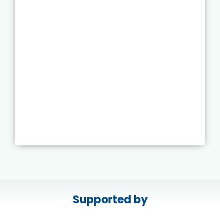
Supported by