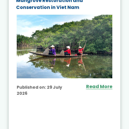
Mangrove Restoration and
Conservation in Viet Nam
Read More
Published on:
29 July
2026