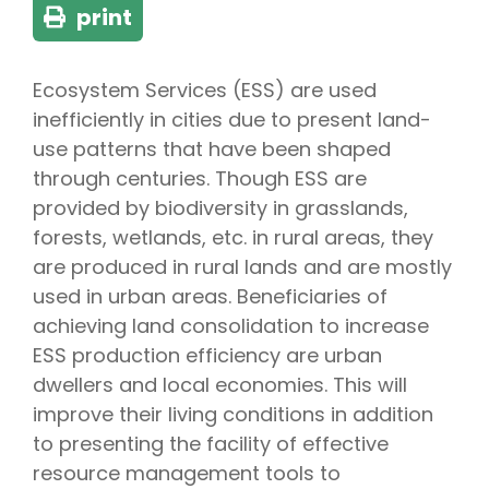
print
Ecosystem Services (ESS) are used
inefficiently in cities due to present land-
use patterns that have been shaped
through centuries. Though ESS are
provided by biodiversity in grasslands,
forests, wetlands, etc. in rural areas, they
are produced in rural lands and are mostly
used in urban areas. Beneficiaries of
achieving land consolidation to increase
ESS production efficiency are urban
dwellers and local economies. This will
improve their living conditions in addition
to presenting the facility of effective
resource management tools to