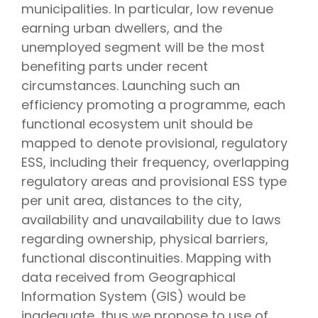
municipalities. In particular, low revenue
earning urban dwellers, and the
unemployed segment will be the most
benefiting parts under recent
circumstances. Launching such an
efficiency promoting a programme, each
functional ecosystem unit should be
mapped to denote provisional, regulatory
ESS, including their frequency, overlapping
regulatory areas and provisional ESS type
per unit area, distances to the city,
availability and unavailability due to laws
regarding ownership, physical barriers,
functional discontinuities. Mapping with
data received from Geographical
Information System (GIS) would be
inadequate, thus we propose to use of