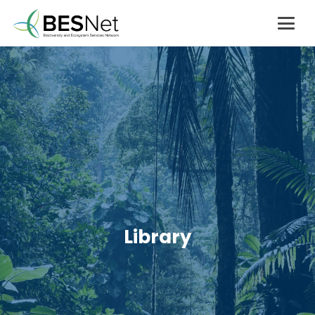
Library