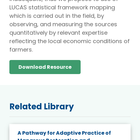
LUCAS statistical framework mapping
which is carried out in the field, by
observing, and measuring the sources
quantitatively by relevant expertise
reflecting the local economic conditions of
farmers.
Download Resource
Related Library
A Pathway for Adaptive Practice of