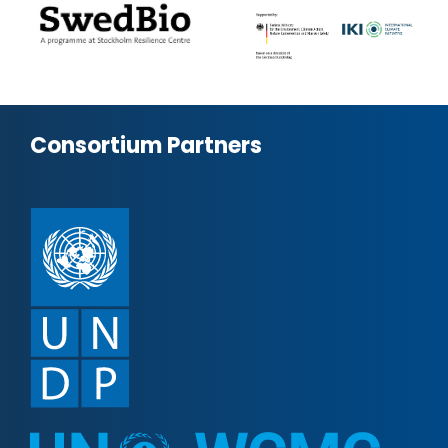
Consortium Partners