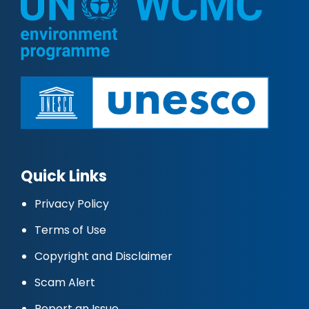
Quick Links
Privacy Policy
Terms of Use
Copyright and Disclaimer
Scam Alert
Report an Issue