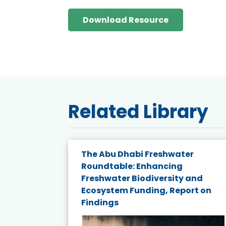
Download Resource
Related Library
e energy
The Abu Dhabi Freshwater
Roundtable: Enhancing
and
Freshwater Biodiversity and
nd wind
Ecosystem Funding, Report on
Findings
ited