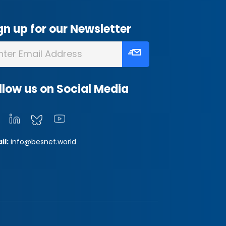
gn up for our Newsletter
llow us on Social Media
il:
info@besnet.world