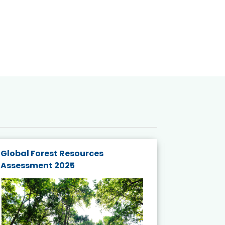
Global Forest Resources
Gender M
Assessment 2025
Biodivers
and Actio
Projects 