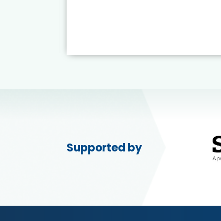
Supported by