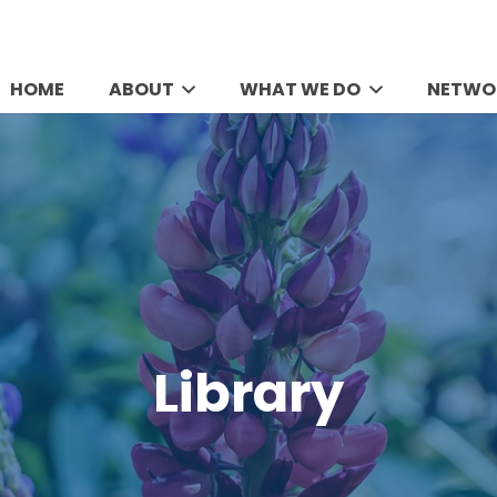
HOME
ABOUT
WHAT WE DO
NETWO
Library