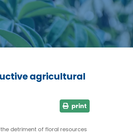
uctive agricultural
print
the detriment of floral resources