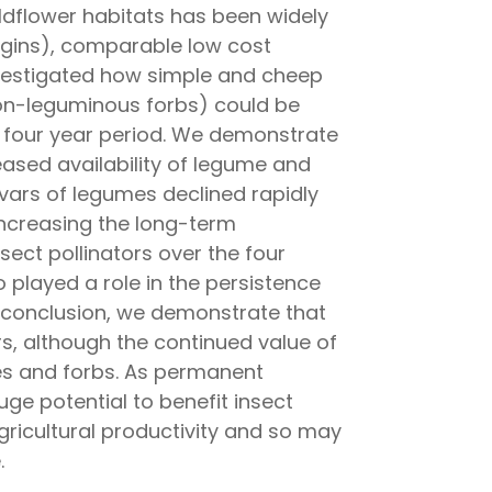
 wildflower habitats has been widely
rgins), comparable low cost
investigated how simple and cheep
on-leguminous forbs) could be
a four year period. We demonstrate
eased availability of legume and
ivars of legumes declined rapidly
increasing the long-term
sect pollinators over the four
played a role in the persistence
In conclusion, we demonstrate that
rs, although the continued value of
s and forbs. As permanent
uge potential to benefit insect
ricultural productivity and so may
.