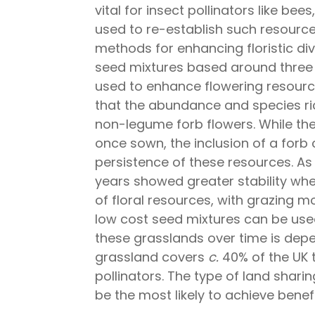
vital for insect pollinators like be
used to re-establish such resource
methods for enhancing floristic di
seed mixtures based around three
used to enhance flowering resourc
that the abundance and species ric
non-legume forb flowers. While the
once sown, the inclusion of a forb
persistence of these resources. As
years showed greater stability wh
of floral resources, with grazing m
low cost seed mixtures can be used 
these grasslands over time is de
grassland covers
c.
40% of the UK t
pollinators. The type of land sha
be the most likely to achieve benef