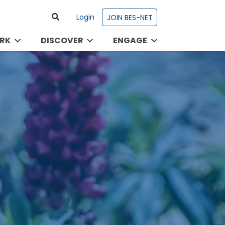
Login
JOIN BES-NET
RK
DISCOVER
ENGAGE