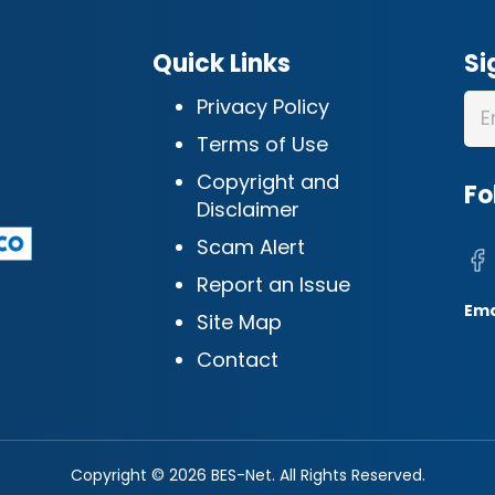
Quick Links
Si
Privacy Policy
Terms of Use
Copyright and
Fo
Disclaimer
Scam Alert
Report an Issue
Ema
Site Map
Contact
Copyright © 2026 BES-Net. All Rights Reserved.