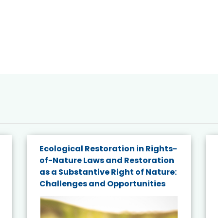
Ecological Restoration in Rights-
of-Nature Laws and Restoration
as a Substantive Right of Nature:
Challenges and Opportunities