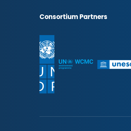
Consortium Partners