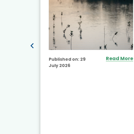
Read More
Published on:
29
July 2026
ead More