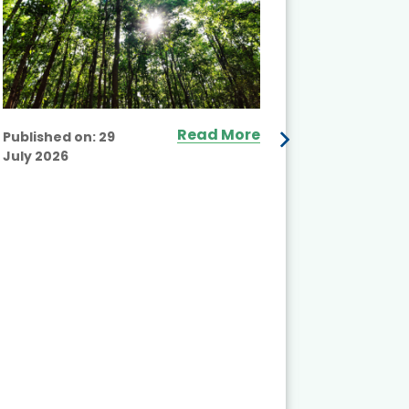
Read More
Published on:
29
July 2026
Published
July 2026