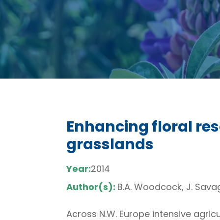
Enhancing floral res
grasslands
Year:
2014
Author(s):
B.A. Woodcock, J. Savage
Across N.W. Europe intensive agric