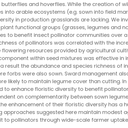
es, butterflies and hoverflies. While the creation of
s into arable ecosystems (e.g. sown into field ma
versity in production grasslands are lacking. We 
 plant functional groups (grasses, legumes and n
es to benefit insect pollinator communities over 
hness of pollinators was correlated with the incr
 flowering resources provided by agricultural cult
 component within seed mixtures was effective in 
 a result the abundance and species richness of in
ere forbs were also sown. Sward management also 
ore likely to maintain legume cover than cutting. 
to enhance floristic diversity to benefit pollinato
pendent on complementarity between sown legume
he enhancement of their floristic diversity has a h
ring approaches suggested here maintain modest ag
it to pollinators through wide-scale farmer uptake