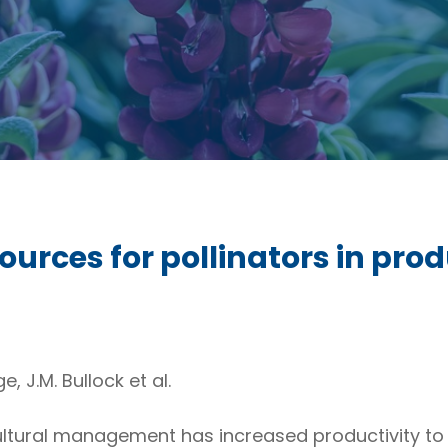
ources for pollinators in prod
, J.M. Bullock et al.
ultural management has increased productivity to 