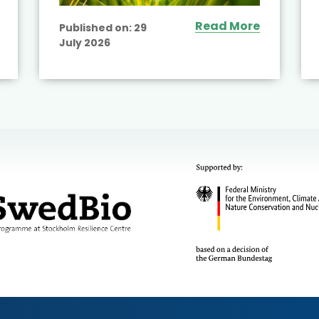
Read More
Published on:
29
July 2026