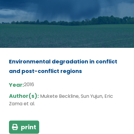
Environmental degradation in conflict
and post-conflict regions
Year:
2016
Author(s):
Mukete Beckline, Sun Yujun, Eric
Zama et al.
print