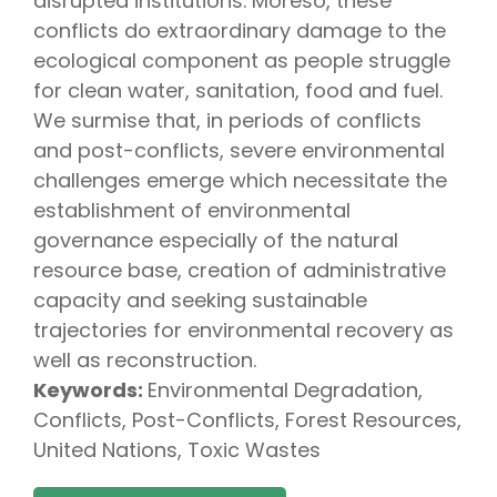
disrupted institutions. Moreso, these
conflicts do extraordinary damage to the
ecological component as people struggle
for clean water, sanitation, food and fuel.
We surmise that, in periods of conflicts
and post-conflicts, severe environmental
challenges emerge which necessitate the
establishment of environmental
governance especially of the natural
resource base, creation of administrative
capacity and seeking sustainable
trajectories for environmental recovery as
well as reconstruction.
Keywords:
Environmental Degradation,
Conflicts, Post-Conflicts, Forest Resources,
United Nations, Toxic Wastes