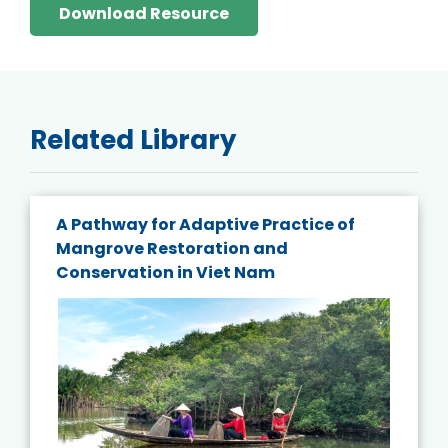
Download Resource
Related Library
A Pathway for Adaptive Practice of
Mangrove Restoration and
Conservation in Viet Nam