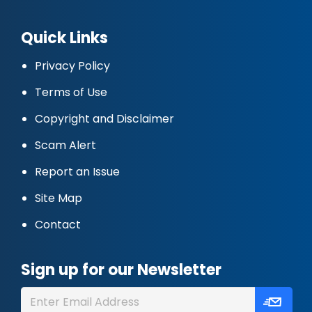
Quick Links
Privacy Policy
Terms of Use
Copyright and Disclaimer
Scam Alert
Report an Issue
Site Map
Contact
Sign up for our Newsletter