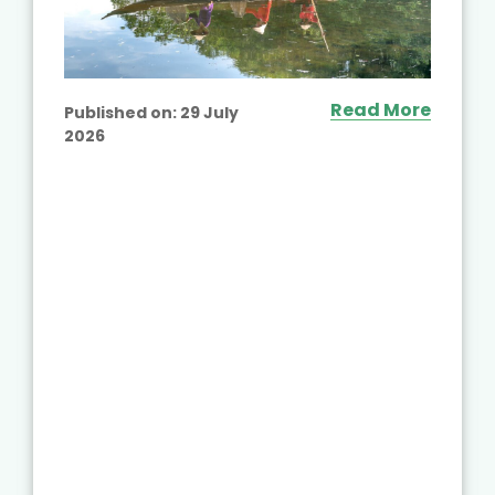
Read More
Published on:
29 July
2026