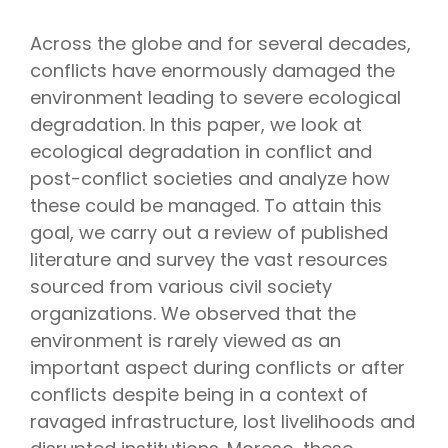
Across the globe and for several decades,
conflicts have enormously damaged the
environment leading to severe ecological
degradation. In this paper, we look at
ecological degradation in conflict and
post-conflict societies and analyze how
these could be managed. To attain this
goal, we carry out a review of published
literature and survey the vast resources
sourced from various civil society
organizations. We observed that the
environment is rarely viewed as an
important aspect during conflicts or after
conflicts despite being in a context of
ravaged infrastructure, lost livelihoods and