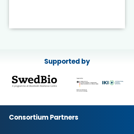
Supported by
Consortium Partners