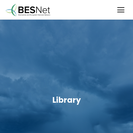
Library